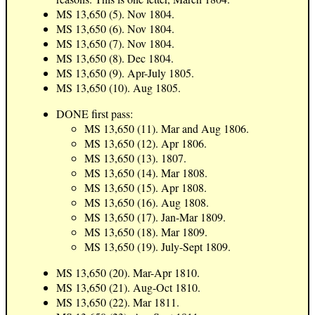
MS 13,650 (5). Nov 1804.
MS 13,650 (6). Nov 1804.
MS 13,650 (7). Nov 1804.
MS 13,650 (8). Dec 1804.
MS 13,650 (9). Apr-July 1805.
MS 13,650 (10). Aug 1805.
DONE first pass:
MS 13,650 (11). Mar and Aug 1806.
MS 13,650 (12). Apr 1806.
MS 13,650 (13). 1807.
MS 13,650 (14). Mar 1808.
MS 13,650 (15). Apr 1808.
MS 13,650 (16). Aug 1808.
MS 13,650 (17). Jan-Mar 1809.
MS 13,650 (18). Mar 1809.
MS 13,650 (19). July-Sept 1809.
MS 13,650 (20). Mar-Apr 1810.
MS 13,650 (21). Aug-Oct 1810.
MS 13,650 (22). Mar 1811.