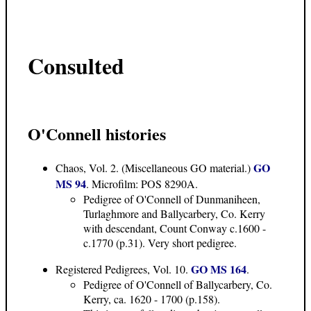
Consulted
O'Connell histories
GO
Chaos, Vol. 2. (Miscellaneous GO material.)
MS 94
. Microfilm: POS 8290A.
Pedigree of O'Connell of Dunmaniheen,
Turlaghmore and Ballycarbery, Co. Kerry
with descendant, Count Conway c.1600 -
c.1770 (p.31). Very short pedigree.
GO MS 164
Registered Pedigrees, Vol. 10.
.
Pedigree of O'Connell of Ballycarbery, Co.
Kerry, ca. 1620 - 1700 (p.158).