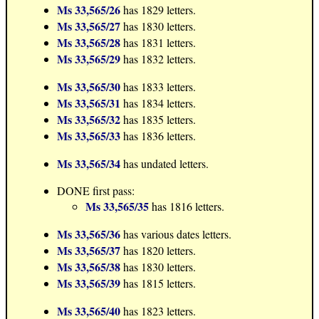
Ms 33,565/26
has 1829 letters.
Ms 33,565/27
has 1830 letters.
Ms 33,565/28
has 1831 letters.
Ms 33,565/29
has 1832 letters.
Ms 33,565/30
has 1833 letters.
Ms 33,565/31
has 1834 letters.
Ms 33,565/32
has 1835 letters.
Ms 33,565/33
has 1836 letters.
Ms 33,565/34
has undated letters.
DONE first pass:
Ms 33,565/35
has 1816 letters.
Ms 33,565/36
has various dates letters.
Ms 33,565/37
has 1820 letters.
Ms 33,565/38
has 1830 letters.
Ms 33,565/39
has 1815 letters.
Ms 33,565/40
has 1823 letters.