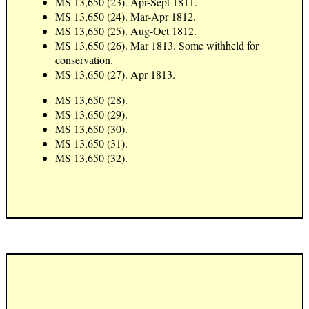
MS 13,650 (23). Apr-Sept 1811.
MS 13,650 (24). Mar-Apr 1812.
MS 13,650 (25). Aug-Oct 1812.
MS 13,650 (26). Mar 1813. Some withheld for
conservation.
MS 13,650 (27). Apr 1813.
MS 13,650 (28).
MS 13,650 (29).
MS 13,650 (30).
MS 13,650 (31).
MS 13,650 (32).