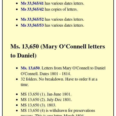
Ms 33,565/41
has various dates letters.
Ms 33,565/42
has copies of letters.
Ms 33,565/52
has various dates letters.
Ms 33,565/53
has various dates letters.
Ms. 13,650 (Mary O'Connell letters
to Daniel)
Ms. 13,650
. Letters from Mary O'Connell to Daniel
O'Connell. Dates 1801 - 1814.
32 folders. No breakdown. Have to order 8 at a
time.
MS 13,650 (1). Jan-June 1801.
MS 13,650 (2). July-Dec 1801.
MS 13,650 (3). 1803.
MS 13,650 (4) is withdrawn for preservations
reasons. This is one letter, March 1804.