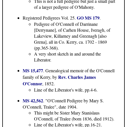
This is not a full pedigree but just a small part
of a larger pedigree of O'Mahony.
GO MS 179
Registered Pedigrees Vol. 25.
.
Pedigree of O'Connell of Darrinane
[Derrynane], of Carhen House, Iveragh, of
Lakeview, Killarney and Greenagh [also
Grena], all in Co. Kerry, ca. 1702 - 1869
(pp.365-368).
A very short sketch in and around the
Liberator.
MS 15,477
. Genealogical memoir of the O'Connell
Rev. Charles James
family of Kerry, by
O'Connor
, 1852.
Line of the Liberator's wife, pp.4-6.
MS 42,562
. "O'Connell Pedigree by Mary S.
O'Connell, Tralee", date 1904.
This might be Sister Mary Stanislaus
O'Connell, of Tralee (born 1836, died 1912).
Line of the Liberator's wife, pp.16-21.