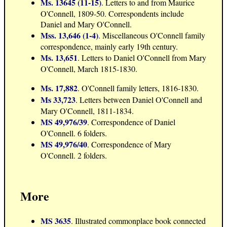
Ms. 13645 (11-15)
. Letters to and from Maurice
O'Connell, 1809-50. Correspondents include
Daniel and Mary O'Connell.
Mss. 13,646 (1-4)
. Miscellaneous O'Connell family
correspondence, mainly early 19th century.
Ms. 13,651
. Letters to Daniel O'Connell from Mary
O'Connell, March 1815-1830.
Ms. 17,882
. O'Connell family letters, 1816-1830.
Ms 33,723
. Letters between Daniel O'Connell and
Mary O'Connell, 1811-1834.
MS 49,976/39
. Correspondence of Daniel
O'Connell. 6 folders.
MS 49,976/40
. Correspondence of Mary
O'Connell. 2 folders.
More
MS 3635
. Illustrated commonplace book connected