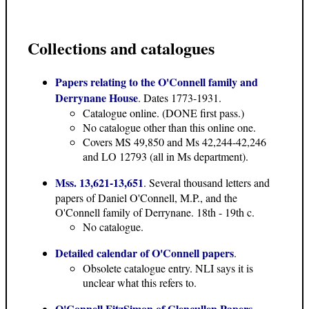
Collections and catalogues
Papers relating to the O'Connell family and
Derrynane House
. Dates 1773-1931.
Catalogue online. (DONE first pass.)
No catalogue other than this online one.
Covers MS 49,850 and Ms 42,244-42,246
and LO 12793 (all in Ms department).
Mss. 13,621-13,651
. Several thousand letters and
papers of Daniel O'Connell, M.P., and the
O'Connell family of Derrynane. 18th - 19th c.
No catalogue.
Detailed calendar of O'Connell papers
.
Obsolete catalogue entry. NLI says it is
unclear what this refers to.
O'Connell FitzSimon of Glencullen Papers,