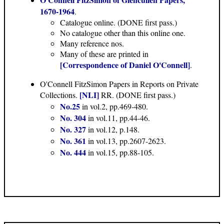
1670-1964
.
Catalogue online. (DONE first pass.)
No catalogue other than this online one.
Many reference nos.
Many of these are printed in
[Correspondence of Daniel O'Connell]
.
O'Connell FitzSimon Papers in Reports on Private
[NLI]
Collections.
RR. (DONE first pass.)
No.25
in vol.2, pp.469-480.
No. 304
in vol.11, pp.44-46.
No. 327
in vol.12, p.148.
No. 361
in vol.13, pp.2607-2623.
No. 444
in vol.15, pp.88-105.