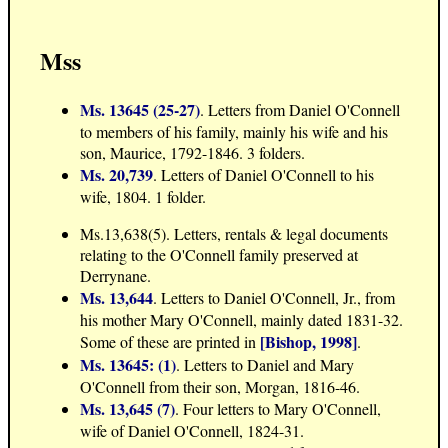
Mss
Ms. 13645 (25-27)
. Letters from Daniel O'Connell
to members of his family, mainly his wife and his
son, Maurice, 1792-1846. 3 folders.
Ms. 20,739
. Letters of Daniel O'Connell to his
wife, 1804. 1 folder.
Ms.13,638(5). Letters, rentals & legal documents
relating to the O'Connell family preserved at
Derrynane.
Ms. 13,644
. Letters to Daniel O'Connell, Jr., from
his mother Mary O'Connell, mainly dated 1831-32.
[Bishop, 1998]
Some of these are printed in
.
Ms. 13645: (1)
. Letters to Daniel and Mary
O'Connell from their son, Morgan, 1816-46.
Ms. 13,645 (7)
. Four letters to Mary O'Connell,
wife of Daniel O'Connell, 1824-31.