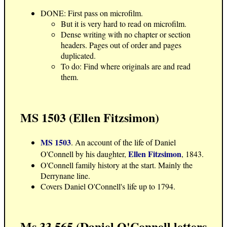
DONE: First pass on microfilm.
But it is very hard to read on microfilm.
Dense writing with no chapter or section
headers. Pages out of order and pages
duplicated.
To do: Find where originals are and read
them.
MS 1503 (Ellen Fitzsimon)
MS 1503
. An account of the life of Daniel
Ellen Fitzsimon
O'Connell by his daughter,
, 1843.
O'Connell family history at the start. Mainly the
Derrynane line.
Covers Daniel O'Connell's life up to 1794.
Ms 33,565 (Daniel O'Connell letters