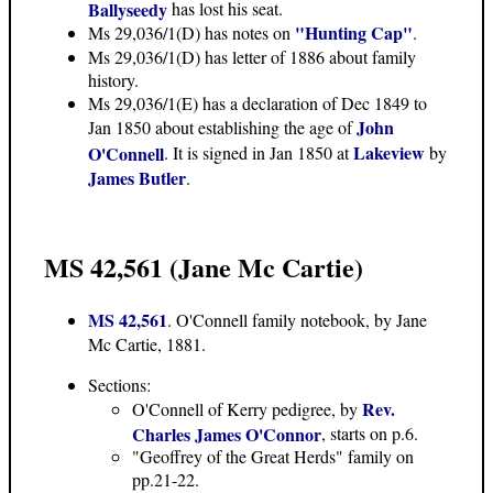
Ballyseedy
has lost his seat.
"Hunting Cap"
Ms 29,036/1(D) has notes on
.
Ms 29,036/1(D) has letter of 1886 about family
history.
Ms 29,036/1(E) has a
declaration of Dec 1849 to
John
Jan 1850
about establishing the age of
Lakeview
O'Connell
. It is signed in Jan 1850 at
by
James Butler
.
MS 42,561 (Jane Mc Cartie)
MS 42,561
. O'Connell family notebook, by Jane
Mc Cartie, 1881.
Sections:
Rev.
O'Connell of Kerry pedigree, by
Charles James O'Connor
, starts on p.6.
"Geoffrey of the Great Herds" family on
pp.21-22.