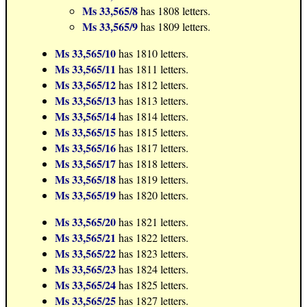
Ms 33,565/8
has 1808 letters.
Ms 33,565/9
has 1809 letters.
Ms 33,565/10
has 1810 letters.
Ms 33,565/11
has 1811 letters.
Ms 33,565/12
has 1812 letters.
Ms 33,565/13
has 1813 letters.
Ms 33,565/14
has 1814 letters.
Ms 33,565/15
has 1815 letters.
Ms 33,565/16
has 1817 letters.
Ms 33,565/17
has 1818 letters.
Ms 33,565/18
has 1819 letters.
Ms 33,565/19
has 1820 letters.
Ms 33,565/20
has 1821 letters.
Ms 33,565/21
has 1822 letters.
Ms 33,565/22
has 1823 letters.
Ms 33,565/23
has 1824 letters.
Ms 33,565/24
has 1825 letters.
Ms 33,565/25
has 1827 letters.