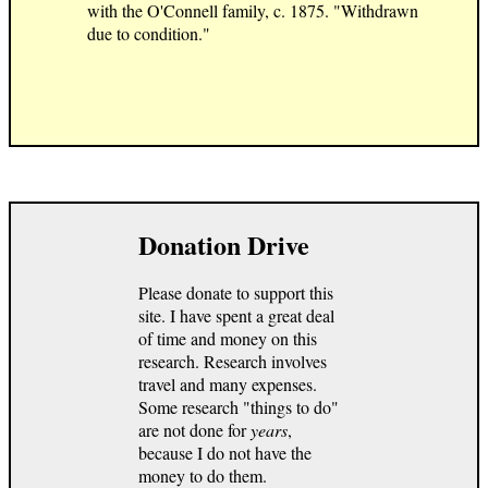
with the O'Connell family, c. 1875. "Withdrawn
due to condition."
Donation Drive
Please donate to support this
site. I have spent a great deal
of time and money on this
research. Research involves
travel and many expenses.
Some research "things to do"
are not done for
years
,
because I do not have the
money to do them.