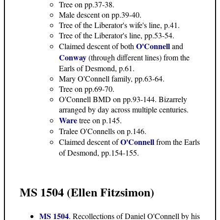
Tree on pp.37-38.
Male descent on pp.39-40.
Tree of the Liberator's wife's line, p.41.
Tree of the Liberator's line, pp.53-54.
O'Connell
Claimed descent of both
and
Conway
(through different lines) from the
Earls of Desmond, p.61.
Mary O'Connell family, pp.63-64.
Tree on pp.69-70.
O'Connell BMD on pp.93-144. Bizarrely
arranged by day across multiple centuries.
Ware
tree on p.145.
Tralee O'Connells on p.146.
O'Connell
Claimed descent of
from the Earls
of Desmond, pp.154-155.
MS 1504 (Ellen Fitzsimon)
MS 1504
. Recollections of Daniel O'Connell by his