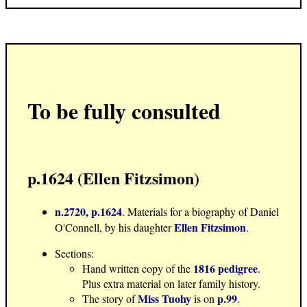
To be fully consulted
p.1624 (Ellen Fitzsimon)
n.2720, p.1624
. Materials for a biography of Daniel
Ellen Fitzsimon
O'Connell, by his daughter
.
Sections:
1816 pedigree
Hand written copy of the
.
Plus extra material on later family history.
Miss Tuohy
p.99
The story of
is on
.