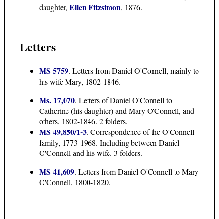
Ellen Fitzsimon
daughter,
, 1876.
Letters
MS 5759
. Letters from Daniel O'Connell, mainly to
his wife Mary, 1802-1846.
Ms. 17,070
. Letters of Daniel O'Connell to
Catherine (his daughter) and Mary O'Connell, and
others, 1802-1846. 2 folders.
MS 49,850/1-3
. Correspondence of the O'Connell
family, 1773-1968. Including between Daniel
O'Connell and his wife. 3 folders.
MS 41,609
. Letters from Daniel O'Connell to Mary
O'Connell, 1800-1820.