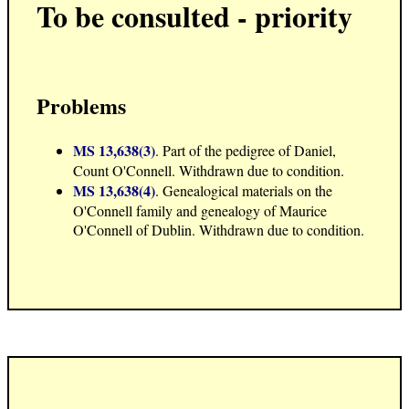
To be consulted - priority
Problems
MS 13,638(3)
. Part of the pedigree of Daniel,
Count O'Connell. Withdrawn due to condition.
MS 13,638(4)
. Genealogical materials on the
O'Connell family and genealogy of Maurice
O'Connell of Dublin. Withdrawn due to condition.