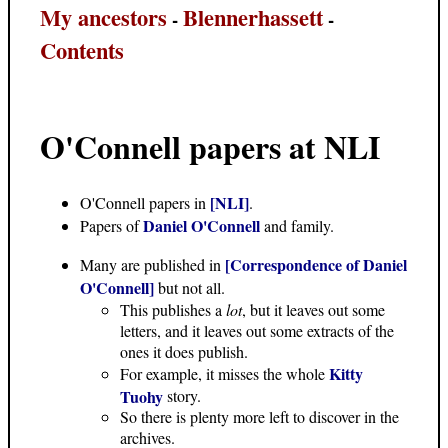
My ancestors
Blennerhassett
-
-
Contents
O'Connell papers at NLI
[NLI]
O'Connell papers in
.
Daniel O'Connell
Papers of
and family.
[Correspondence of Daniel
Many are published in
O'Connell]
but not all.
This publishes a
lot
, but it leaves out some
letters, and it leaves out some extracts of the
ones it does publish.
Kitty
For example, it misses the whole
Tuohy
story.
So there is plenty more left to discover in the
archives.