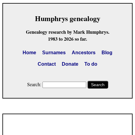
Humphrys genealogy
Genealogy research by Mark Humphrys.
1983 to 2026 so far.
Home
Surnames
Ancestors
Blog
Contact
Donate
To do
Search:
Search