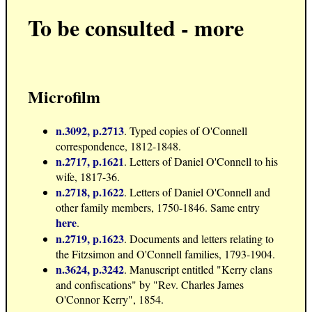
To be consulted - more
Microfilm
n.3092, p.2713
. Typed copies of O'Connell
correspondence, 1812-1848.
n.2717, p.1621
. Letters of Daniel O'Connell to his
wife, 1817-36.
n.2718, p.1622
. Letters of Daniel O'Connell and
other family members, 1750-1846. Same entry
here
.
n.2719, p.1623
. Documents and letters relating to
the Fitzsimon and O'Connell families, 1793-1904.
n.3624, p.3242
. Manuscript entitled "Kerry clans
and confiscations" by "Rev. Charles James
O'Connor Kerry", 1854.