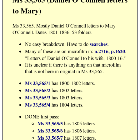
to Mary)
Ms 33,565. Mostly Daniel O'Connell letters to Mary
O'Connell. Dates 1801-1836. 53 folders.
searches
No easy breakdown. Have to do
.
n.2716, p.1620
Many of these are on microfilm in:
.
"Letters of Daniel O'Connell to his wife, 1800-16."
It is unclear if there is anything on that microfilm
that is not here in original in Ms 33,565.
Ms 33,565/1
has 1800-1802 letters.
Ms 33,565/2
has 1802 letters.
Ms 33,565/3
has 1803 letters.
Ms 33,565/4
has 1804 letters.
DONE first pass:
Ms 33,565/5
has 1805 letters.
Ms 33,565/6
has 1806 letters.
Ms 33,565/7
has 1807 letters.