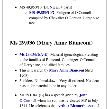
MS 49,850/10
(DONE all 4 parts)
MS 49,850/10/2
. Pedigree of O'Connell
compiled by Chevalier O'Gorman. Large size
tree.
Ms 29,036 (Mary Anne Bianconi)
Ms 29,036/1(A-E)
. Material (genealogical) relating
to the families of Bianconi, Coppinger, O'Connell
of Derrynane, and allied families.
Mary Anne Bianconi
This is research by
(died
1908).
5 folders. No breakdown. Very disordered. No clear
reason for material to be in any folder.
John
Ms 29,036/1(B) has a speech given by
O'Connell
when his son was re-elected MP in July
Arthur Blennerhassett of
1841. He celebrates that