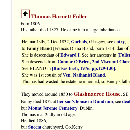
Thomas Harnett Fuller
,
born 1806.
His father died 1827. He came into a large inheritance.
Gorbals
entry
He mar 1stly, 2 Dec 1832,
, Glasgow, see
,
Fanny Bland
to
[Frances Diana Bland, born 1814, dau of 
Edward I
[Fulle
She is descendant of
. See her ancestry in
Connor O'Brien, 2nd Viscount Clar
She descends from
[Burkes Irish, 1976, pp.129-130]
See BLAND in
.
Ven. Nathaniel Bland
She was 1st cousin of
.
Thomas had wasted the estate he inherited, so Fanny's fath
Glashnacree House
They moved around 1850 to
, SE
her son's house in Dundrum
dea
Fanny died 1872 at
, see
Mount Jerome Cemetery
bur
, Dublin.
Thomas mar 2ndly in old age.
He died 1886,
Sneem
bur
churchyard, Co.Kerry.