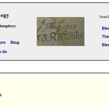
logy
Searc
Humphrys.
Ble
The
ors
Blog
Ble
o do
s