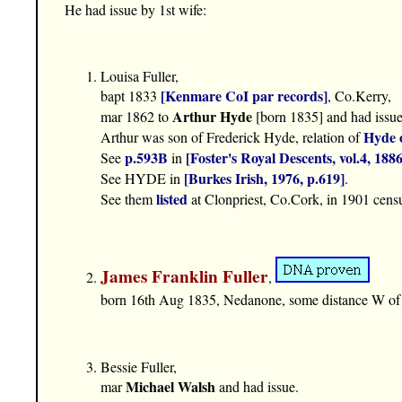
He had issue by 1st wife:
Louisa Fuller,
[Kenmare CoI par records]
bapt 1833
, Co.Kerry,
Arthur Hyde
mar 1862 to
[born 1835] and had issue 
Hyde 
Arthur was son of Frederick Hyde, relation of
p.593B
[Foster's Royal Descents, vol.4, 1886
See
in
[Burkes Irish, 1976, p.619]
See HYDE in
.
listed
See them
at Clonpriest, Co.Cork, in 1901 cens
James Franklin Fuller
,
born 16th Aug 1835, Nedanone, some distance W of
Bessie Fuller,
Michael Walsh
mar
and had issue.