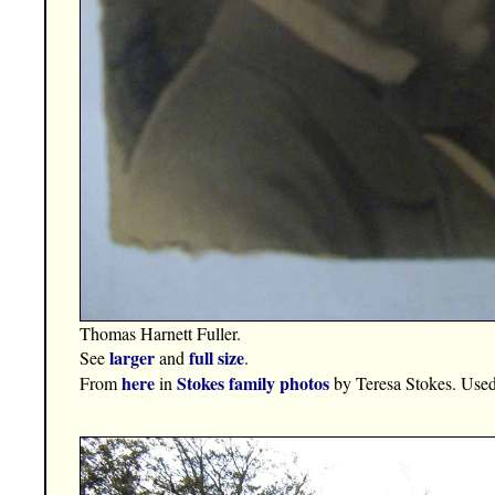
Thomas Harnett Fuller.
larger
full size
See
and
.
here
Stokes family photos
From
in
by Teresa Stokes. Used