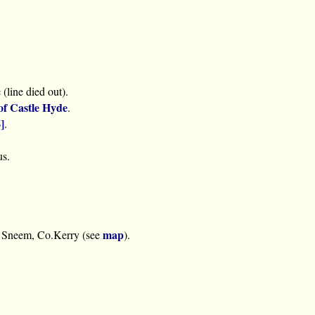
(line died out).
of Castle Hyde
.
]
.
us.
map
 Sneem, Co.Kerry (see
).