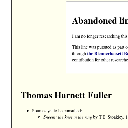
Abandoned li
I am no longer researching this 
This line was pursued as part o
the Blennerhassett B
through
contribution for other researche
Thomas Harnett Fuller
Sources yet to be consulted:
Sneem: the knot in the ring
by T.E. Stoakley, 