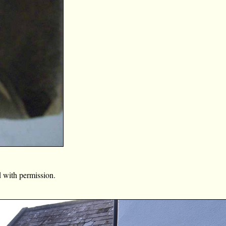
 with permission.