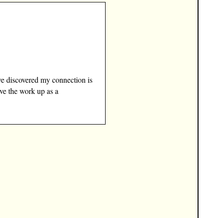
ve discovered my connection is
ave the work up as a