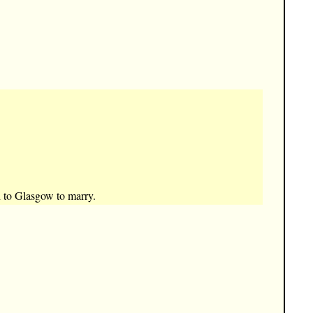
d to Glasgow to marry.