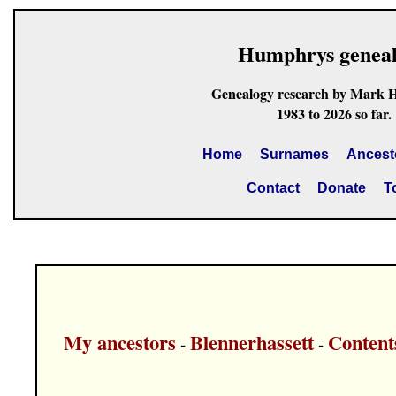
Humphrys genea
Genealogy research by Mark 
1983 to 2026 so far.
Home
Surnames
Ancest
Contact
Donate
T
My ancestors
Blennerhassett
Content
-
-