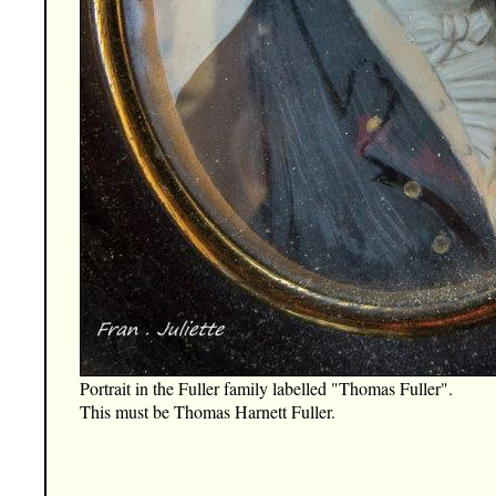
Portrait in the Fuller family labelled "Thomas Fuller".
This must be Thomas Harnett Fuller.