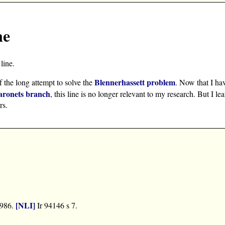
ne
line.
Blennerhassett problem
f the long attempt to solve the
. Now that I ha
aronets branch
, this line is no longer relevant to my research. But I le
rs.
[NLI]
1986.
Ir 94146 s 7.