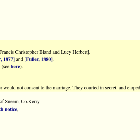
Francis Christopher Bland and Lucy Herbert].
r, 1877]
[Fuller, 1880]
and
.
e
here
(see
).
er would not consent to the marriage. They courted in secret, and elope
 of Sneem, Co.Kerry.
th notice
,