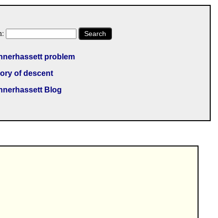
h:
Search
nnerhassett problem
ory of descent
nnerhassett Blog