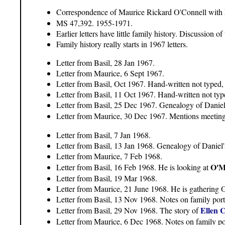
Correspondence of Maurice Rickard O'Connell with
MS 47,392. 1955-1971.
Earlier letters have little family history. Discussion 
Family history really starts in 1967 letters.
Letter from Basil, 28 Jan 1967.
Letter from Maurice, 6 Sept 1967.
Letter from Basil, Oct 1967. Hand-written not typed, 
Letter from Basil, 11 Oct 1967. Hand-written not type
Letter from Basil, 25 Dec 1967. Genealogy of Daniel'
Letter from Maurice, 30 Dec 1967. Mentions meetin
Letter from Basil, 7 Jan 1968.
Letter from Basil, 13 Jan 1968. Genealogy of Daniel'
Letter from Maurice, 7 Feb 1968.
O'M
Letter from Basil, 16 Feb 1968. He is looking at
Letter from Basil, 19 Mar 1968.
Letter from Maurice, 21 June 1968. He is gathering O
Letter from Basil, 13 Nov 1968. Notes on family portr
Ellen 
Letter from Basil, 29 Nov 1968. The story of
Letter from Maurice, 6 Dec 1968. Notes on family por