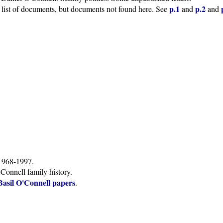
p.1
p.2
 list of documents, but documents not found here. See
and
and
1968-1997.
Connell family history.
Basil O'Connell papers
.