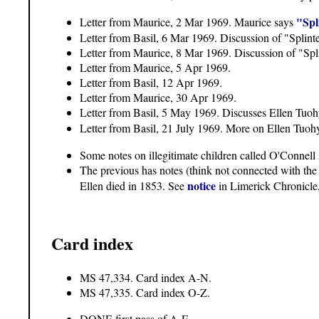
"Spl
Letter from Maurice, 2 Mar 1969. Maurice says
Letter from Basil, 6 Mar 1969. Discussion of "Splint
Letter from Maurice, 8 Mar 1969. Discussion of "Splin
Letter from Maurice, 5 Apr 1969.
Letter from Basil, 12 Apr 1969.
Letter from Maurice, 30 Apr 1969.
Letter from Basil, 5 May 1969. Discusses Ellen Tuoh
Letter from Basil, 21 July 1969. More on Ellen Tuoh
Some notes on illegitimate children called O'Connell 
The previous has notes (think not connected with the
notice
Ellen died in 1853. See
in Limerick Chronicle
Card index
MS 47,334. Card index A-N.
MS 47,335. Card index O-Z.
DONE first pass of A-F