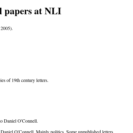
 papers at NLI
 2005).
s of 19th century letters.
to Daniel O'Connell.
to Daniel O'Connell. Mainly politics. Some unpublished letters.