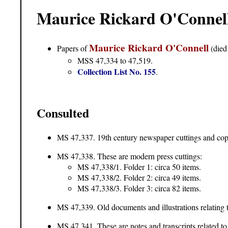
Maurice Rickard O'Connell
Maurice Rickard O'Connell
Papers of
(died
MSS 47,334 to 47,519.
Collection List No. 155
.
Consulted
MS 47,337. 19th century newspaper cuttings and copie
MS 47,338. These are modern press cuttings:
MS 47,338/1. Folder 1: circa 50 items.
MS 47,338/2. Folder 2: circa 49 items.
MS 47,338/3. Folder 3: circa 82 items.
MS 47,339. Old documents and illustrations relating 
MS 47,341
. These are notes and transcripts related 