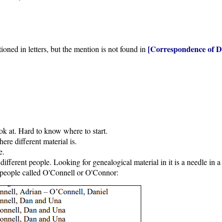
[Correspondence of D
oned in letters, but the mention is not found in
ook at. Hard to know where to start.
ere different material is.
e.
fferent people. Looking for genealogical material in it is a needle in a
 people called O'Connell or O'Connor: