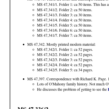
MS 47,341/1. Folder 1: ca 50 items. This has a
MS 47,341/2. Folder 2: ca 50 items.
MS 47,341/3. Folder 3: ca 30 items.
MS 47,341/4. Folder 4: ca 50 items.
MS 47,341/5. Folder 5: ca 50 items.
MS 47,341/6. Folder 6: ca 50 items.
MS 47,341/7. Folder 7: ca 50 items.
MS 47,342. Mostly printed modern material:
MS 47,342/1. Folder 1: ca 52 pages.
MS 47,342/2. Folder 2: ca 52 pages.
MS 47,342/3. Folder 3: ca 52 pages.
MS 47,342/4. Folder 4: ca 52 pages.
MS 47,342/5. Folder 5: ca 34 pages.
MS 47,397. Correspondence with Richard K. Page. 
Lots of O'Mahony family history. Not much O'
He discusses the problem of getting to see the
MS 47,336/2