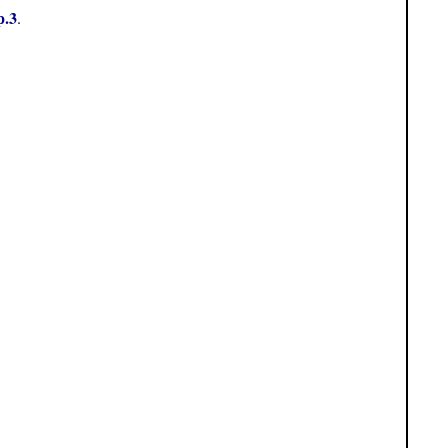
p.3
.