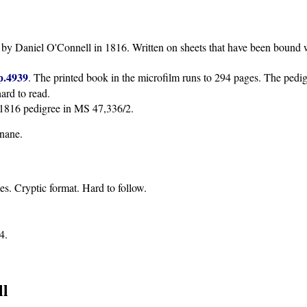
n by Daniel O'Connell in 1816. Written on sheets that have been bound 
p.4939
. The printed book in the microfilm runs to 294 pages. The pedigr
hard to read.
e 1816 pedigree in MS 47,336/2.
nane.
s. Cryptic format. Hard to follow.
4.
ll