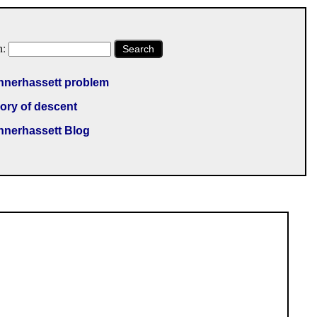
h:
Search
nnerhassett problem
ory of descent
nnerhassett Blog