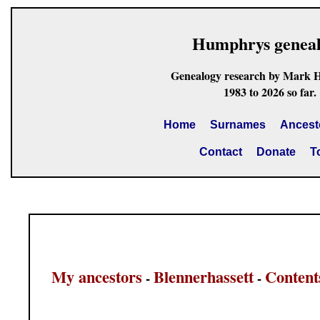
Humphrys genea
Genealogy research by Mark 
1983 to 2026 so far.
Home
Surnames
Ancest
Contact
Donate
T
My ancestors
Blennerhassett
Content
-
-