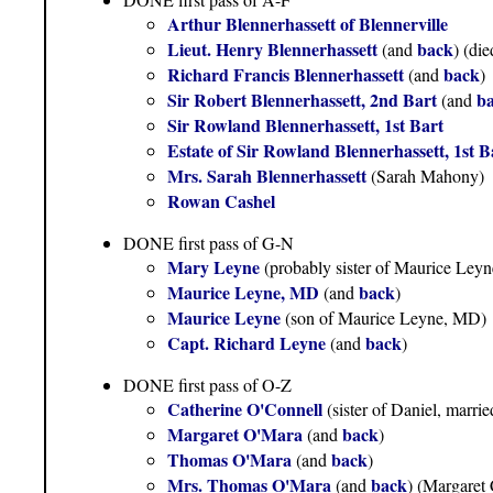
Arthur Blennerhassett of Blennerville
Lieut. Henry Blennerhassett
back
(and
) (di
Richard Francis Blennerhassett
back
(and
)
Sir Robert Blennerhassett, 2nd Bart
b
(and
Sir Rowland Blennerhassett, 1st Bart
Estate of Sir Rowland Blennerhassett, 1st 
Mrs. Sarah Blennerhassett
(Sarah Mahony)
Rowan Cashel
DONE first pass of G-N
Mary Leyne
(probably sister of Maurice Ley
Maurice Leyne, MD
back
(and
)
Maurice Leyne
(son of Maurice Leyne, MD)
Capt. Richard Leyne
back
(and
)
DONE first pass of O-Z
Catherine O'Connell
(sister of Daniel, marr
Margaret O'Mara
back
(and
)
Thomas O'Mara
back
(and
)
Mrs. Thomas O'Mara
back
(and
) (Margaret 