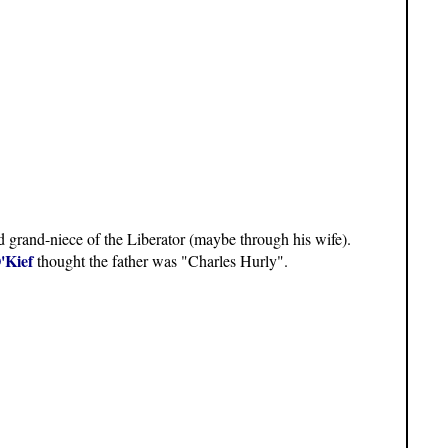
d grand-niece of the Liberator (maybe through his wife).
'Kief
thought the father was "Charles Hurly".