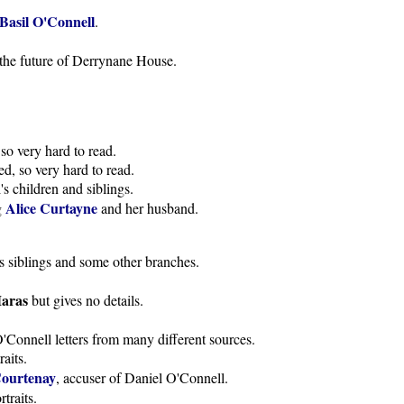
Basil O'Connell
.
of the future of Derrynane House.
so very hard to read.
d, so very hard to read.
s children and siblings.
Alice Curtayne
g
and her husband.
s siblings and some other branches.
aras
but gives no details.
'Connell letters from many different sources.
aits.
Courtenay
, accuser of Daniel O'Connell.
traits.