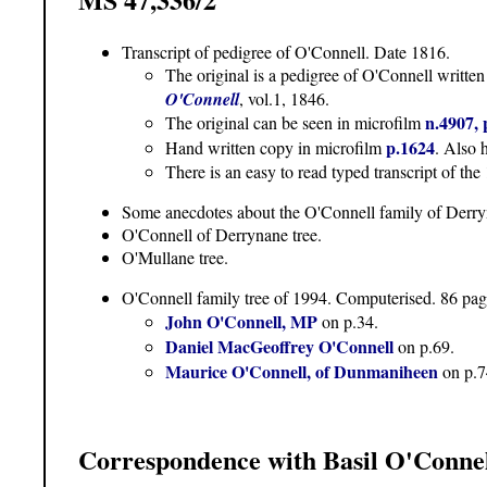
Transcript of pedigree of O'Connell. Date 1816.
The original is a pedigree of O'Connell writte
O'Connell
, vol.1, 1846.
n.4907, 
The original can be seen in microfilm
p.1624
Hand written copy in microfilm
. Also 
There is an easy to read typed transcript of th
Some anecdotes about the O'Connell family of Derry
O'Connell of Derrynane tree.
O'Mullane tree.
O'Connell family tree of 1994. Computerised. 86 page
John O'Connell, MP
on p.34.
Daniel MacGeoffrey O'Connell
on p.69.
Maurice O'Connell, of Dunmaniheen
on p.7
Correspondence with Basil O'Conne