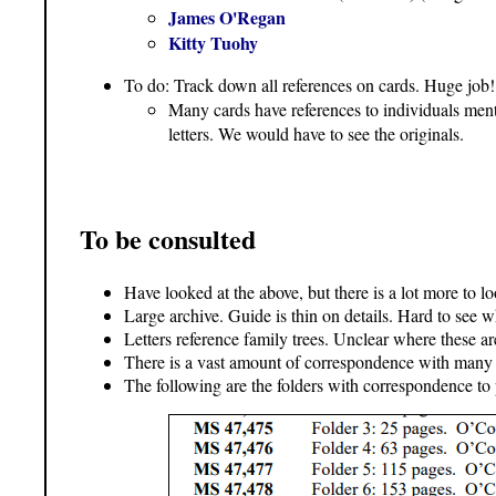
James O'Regan
Kitty Tuohy
To do: Track down all references on cards. Huge job!
Many cards have references to individuals menti
letters. We would have to see the originals.
To be consulted
Have looked at the above, but there is a lot more to l
Large archive. Guide is thin on details. Hard to see wh
Letters reference family trees. Unclear where these ar
There is a vast amount of correspondence with many di
The following are the folders with correspondence to