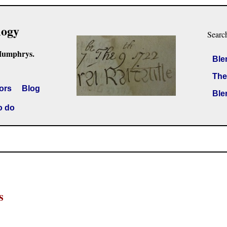
logy
Searc
Humphrys.
Ble
The
ors
Blog
Ble
o do
s