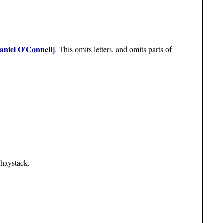
aniel O'Connell]
. This omits letters, and omits parts of
 haystack.