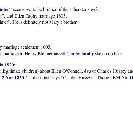
inter"
seems
not
to be brother of the Liberator's wife.
er", and Ellen Tuohy marriage 1803.
ter". He is definitely not Mary's brother.
y marriage settlement 1803.
Tuohy family
y marriage to Henry Blennerhassett.
sketch on back.
in 1820s.
 illegitimate children) about Ellen O'Connell, dau of Charles Hussey an
2 Nov 1853
O
,
. That original says "Charles Hussey". Though BMD in