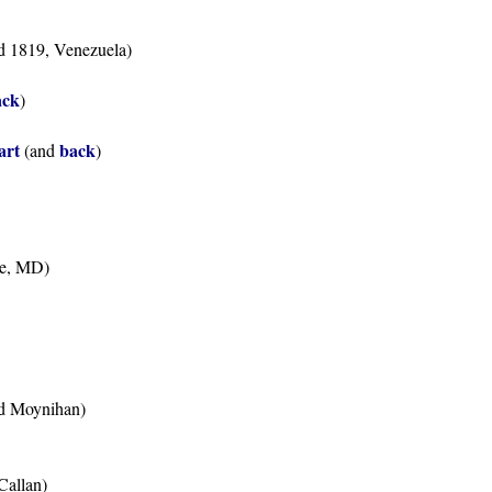
ed 1819, Venezuela)
ack
)
Bart
back
(and
)
ne, MD)
ied Moynihan)
Callan)