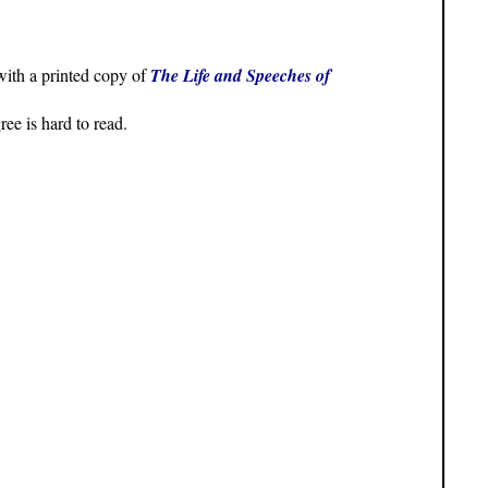
with a printed copy of
The Life and Speeches of
ee is hard to read.