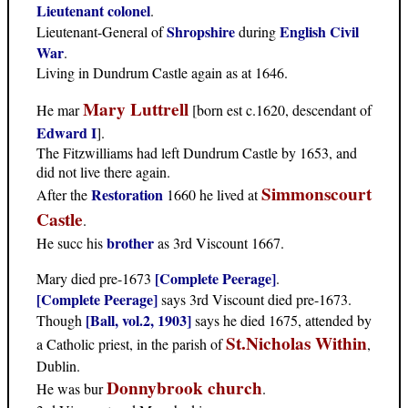
Lieutenant colonel
.
Shropshire
English Civil
Lieutenant-General of
during
War
.
Living in Dundrum Castle again as at 1646.
Mary Luttrell
He mar
[born est c.1620, descendant of
Edward I
].
The Fitzwilliams had left Dundrum Castle by 1653, and
did not live there again.
Simmonscourt
Restoration
After the
1660 he lived at
Castle
.
brother
He succ his
as 3rd Viscount 1667.
[Complete Peerage]
Mary died pre-1673
.
[Complete Peerage]
says 3rd Viscount died pre-1673.
[Ball, vol.2, 1903]
Though
says he died 1675, attended by
St.Nicholas Within
a Catholic priest, in the parish of
,
Dublin.
Donnybrook church
He was bur
.