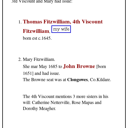
3rd Viscount and Mary had issue:
Thomas Fitzwilliam, 4th Viscount
Fitzwilliam
,
born est c.1645.
Mary Fitzwilliam.
John Browne
She mar May 1685 to
[born
1651] and had issue.
Clongowes
The Browne seat was at
, Co.Kildare.
The 4th Viscount mentions 3 more sisters in his
will: Catherine Netterville, Rose Mapas and
Dorothy Meagher.