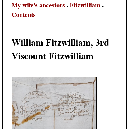
My wife's ancestors
Fitzwilliam
-
-
Contents
William Fitzwilliam, 3rd
Viscount Fitzwilliam