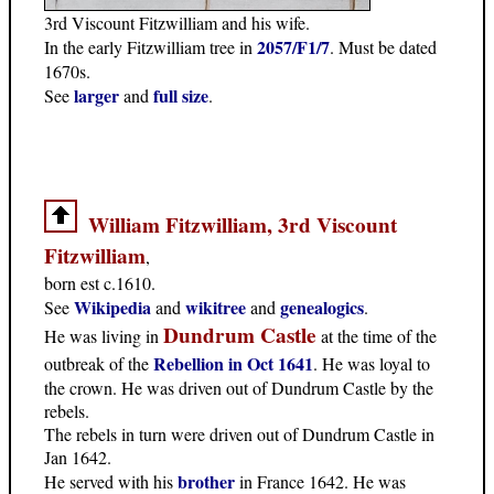
3rd Viscount Fitzwilliam and his wife.
2057/F1/7
In the early Fitzwilliam tree in
. Must be dated
1670s.
larger
full size
See
and
.
William Fitzwilliam, 3rd Viscount
Fitzwilliam
,
born est c.1610.
Wikipedia
wikitree
genealogics
See
and
and
.
Dundrum Castle
He was living in
at the time of the
Rebellion in Oct 1641
outbreak of the
. He was loyal to
the crown. He was driven out of Dundrum Castle by the
rebels.
The rebels in turn were driven out of Dundrum Castle in
Jan 1642.
brother
He served with his
in France 1642. He was