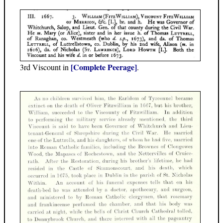
[Complete Peerage]
3rd Viscount in
.