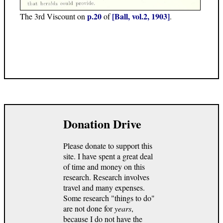
p.20
[Ball, vol.2, 1903]
The 3rd Viscount on
of
.
Donation Drive
Please donate to support this
site. I have spent a great deal
of time and money on this
research. Research involves
travel and many expenses.
Some research "things to do"
are not done for
years
,
because I do not have the