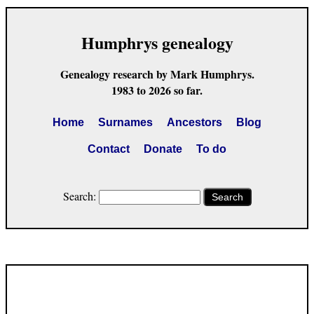
Humphrys genealogy
Genealogy research by Mark Humphrys.
1983 to 2026 so far.
Home
Surnames
Ancestors
Blog
Contact
Donate
To do
Search:
Search