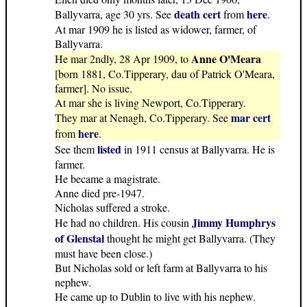
death cert
here
Ballyvarra, age 30 yrs. See
from
.
At mar 1909 he is listed as widower, farmer, of
Ballyvarra.
Anne O'Meara
He mar 2ndly, 28 Apr 1909, to
[born 1881, Co.Tipperary, dau of Patrick O'Meara,
farmer]. No issue.
At mar she is living Newport, Co.Tipperary.
mar cert
They mar at Nenagh, Co.Tipperary. See
here
from
.
listed
See them
in 1911 census at Ballyvarra. He is
farmer.
He became a magistrate.
Anne died pre-1947.
Nicholas suffered a stroke.
Jimmy Humphrys
He had no children. His cousin
of Glenstal
thought he might get Ballyvarra. (They
must have been close.)
But Nicholas sold or left farm at Ballyvarra to his
nephew.
He came up to Dublin to live with his nephew.