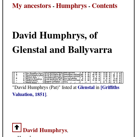
My ancestors
Humphrys
Contents
-
-
David Humphrys, of
Glenstal and Ballyvarra
Glenstal
[Griffiths
"David Humphrys (Pat)" listed at
in
Valuation, 1851]
.
David Humphrys
,