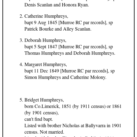
Denis Scanlan and Honora Ryan.
Catherine Humphreys,
bapt 9 Aug 1845 [Murroe RC par records], sp
Patrick Bourke and Alley Scanlan.
Deborah Humphreys,
bapt 5 Sept 1847 [Murroe RC par records], sp
Thomas Humphreys and Deborah Humphreys.
Margaret Humphreys,
bapt 11 Dec 1849 [Murroe RC par records], sp
Simon Humphreys and Catherine Molony.
Bridget Humphreys,
born Co.Limerick, 1851 (by 1911 census) or 1861
(by 1901 census),
can't find bapt.
Listed with brother Nicholas at Ballyvarra in 1901
census. Not married.