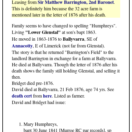
Sir Matthew Barrington, 2nd Baronet
Leasing from
.
This is definitely him because the 32 acre farm is
mentioned later in the letter of 1876 after his death.
Family seems to have changed to spelling "Humphreys".
"Lower Glenstal"
Living
at son's bapt 1863.
Ballyvarra
He moved in 1863-1876 to
, SE of
Annacotty
, E of Limerick (not far from Glenstal).
The story is that he returned "Barrington's Field" to the
landlord Barrington in exchange for a farm at Ballyvarra.
He died at Ballyvarra. Though the letter of 1876 after his
death shows the family still holding Glenstal, and selling it
then.
Bridget died pre-1876.
David died at Ballyvarra, 21 Feb 1876, age 74 yrs. See
death cert
here
from
. Listed as farmer.
David and Bridget had issue:
Mary Humphreys,
bapt 30 June 1841 [Murroe RC par records], sp