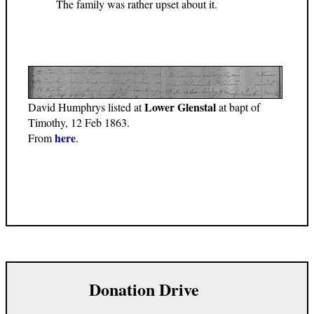
The family was rather upset about it.
Lower Glenstal
David Humphrys listed at
at bapt of
Timothy, 12 Feb 1863.
here
From
.
Donation Drive