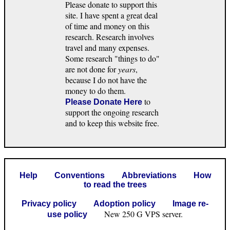
Please donate to support this
site. I have spent a great deal
of time and money on this
research. Research involves
travel and many expenses.
Some research "things to do"
are not done for
years
,
because I do not have the
money to do them.
to
Please Donate Here
support the ongoing research
and to keep this website free.
Help
Conventions
Abbreviations
How
to read the trees
Privacy policy
Adoption policy
Image re-
New 250 G VPS server.
use policy