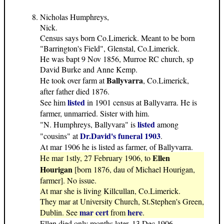
Nicholas Humphreys,
Nick.
Census says born Co.Limerick. Meant to be born
"Barrington's Field", Glenstal, Co.Limerick.
He was bapt 9 Nov 1856, Murroe RC church, sp
David Burke and Anne Kemp.
Ballyvarra
He took over farm at
, Co.Limerick,
after father died 1876.
listed
See him
in 1901 census at Ballyvarra. He is
farmer, unmarried. Sister with him.
listed
"N. Humphreys, Ballyvara" is
among
Dr.David's funeral 1903
"cousins" at
.
At mar 1906 he is listed as farmer, of Ballyvarra.
Ellen
He mar 1stly, 27 February 1906, to
Hourigan
[born 1876, dau of Michael Hourigan,
farmer]. No issue.
At mar she is living Killcullan, Co.Limerick.
They mar at University Church, St.Stephen's Green,
mar cert
here
Dublin. See
from
.
Ellen died only months later, 13 Dec 1906,