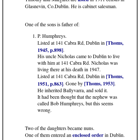
Glasnevin, Co.Dublin. He is cabinet salesman.
One of the sons is father of:
P. Humphreys.
[Thoms,
Listed at 141 Cabra Rd, Dublin in
1945, p.898]
.
His uncle Nicholas came to Dublin to live
with him at 141 Cabra Rd. Nicholas was
living there at his death in 1947.
[Thoms,
Listed at 141 Cabra Rd, Dublin in
[Thoms, 1953]
1951, p.863]
. Gone by
.
He inherited Ballyvarra, and sold it.
It had been thought that the nephew was
called Bob Humphreys, but this seems
wrong.
Two of the daughters became nuns.
enclosed order
One of them entered an
in Dublin.