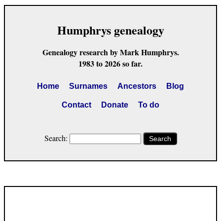
Humphrys genealogy
Genealogy research by Mark Humphrys.
1983 to 2026 so far.
Home
Surnames
Ancestors
Blog
Contact
Donate
To do
Search:
Search