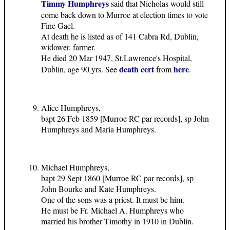
Timmy Humphreys
said that Nicholas would still
come back down to Murroe at election times to vote
Fine Gael.
At death he is listed as of 141 Cabra Rd, Dublin,
widower, farmer.
He died 20 Mar 1947, St.Lawrence's Hospital,
death cert
here
Dublin, age 90 yrs. See
from
.
Alice Humphreys,
bapt 26 Feb 1859 [Murroe RC par records], sp John
Humphreys and Maria Humphreys.
Michael Humphreys,
bapt 29 Sept 1860 [Murroe RC par records], sp
John Bourke and Kate Humphreys.
One of the sons was a priest. It must be him.
He must be Fr. Michael A. Humphreys who
married his brother Timothy in 1910 in Dublin.