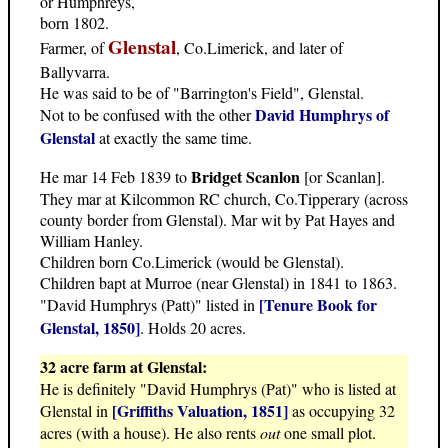
or Humphreys,
born 1802.
Glenstal
Farmer, of
, Co.Limerick, and later of
Ballyvarra.
He was said to be of "Barrington's Field", Glenstal.
David Humphrys of
Not to be confused with the other
Glenstal
at exactly the same time.
Bridget Scanlon
He mar 14 Feb 1839 to
[or Scanlan].
They mar at Kilcommon RC church, Co.Tipperary (across
county border from Glenstal). Mar wit by Pat Hayes and
William Hanley.
Children born Co.Limerick (would be Glenstal).
Children bapt at Murroe (near Glenstal) in 1841 to 1863.
[Tenure Book for
"David Humphrys (Patt)" listed in
Glenstal, 1850]
. Holds 20 acres.
32 acre farm at Glenstal:
He is definitely "David Humphrys (Pat)" who is listed at
[Griffiths Valuation, 1851]
Glenstal in
as occupying 32
acres (with a house). He also rents
out
one small plot.