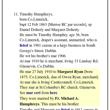
Timothy Humphreys,
born Co.Limerick,
bapt 12 Feb 1863 [Murroe RC par records], sp
Daniel Doherty and Margaret Doherty.
He must be Timothy Humphry, age 36, born
Co.Limerick, draper's assistant, unmarried, who is
listed
in 1901 census at a large business in South
George's Street, Dublin.
He wit his brother's mar 1906.
At mar 1910 he is merchant, living 33 Lindsay Rd,
Glasnevin, Co.Dublin.
Margaret Ryan
He mar 27 July 1910 to
[born
1875, Co.Limerick, dau of Owen Ryan, merchant].
At mar she is living Castleconnell, Co.Limerick.
They mar at St.Columba's RC church, Glasnevin.
mar cert
here
See
from
.
Fr. Michael A.
They were married by
Humphreys
. This must be his brother.
listed
Timothy and Margaret are
in 1911 census in