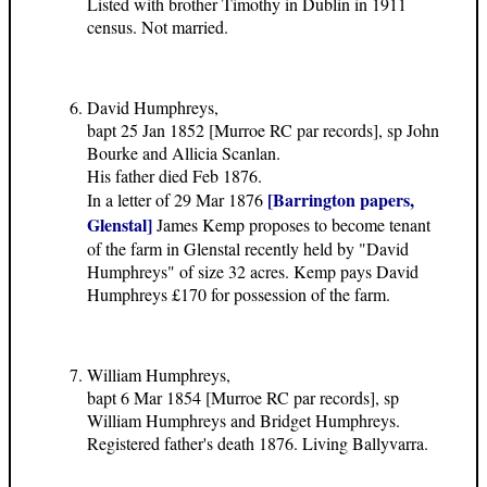
Listed with brother Timothy in Dublin in 1911
census. Not married.
David Humphreys,
bapt 25 Jan 1852 [Murroe RC par records], sp John
Bourke and Allicia Scanlan.
His father died Feb 1876.
[Barrington papers,
In a letter of 29 Mar 1876
Glenstal]
James Kemp proposes to become tenant
of the farm in Glenstal recently held by "David
Humphreys" of size 32 acres. Kemp pays David
Humphreys £170 for possession of the farm.
William Humphreys,
bapt 6 Mar 1854 [Murroe RC par records], sp
William Humphreys and Bridget Humphreys.
Registered father's death 1876. Living Ballyvarra.