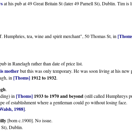
ys
at his pub at 49 Great Britain St (later 49 Parnell St), Dublin. Tim is l
[Thoms
. Humphries, tea, wine and spirit merchant", 50 Thomas St, in
 pub in Ranelagh rather than date of price list.
is mother
but this was only temporary. He was soon living at his new 
[Thoms]
1912 to 1932
agh, in
.
agh
.
[Thoms]
1933 to 1970 and beyond
lding) in
(still called Humphreys p
e of establishment where a gentleman could go without losing face.
Walsh, 1988]
.
illy
[born c.1900]. No issue.
 St), Dublin.