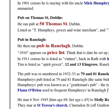
Mick Humphr
In 1901 census he is staying with his uncle
unmarried.
Pub on Thomas St, Dublin:
50 Thomas St
He ran pub at
, Dublin.
Listed as "T. Humphrys, grocer and wine merchant", and "T
Pub in Ranelagh:
pub in Ranelagh
He then ran
, Dublin.
price list
"1910" appears on
. Think that is date he set up
h
In 1911 census he is listed as "vintner", back in Rath with
12 and 13 Elmgrove
Tim is listed as "spirit grocer",
, Ranel
79 and 81 Ranel
The pub was re-numbered in 1932-33 as
Humphreys pub listed at 79 and 81 Ranelagh (the same bui
Humphreys' pub was known as a "gentleman's pub" - the typ
Flann O'Brien
[
used to frequent Humphreys' in Ranelagh
Molly Re
He mar 6 Nov 1945 [him age 69, her age c.45] to
St Teresa's church
They mar at
, Clarendon St (off Grafton