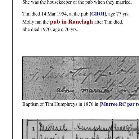
She was the housekeeper of the pub when they married.
[GROI]
Tim died 14 Mar 1954, at the pub
, age 77 yrs.
pub in Ranelagh
Molly ran the
after Tim died.
She died 1970, age c.70 yrs.
[Murroe RC par r
Baptism of Tim Humphreys in 1876 in