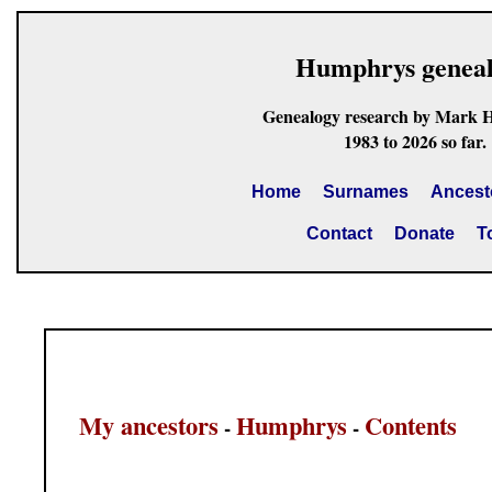
Humphrys genea
Genealogy research by Mark 
1983 to 2026 so far.
Home
Surnames
Ancest
Contact
Donate
T
My ancestors
Humphrys
Contents
-
-