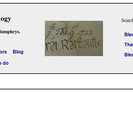
logy
Searc
Humphrys.
Ble
The
ors
Blog
Ble
o do