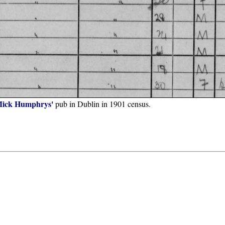
ick Humphrys'
pub in Dublin in 1901 census.