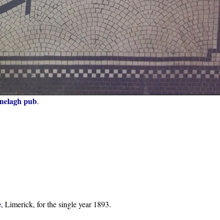
nelagh pub
.
e
, Limerick, for the single year 1893.