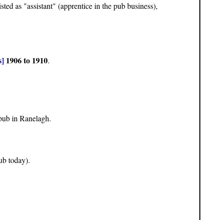
isted as "assistant" (apprentice in the pub business),
]
1906 to 1910
.
pub in Ranelagh.
ub today).