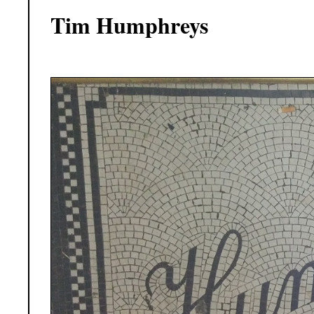
Tim Humphreys