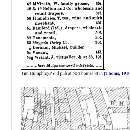
[Thoms, 1910
Tim Humphreys' old pub at 50 Thomas St in