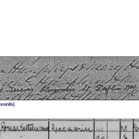
ecords]
.