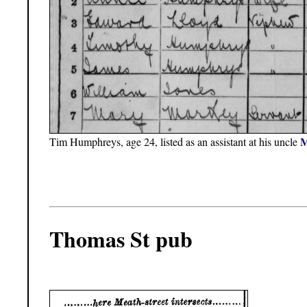
M
Tim Humphreys, age 24, listed as an assistant at his uncle
Thomas St pub