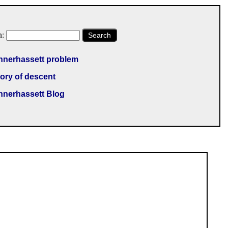
h:
Search
nnerhassett problem
ory of descent
nnerhassett Blog