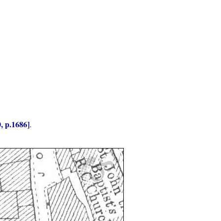
, p.1686]
.