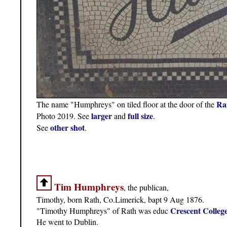
Ra
The name "Humphreys" on tiled floor at the door of the
larger
full size
Photo 2019. See
and
.
other shot
See
.
Tim Humphreys
, the publican,
Timothy, born Rath, Co.Limerick, bapt 9 Aug 1876.
Crescent Colleg
"Timothy Humphreys" of Rath was educ
He went to Dublin.