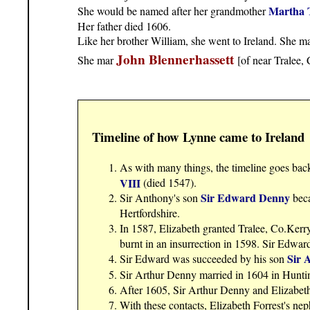
Martha 
She would be named after her grandmother
Her father died 1606.
Like her brother William, she went to Ireland. She mar
John Blennerhassett
She mar
[of near Tralee,
Timeline of how Lynne came to Ireland
As with many things, the timeline goes bac
VIII
(died 1547).
Sir Edward Denny
Sir Anthony's son
beca
Hertfordshire.
In 1587, Elizabeth granted Tralee, Co.Kerr
burnt in an insurrection in 1598. Sir Edwar
Sir 
Sir Edward was succeeded by his son
Sir Arthur Denny married in 1604 in Hunti
After 1605, Sir Arthur Denny and Elizabeth
With these contacts, Elizabeth Forrest's n