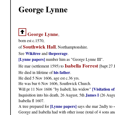
George Lynne
George Lynne
,
born est c.1570,
Southwick Hall
of
, Northamptonshire.
Wikitree
thepeerage
See
and
.
[Lynne papers]
number him as "George Lynne III".
Isabella Forrest
He mar (settlement 1595) to
[bapt 27 
his father
He died in lifetime of
.
He died 5 Nov 1606, age est c.36 yrs.
He was bur 6 Nov 1606, Southwick Church.
[Visitation 
Will pr 11 Nov 1606 "by Isabell, his widow"
James I
Inquisition into his death, 26 August, 5th
(26 Augu
Isabella fl 1607.
[Lynne papers]
A tree prepared for
says she mar 2ndly to
George and Isabella had with other issue (total of 4 sons an