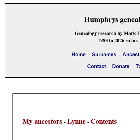
Humphrys genea
Genealogy research by Mark 
1983 to 2026 so far.
Home
Surnames
Ancest
Contact
Donate
T
My ancestors
Lynne
Contents
-
-