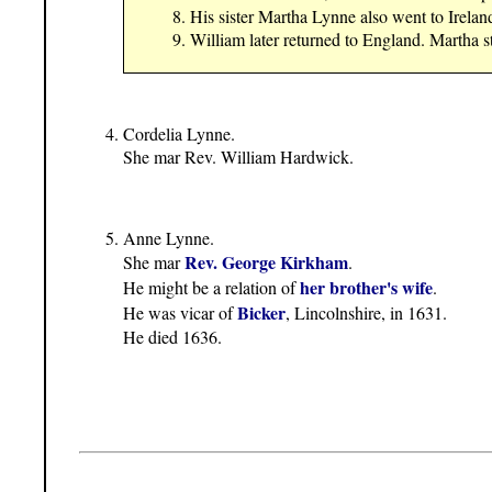
His sister Martha Lynne also went to Irelan
William later returned to England. Martha st
Cordelia Lynne.
She mar Rev. William Hardwick.
Anne Lynne.
Rev. George Kirkham
She mar
.
her brother's wife
He might be a relation of
.
Bicker
He was vicar of
, Lincolnshire, in 1631.
He died 1636.