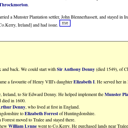
Throckmorton
.
ried a Munster Plantation settler, John Blennerhassett, and stayed in Ir
 Co.Kerry, Ireland] and had issue.
Sir Anthony Denny
k and back. We could start with
(died 1549), of C
Elizabeth I
me a favourite of Henry VIII's daughter
. He served her in
Munster Pla
y, Ireland, to Sir Edward Denny. He helped implement the
d died in 1600.
Arthur Denny
, who lived at first in England.
Elizabeth Forrest
ngdonshire to
of Huntingdonshire.
 Forrest moved to Tralee and stayed there.
William Lynne
ephew
went to Co.Kerry. He purchased lands near Tralee