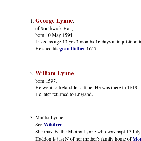
George Lynne
,
of Southwick Hall,
born 10 May 1594.
Listed as age 13 yrs 3 months 16 days at inquisition i
grandfather
He succ his
1617.
William Lynne
,
born 1597.
He went to Ireland for a time. He was there in 1619.
He later returned to England.
Martha Lynne.
Wikitree
See
.
She must be the Martha Lynne who was bapt 17 July
Mor
Haddon is just N of her mother's family home of