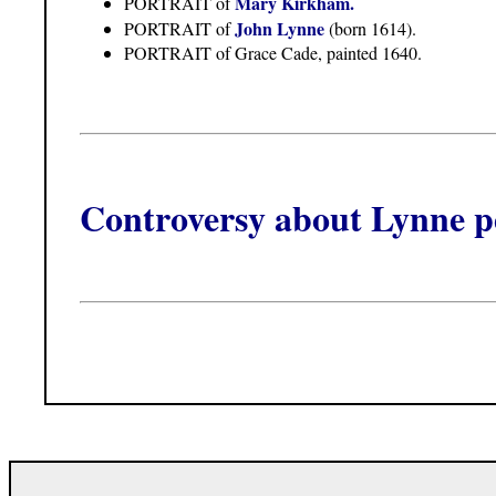
Mary Kirkham.
PORTRAIT of
John Lynne
PORTRAIT of
(born 1614).
PORTRAIT of Grace Cade, painted 1640.
Controversy about Lynne pe