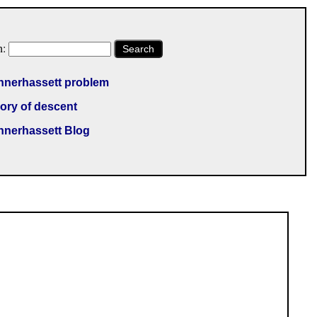
h:
Search
nnerhassett problem
ory of descent
nnerhassett Blog