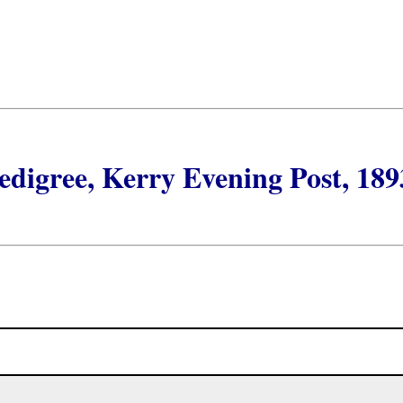
digree, Kerry Evening Post, 189