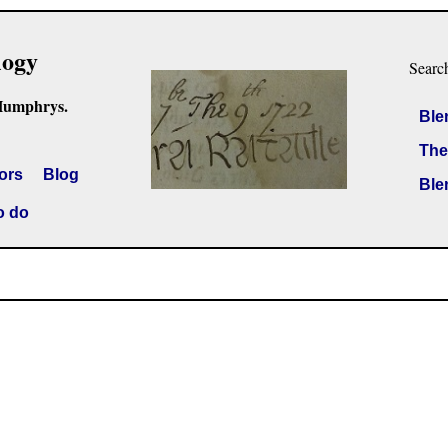
logy
Searc
Humphrys.
Ble
The
ors
Blog
Ble
o do