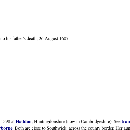
nto his father's death, 26 August 1607.
Haddon
tran
 1598 at
, Huntingdonshire (now in Cambridgeshire). See
borne
. Both are close to Southwick, across the county border. Her au