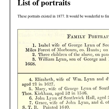
List of portraits
These portraits existed in 1877. It would be wonderful to find 