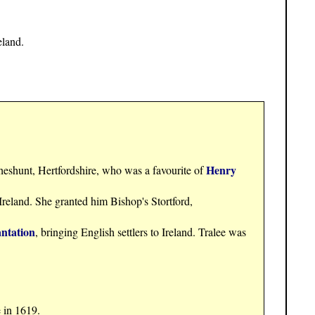
eland.
Henry
heshunt, Hertfordshire, who was a favourite of
 Ireland. She granted him Bishop's Stortford,
ntation
, bringing English settlers to Ireland. Tralee was
 in 1619.