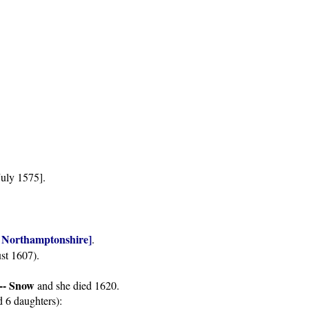
July 1575].
of Northamptonshire]
.
st 1607).
--- Snow
and she died 1620.
d 6 daughters):