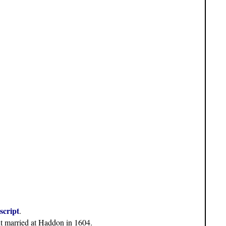
script
.
nt married at Haddon in 1604.