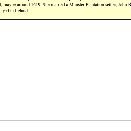
d, maybe around 1619. She married a Munster Plantation settler, John B
ayed in Ireland.