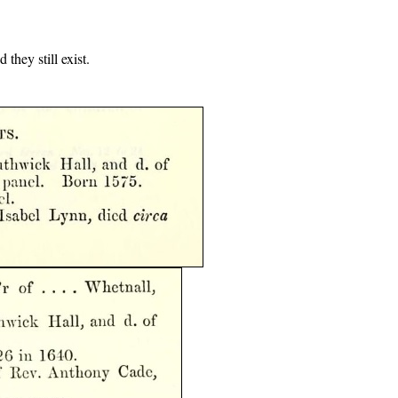
they still exist.