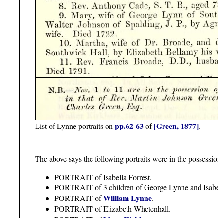
pp.62-63
[Green, 1877]
List of Lynne portraits on
of
.
The above says the following portraits were in the possessi
PORTRAIT of Isabella Forrest.
PORTRAIT of 3 children of George Lynne and Isabel
William Lynne
PORTRAIT of
.
PORTRAIT of Elizabeth Whetenhall.