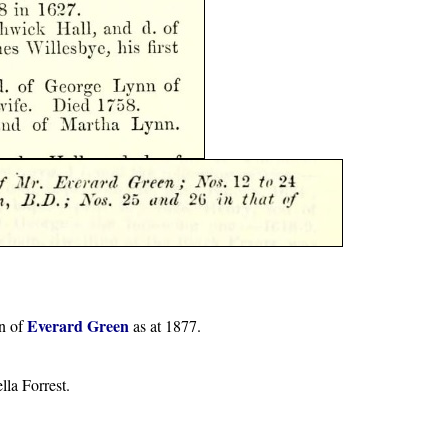
Everard Green
on of
as at 1877.
la Forrest.