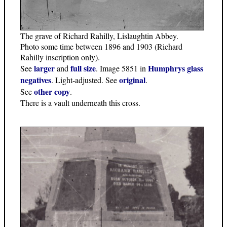
The grave of Richard Rahilly, Lislaughtin Abbey.
Photo some time between 1896 and 1903 (Richard
Rahilly inscription only).
larger
full size
Humphrys glass
See
and
. Image 5851 in
negatives
original
. Light-adjusted. See
.
other copy
See
.
There is a vault underneath this cross.