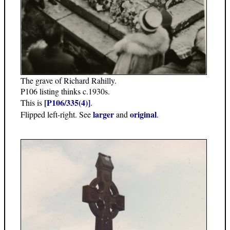
The grave of Richard Rahilly.
P106 listing thinks c.1930s.
[P106/335(4)]
This is
.
larger
original
Flipped left-right. See
and
.