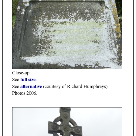
Close-up.
full size
See
.
alternative
See
(courtesy of Richard Humphreys).
Photos 2006.