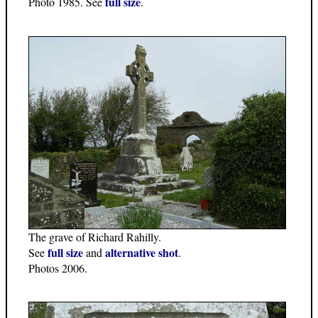
full size
Photo 1985. See
.
The grave of Richard Rahilly.
full size
alternative shot
See
and
.
Photos 2006.