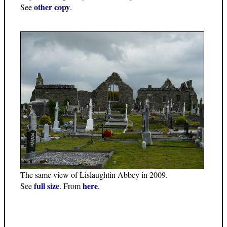
other copy
See
.
The same view of Lislaughtin Abbey in 2009.
full size
here
See
. From
.