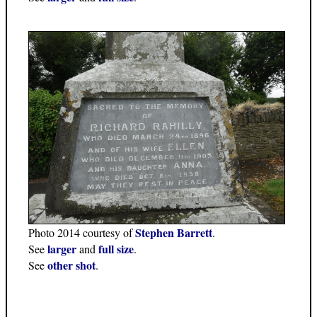
Stephen Barrett
Photo 2014 courtesy of
.
larger
full size
See
and
.
other shot
See
.