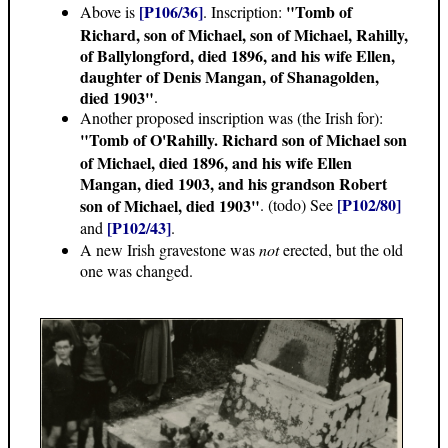
[P106/36]
"Tomb of
Above is
. Inscription:
Richard, son of Michael, son of Michael, Rahilly,
of Ballylongford, died 1896, and his wife Ellen,
daughter of Denis Mangan, of Shanagolden,
died 1903"
.
Another proposed inscription was (the Irish for):
"Tomb of O'Rahilly. Richard son of Michael son
of Michael, died 1896, and his wife Ellen
Mangan, died 1903, and his grandson Robert
[P102/80]
son of Michael, died 1903"
.
(todo) See
[P102/43]
and
.
A new Irish gravestone was
not
erected, but the old
one was changed.