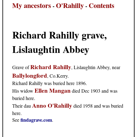
My ancestors
O'Rahilly
Contents
-
-
Richard Rahilly grave,
Lislaughtin Abbey
Richard Rahilly
Grave of
, Lislaughtin Abbey, near
Ballylongford
, Co.Kerry.
Richard Rahilly was buried here 1896.
Ellen Mangan
His widow
died Dec 1903 and was
buried here.
Anno O'Rahilly
Their dau
died 1958 and was buried
here.
findagrave.com
See
.