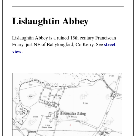
Lislaughtin Abbey
Lislaughtin Abbey is a ruined 15th century Franciscan
street
Friary, just NE of Ballylongford, Co.Kerry. See
view
.