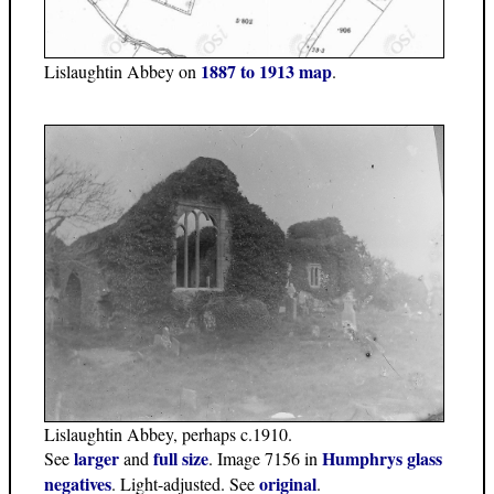
1887 to 1913 map
Lislaughtin Abbey on
.
Lislaughtin Abbey, perhaps c.1910.
larger
full size
Humphrys glass
See
and
. Image 7156 in
negatives
original
. Light-adjusted. See
.