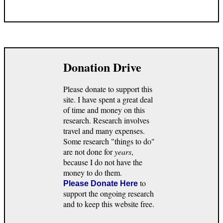
Donation Drive
Please donate to support this
site. I have spent a great deal
of time and money on this
research. Research involves
travel and many expenses.
Some research "things to do"
are not done for
years
,
because I do not have the
money to do them.
to
Please Donate Here
support the ongoing research
and to keep this website free.