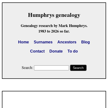
Humphrys genealogy
Genealogy research by Mark Humphrys.
1983 to 2026 so far.
Home
Surnames
Ancestors
Blog
Contact
Donate
To do
Search:
Search