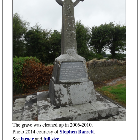
The grave was cleaned up in 2006-2010.
Stephen Barrett
Photo 2014 courtesy of
.
larger
full size
See
and
.