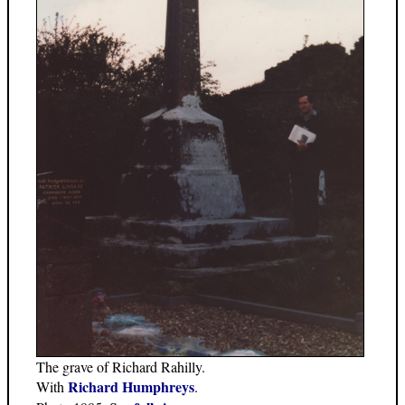
The grave of Richard Rahilly.
Richard Humphreys
With
.