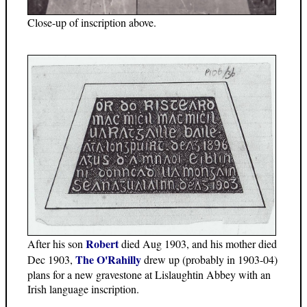
Close-up of inscription above.
Robert
After his son
died Aug 1903, and his mother died
The O'Rahilly
Dec 1903,
drew up (probably in 1903-04)
plans for a new gravestone at Lislaughtin Abbey with an
Irish language inscription.