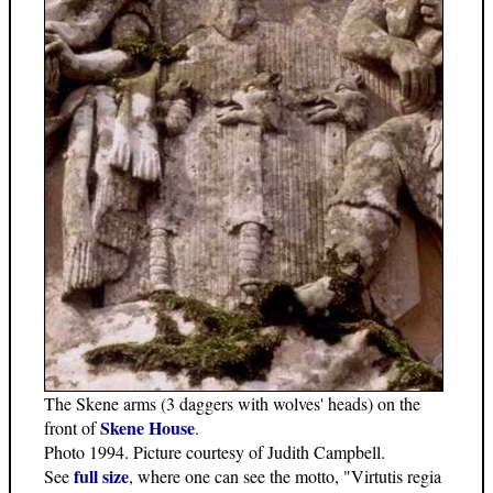
The Skene arms (3 daggers with wolves' heads) on the
Skene House
front of
.
Photo 1994. Picture courtesy of Judith Campbell.
full size
See
, where one can see the motto, "Virtutis regia