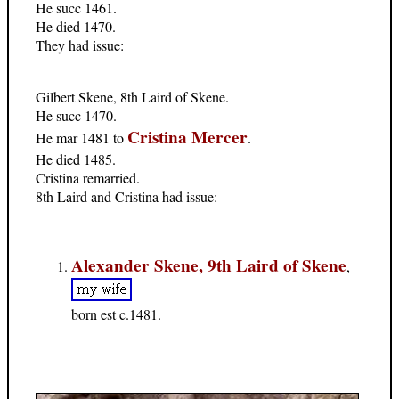
He succ 1461.
He died 1470.
They had issue:
Gilbert Skene, 8th Laird of Skene.
He succ 1470.
Cristina Mercer
He mar 1481 to
.
He died 1485.
Cristina remarried.
8th Laird and Cristina had issue:
Alexander Skene, 9th Laird of Skene
,
born est c.1481.