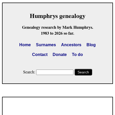
Humphrys genealogy
Genealogy research by Mark Humphrys.
1983 to 2026 so far.
Home
Surnames
Ancestors
Blog
Contact
Donate
To do
Search:
Search