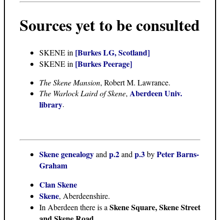
Sources yet to be consulted
[Burkes LG, Scotland]
SKENE in
[Burkes Peerage]
SKENE in
The Skene Mansion
, Robert M. Lawrance.
Aberdeen Univ.
The Warlock Laird of Skene
,
library
.
Skene genealogy
p.2
p.3
Peter Barns-
and
and
by
Graham
Clan Skene
Skene
, Aberdeenshire.
Skene Square, Skene Street
In Aberdeen there is a
and Skene Road
.