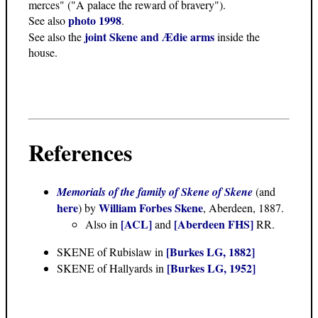
merces" ("A palace the reward of bravery").
photo 1998
See also
.
joint Skene and Ædie arms
See also the
inside the
house.
References
Memorials of the family of Skene of Skene
(and
here
William Forbes Skene
) by
, Aberdeen, 1887.
[ACL]
[Aberdeen FHS]
Also in
and
RR.
[Burkes LG, 1882]
SKENE of Rubislaw in
[Burkes LG, 1952]
SKENE of Hallyards in