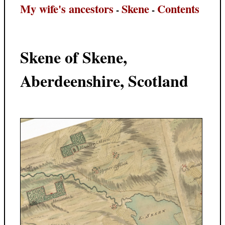
My wife's ancestors
Skene
Contents
-
-
Skene of Skene,
Aberdeenshire, Scotland