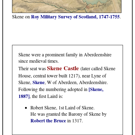
Roy Military Survey of Scotland, 1747-1755
Skene on
.
Skene were a prominent family in Aberdeenshire
since medieval times.
Skene Castle
Their seat was
(later called Skene
House, central tower built 1217), near Lyne of
Skene
Skene,
, W of Aberdeen, Aberdeenshire.
[Skene,
Following the numbering adopted in
1887]
, the first Laird is:
Robert Skene, 1st Laird of Skene.
He was granted the Barony of Skene by
Robert the Bruce
in 1317.