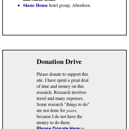
Skene House
hotel group, Aberdeen.
Donation Drive
Please donate to support this
site. I have spent a great deal
of time and money on this
research. Research involves
travel and many expenses.
Some research "things to do"
are not done for
years
,
because I do not have the
money to do them.
to
Please Donate Here