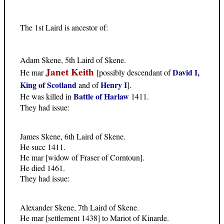
The 1st Laird is ancestor of:
Adam Skene, 5th Laird of Skene.
Janet Keith
David I,
He mar
[possibly descendant of
King of Scotland
Henry I
and of
].
Battle of Harlaw
He was killed in
1411.
They had issue:
James Skene, 6th Laird of Skene.
He succ 1411.
He mar [widow of Fraser of Corntoun].
He died 1461.
They had issue:
Alexander Skene, 7th Laird of Skene.
He mar [settlement 1438] to Mariot of Kinarde.