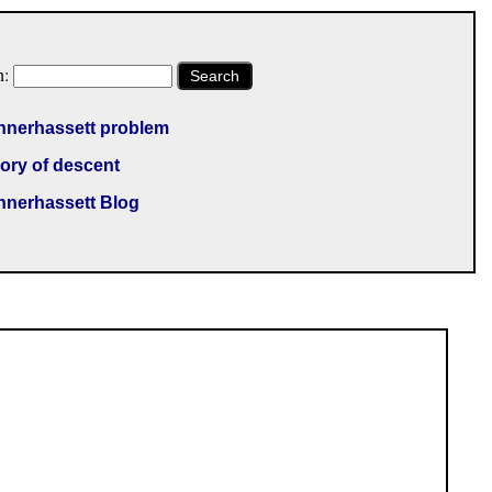
h:
Search
nnerhassett problem
ory of descent
nnerhassett Blog