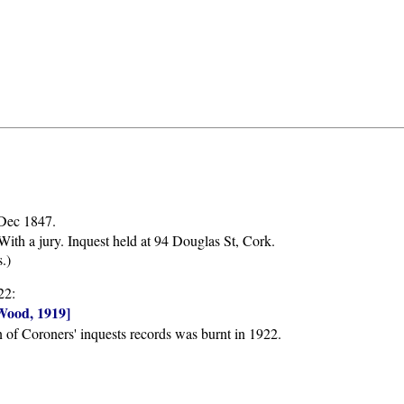
 Dec 1847.
ith a jury. Inquest held at 94 Douglas St, Cork.
.)
22:
Wood, 1919]
n of Coroners' inquests records was burnt in 1922.