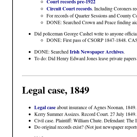
Court records pre-1922
Circuit Court records
. Including Coroners re
For records of Quarter Sessions and County Cou
DONE: Searched Crown and Peace finding aids.
Did policeman George Cashel write to anyone official
DONE: First pass of CSORP 1847-1848
Irish Newspaper Archives
DONE: Searched
.
To do: Did Henry Edward Jones leave private papers 
Legal case, 1849
Legal case
about insurance of Agnes Noonan, 1849.
Kerry Summer Assizes. Record Court. 27 July 1849.
Civil case. Plaintiff: William Chute. Defendant: Th
Do original records exist? (Not just newspaper reports