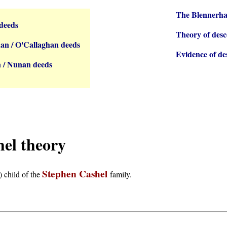
The Blennerha
deeds
Theory of desc
an / O'Callaghan deeds
Evidence of de
 / Nunan deeds
hel theory
Stephen Cashel
) child of the
family.