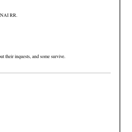
in NAI RR.
 their inquests, and some survive.