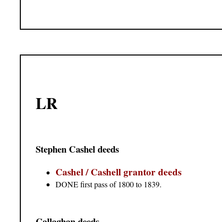
LR
Stephen Cashel deeds
Cashel / Cashell grantor deeds
DONE first pass of 1800 to 1839.
Callaghan deeds