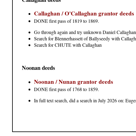
Callaghan / O'Callaghan grantor deeds
DONE first pass of 1819 to 1869.
Go through again and try unknown Daniel Callaghan
Search for Blennerhassett of Ballyseedy with Callag
Search for CHUTE with Callaghan
Noonan deeds
Noonan / Nunan grantor deeds
DONE first pass of 1768 to 1859.
In full text search, did a search in July 2026 on: