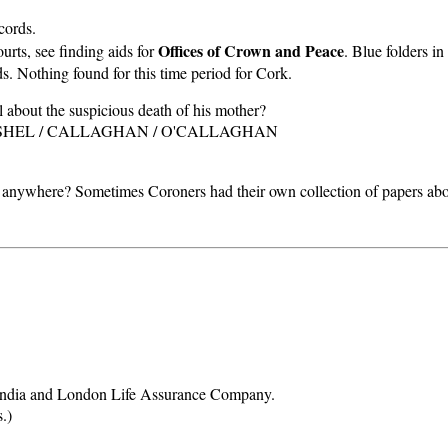
cords.
Offices of Crown and Peace
rts, see finding aids for
. Blue folders 
 Nothing found for this time period for Cork.
 about the suspicious death of his mother?
. CASHEL / CALLAGHAN / O'CALLAGHAN
anywhere? Sometimes Coroners had their own collection of papers about
e India and London Life Assurance Company.
.)