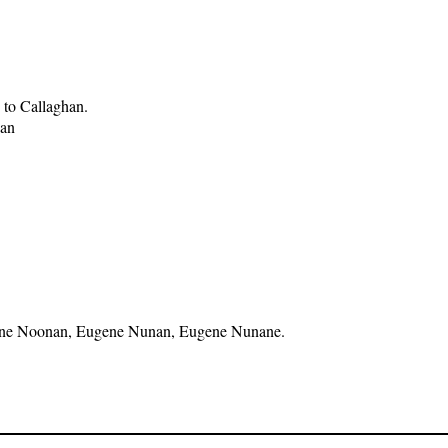
 to Callaghan.
han
 Eugene Noonan, Eugene Nunan, Eugene Nunane.