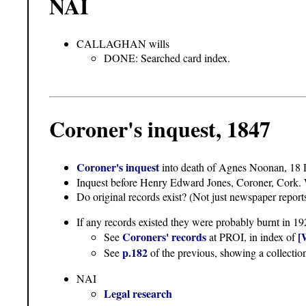
NAI
CALLAGHAN wills
DONE: Searched card index.
Coroner's inquest, 1847
Coroner's inquest
into death of Agnes Noonan, 18
Inquest before Henry Edward Jones, Coroner, Cork. W
Do original records exist? (Not just newspaper reports
If any records existed they were probably burnt in 19
Coroners' records
[
See
at PROI, in index of
p.182
See
of the previous, showing a collectio
NAI
Legal research