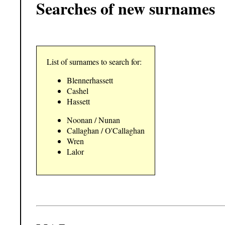
Searches of new surnames
List of surnames to search for:
Blennerhassett
Cashel
Hassett
Noonan / Nunan
Callaghan / O'Callaghan
Wren
Lalor