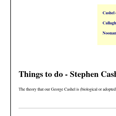
Cashel 
Callagh
Noonan
Things to do - Stephen Cas
The theory that our George Cashel is (biological or adopted