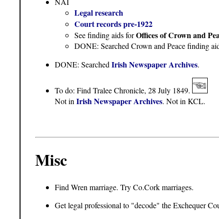
NAI
Legal research
Court records pre-1922
Offices of Crown and Pe
See finding aids for
DONE: Searched Crown and Peace finding aids. 
Irish Newspaper Archives
DONE: Searched
.
To do: Find Tralee Chronicle, 28 July 1849.
Irish Newspaper Archives
Not in
. Not in KCL.
Misc
Find Wren marriage. Try Co.Cork marriages.
Get legal professional to "decode" the Exchequer Cou