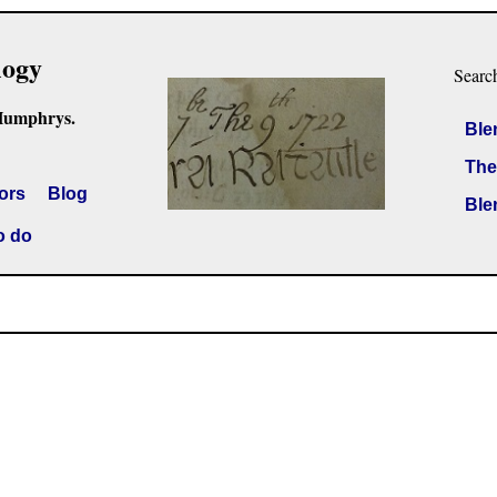
logy
Searc
Humphrys.
Ble
The
ors
Blog
Ble
o do