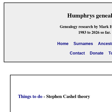
Humphrys genea
Genealogy research by Mark 
1983 to 2026 so far.
Home
Surnames
Ancest
Contact
Donate
T
Things to do
- Stephen Cashel theory