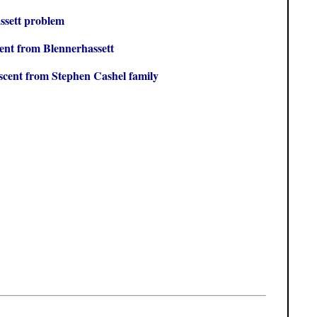
ssett problem
ent from Blennerhassett
scent from Stephen Cashel family