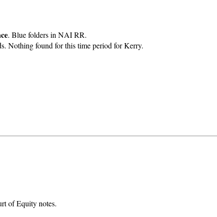
ace
. Blue folders in NAI RR.
Nothing found for this time period for Kerry.
rt of Equity notes.