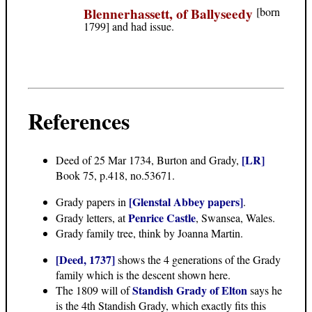
Blennerhassett, of Ballyseedy
[born
1799] and had issue.
References
[LR]
Deed of 25 Mar 1734
, Burton and Grady,
Book 75, p.418, no.53671.
[Glenstal Abbey papers]
Grady papers in
.
Penrice Castle
Grady letters, at
, Swansea, Wales.
Grady family tree
, think by Joanna Martin.
[Deed, 1737]
shows the 4 generations of the Grady
family which is the descent shown here.
Standish Grady of Elton
The 1809 will of
says he
is the 4th Standish Grady, which exactly fits this