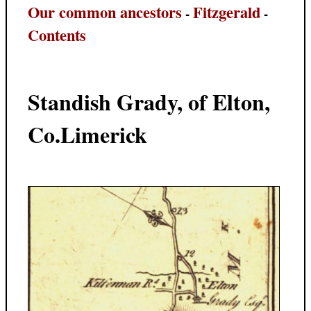
Our common ancestors
Fitzgerald
-
-
Contents
Standish Grady, of Elton,
Co.Limerick