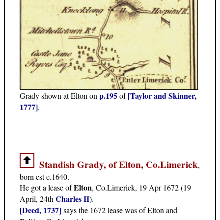
p.195
[Taylor and Skinner,
Grady shown at Elton on
of
1777]
.
Standish Grady, of Elton, Co.Limerick
,
born est c.1640.
Elton
He got a lease of
, Co.Limerick, 19 Apr 1672 (19
Charles II
April, 24th
).
[Deed, 1737]
says the 1672 lease was of Elton and