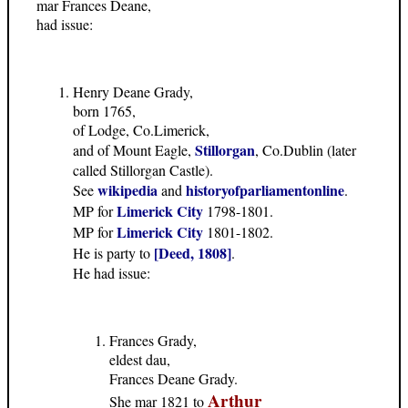
mar Frances Deane,
had issue:
Henry Deane Grady,
born 1765,
of Lodge, Co.Limerick,
Stillorgan
and of Mount Eagle,
, Co.Dublin (later
called Stillorgan Castle).
wikipedia
historyofparliamentonline
See
and
.
Limerick City
MP for
1798-1801.
Limerick City
MP for
1801-1802.
[Deed, 1808]
He is party to
.
He had issue:
Frances Grady,
eldest dau,
Frances Deane Grady.
Arthur
She mar 1821 to