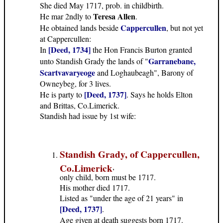
She died May 1717, prob. in childbirth.
Teresa Allen
He mar 2ndly to
.
Cappercullen
He obtained lands beside
, but not yet
at Cappercullen:
[Deed, 1734]
In
the Hon Francis Burton granted
Garranebane,
unto Standish Grady the lands of "
Scartvavaryeoge
and Loghaubeagh", Barony of
Owneybeg, for 3 lives.
[Deed, 1737]
He is party to
. Says he holds Elton
and Brittas, Co.Limerick.
Standish had issue by 1st wife:
Standish Grady, of Cappercullen,
Co.Limerick
,
only child, born must be 1717.
His mother died 1717.
Listed as "under the age of 21 years" in
[Deed, 1737]
.
Age given at death suggests born 1717.