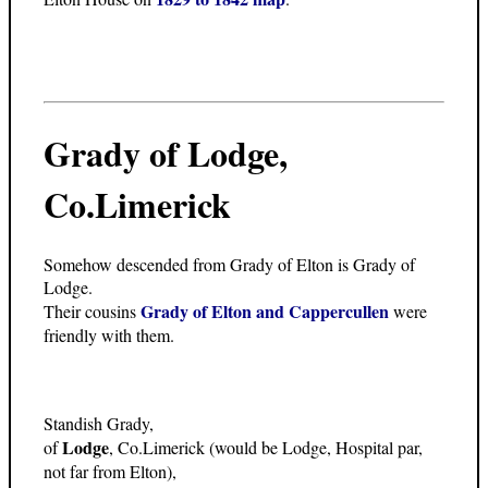
Grady of Lodge,
Co.Limerick
Somehow descended from Grady of Elton is Grady of
Lodge.
Grady of Elton and Cappercullen
Their cousins
were
friendly with them.
Standish Grady,
Lodge
of
, Co.Limerick (would be Lodge, Hospital par,
not far from Elton),