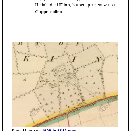
Elton
He inherited
, but set up a new seat at
Cappercullen
.
1829 to 1842 map
Elton House on
.