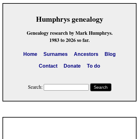
Humphrys genealogy
Genealogy research by Mark Humphrys.
1983 to 2026 so far.
Home
Surnames
Ancestors
Blog
Contact
Donate
To do
Search:
Search