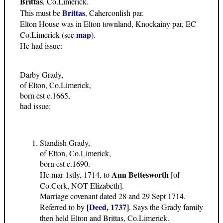
Brittas
, Co.Limerick.
Brittas
This must be
, Caherconlish par.
Elton House was in Elton townland, Knockainy par, EC
map
Co.Limerick (see
).
He had issue:
Darby Grady,
of Elton, Co.Limerick,
born est c.1665,
had issue:
Standish Grady,
of Elton, Co.Limerick,
born est c.1690.
Ann Bettesworth
He mar 1stly, 1714, to
[of
Co.Cork, NOT Elizabeth].
Marriage covenant dated 28 and 29 Sept 1714.
[Deed, 1737]
Referred to by
. Says the Grady family
then held Elton and Brittas, Co.Limerick.