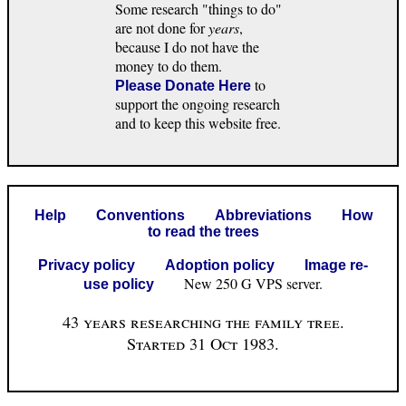
Some research "things to do"
are not done for
years
,
because I do not have the
money to do them.
to
Please Donate Here
support the ongoing research
and to keep this website free.
Help
Conventions
Abbreviations
How
to read the trees
Privacy policy
Adoption policy
Image re-
New 250 G VPS server.
use policy
43 years researching the family tree.
Started 31 Oct 1983.