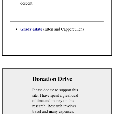
descent.
Grady estate
(Elton and Cappercullen)
Donation Drive
Please donate to support this
site. I have spent a great deal
of time and money on this
research. Research involves
travel and many expenses.