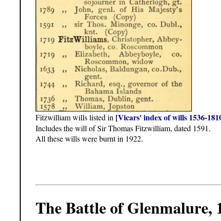
[Vicars' index of wills 1536-181
Fitzwilliam wills listed in
Includes the will of Sir Thomas Fitzwilliam, dated 1591.
All these wills were burnt in 1922.
The Battle of Glenmalure, 