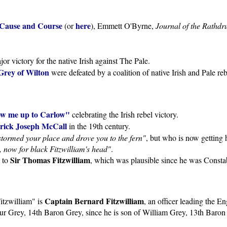
: Cause and Course
here
(or
), Emmett O'Byrne,
Journal of the Rathdr
r victory for the native Irish against The Pale.
Grey of Wilton
were defeated by a coalition of native Irish and Pale re
ow me up to Carlow"
celebrating the Irish rebel victory.
rick Joseph McCall
in the 19th century.
stormed your place and drove you to the fern"
, but who is now getting
ed, now for black Fitzwilliam's head"
.
Sir Thomas Fitzwilliam
s to
, which was plausible since he was Consta
Captain Bernard Fitzwilliam
itzwilliam" is
, an officer leading the E
ur Grey, 14th Baron Grey, since he is son of William Grey, 13th Baron G