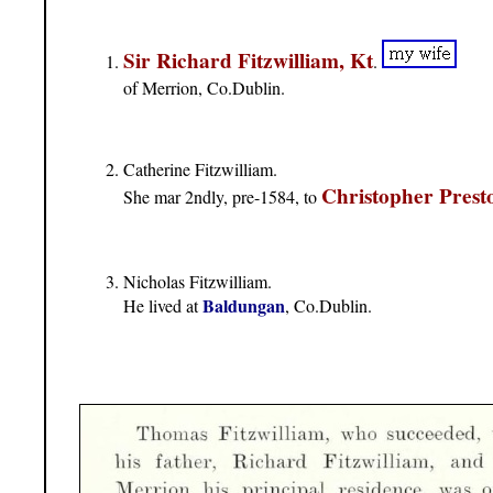
Sir Richard Fitzwilliam, Kt
.
of Merrion, Co.Dublin.
Catherine Fitzwilliam.
Christopher Prest
She mar 2ndly, pre-1584, to
Nicholas Fitzwilliam.
Baldungan
He lived at
, Co.Dublin.