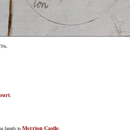
70s.
ourt
,
Merrion Castle
the family to
.