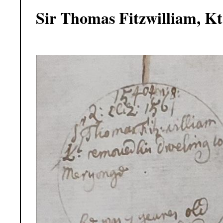
Sir Thomas Fitzwilliam, Kt