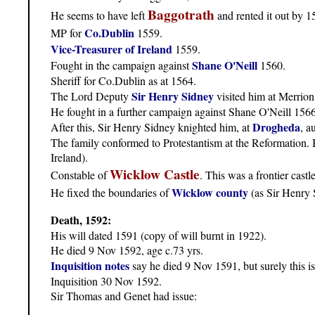
Baggotrath
He seems to have left
and rented it out by 1
Co.Dublin
MP for
1559.
Vice-Treasurer of Ireland
1559.
Shane O'Neill
Fought in the campaign against
1560.
Sheriff for Co.Dublin as at 1564.
Sir Henry Sidney
The Lord Deputy
visited him at Merrion 
He fought in a further campaign against Shane O'Neill 1566
Drogheda
After this, Sir Henry Sidney knighted him, at
, a
The family conformed to Protestantism at the Reformation. 
Ireland).
Wicklow Castle
Constable of
. This was a frontier castl
Wicklow county
He fixed the boundaries of
(as Sir Henry 
Death, 1592:
His will dated 1591 (copy of will burnt in 1922).
He died 9 Nov 1592, age c.73 yrs.
Inquisition notes
say he died 9 Nov 1591, but surely this i
Inquisition 30 Nov 1592.
Sir Thomas and Genet had issue: