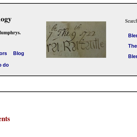
logy
Searc
Humphrys.
Ble
The
ors
Blog
Ble
o do
ents