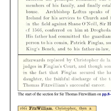
pp.8
The start of the section for Sir Thomas Fitzwilliam on