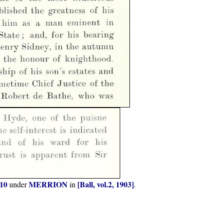
-10
MERRION
[Ball, vol.2, 1903]
under
in
.