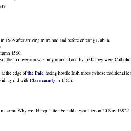
547.
in 1565 after arriving in Ireland and before entering Dublin.
.
utumn 1566.
But their conversion was only nominal and by 1600 they were Catholic 
the Pale
e at the edge of
, facing hostile Irish tribes (whose traditional l
Clare county
Sidney did with
in 1565).
s an error. Why would inquisition be held a year later on 30 Nov 1592?