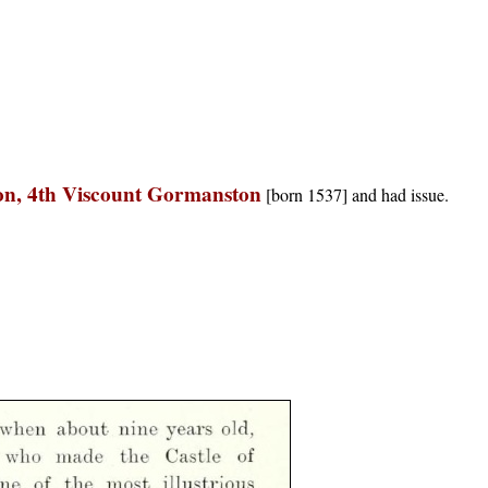
on, 4th Viscount Gormanston
[born 1537] and had issue.