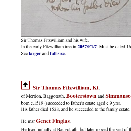
Sir Thomas Fitzwilliam and his wife.
2057/F1/7
In the early Fitzwilliam tree in
. Must be dated 16
larger
full size
See
and
.
Sir Thomas Fitzwilliam, Kt
,
Booterstown
Simmonsc
of Merrion, Baggotrath,
and
born c.1519 (succeeded to father's estate aged c.9 yrs).
His father died 1528, and he succeeded to the family estate.
Genet Finglas
He mar
.
He lived initially at Baggotrath, but later moved the seat of 