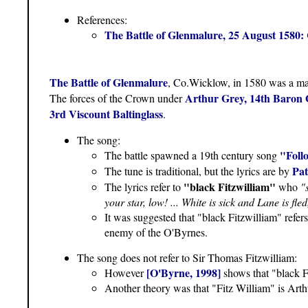
References:
The Battle of Glenmalure, 25 August 1580
The Battle of Glenmalure
, Co.Wicklow, in 1580 was a majo
Arthur Grey, 14th Baron 
The forces of the Crown under
3rd Viscount Baltinglass
.
The song:
"Foll
The battle spawned a 19th century song
Pat
The tune is traditional, but the lyrics are by
"black Fitzwilliam"
The lyrics refer to
who
"
your star, low! ... White is sick and Lane is fl
It was suggested that "black Fitzwilliam" refer
enemy of the O'Byrnes.
The song does not refer to Sir Thomas Fitzwilliam:
[O'Byrne, 1998]
However
shows that "black F
Another theory was that "Fitz William" is Arth