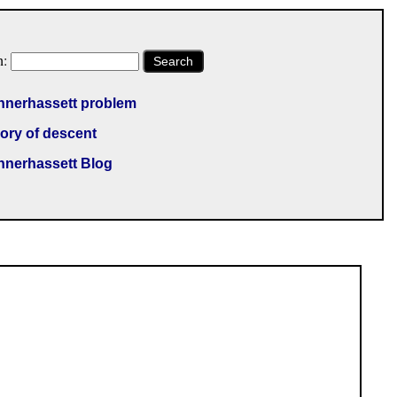
h:
Search
nnerhassett problem
ory of descent
nnerhassett Blog