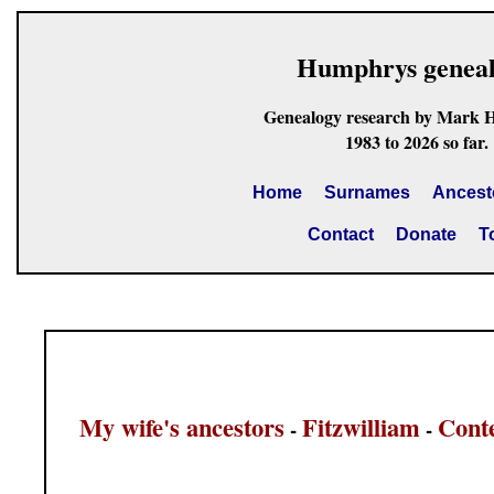
Humphrys genea
Genealogy research by Mark 
1983 to 2026 so far.
Home
Surnames
Ancest
Contact
Donate
T
My wife's ancestors
Fitzwilliam
Cont
-
-