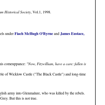
um Historical Society
, Vol.1, 1998.
Fiach McHugh O'Byrne
James Eustace,
bels under
and
 his comeuppance:
"Now, Fitzwilliam, have a care: fallen is
ble of Wicklow Castle ("The Black Castle") and long-time
nglish army into Glenmalure, who was killed by the rebels.
rey. But this is not true.