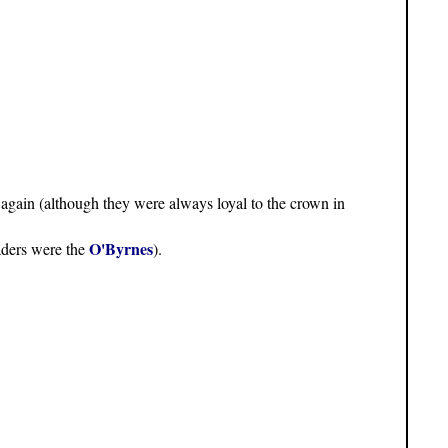
again (although they were always loyal to the crown in
O'Byrnes
eaders were the
).