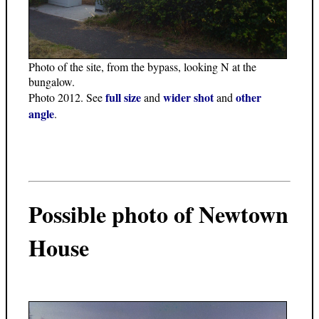
Photo of the site, from the bypass, looking N at the
bungalow.
full size
wider shot
other
Photo 2012. See
and
and
angle
.
Possible photo of Newtown
House