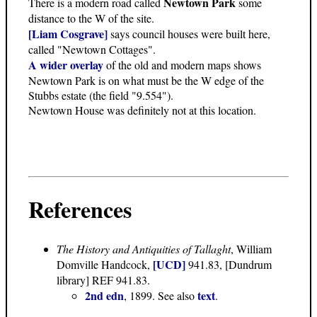
Newtown Park
There is a modern road called
some
distance to the W of the site.
[Liam Cosgrave]
says council houses were built here,
called "Newtown Cottages".
A wider overlay
of the old and modern maps shows
Newtown Park is on what must be the W edge of the
Stubbs estate (the field "9.554").
Newtown House was definitely not at this location.
References
The History and Antiquities of Tallaght
, William
[UCD]
Domville Handcock,
941.83, [Dundrum
library] REF 941.83.
2nd edn
text
, 1899. See also
.