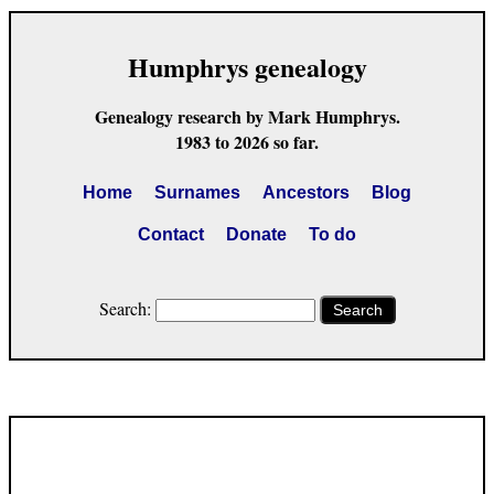
Humphrys genealogy
Genealogy research by Mark Humphrys.
1983 to 2026 so far.
Home
Surnames
Ancestors
Blog
Contact
Donate
To do
Search:
Search