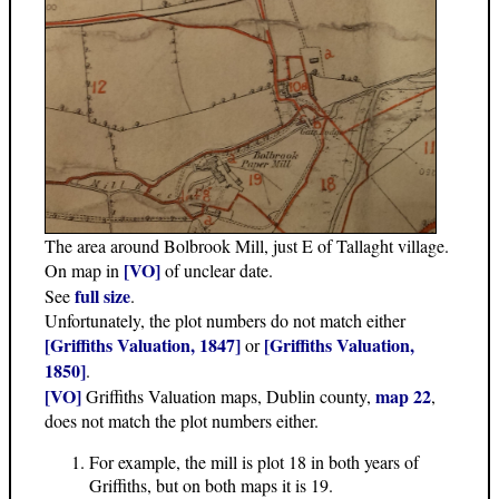
The area around Bolbrook Mill, just E of Tallaght village.
[VO]
On map in
of unclear date.
full size
See
.
Unfortunately, the plot numbers do not match either
[Griffiths Valuation, 1847]
[Griffiths Valuation,
or
1850]
.
[VO]
map 22
Griffiths Valuation maps, Dublin county,
,
does not match the plot numbers either.
For example, the mill is plot 18 in both years of
Griffiths, but on both maps it is 19.