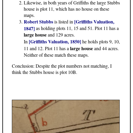
Likewise, in both years of Griffiths the large Stubbs
house is plot 11, which has no house on these
maps.
Robert Stubbs
[Griffiths Valuation,
is listed in
1847]
as holding plots 11, 15 and 51. Plot 11 has a
large house
and 129 acres.
[Griffiths Valuation, 1850]
In
he holds plots 9, 10,
large house
11 and 12. Plot 11 has a
and 44 acres.
Neither of these match these maps.
Conclusion: Despite the plot numbers not matching, I
think the Stubbs house is plot 10B.