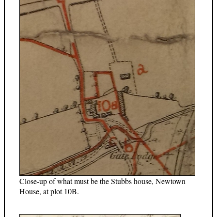
Close-up of what must be the Stubbs house, Newtown
House, at plot 10B.