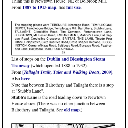
Think this is Newtown House, NE of Bolbrook Mill.
1887 to 1913 map
full size
From
. See
.
Dublin and Blessington Steam
List of stops on the
Tramway
(which operated 1888 to 1932).
[
, 2009]
From
Tallaght Trails, Tales and Walking Boots
.
here
Also
.
Note that between Balrothery and Tallaght there is a stop
at "Stubb's Lane".
Stubb's Lane
is the road leading down to Newtown
House above. (There was no other junction between
old map
Balrothery and Tallaght. See
.)