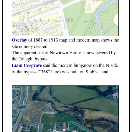
Overlay
of 1887 to 1913 map and modern map shows the
site entirely cleared.
The apparent site of Newtown House is now covered by
the Tallaght bypass.
Liam Cosgrave
said the modern bungalow on the N side
of the bypass ("368" here) was built on Stubbs' land.