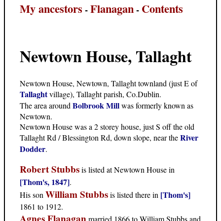
My ancestors
Flanagan
Contents
-
-
Newtown House, Tallaght
Newtown House, Newtown, Tallaght townland (just E of
Tallaght
village), Tallaght parish, Co.Dublin.
Bolbrook Mill
The area around
was formerly known as
Newtown.
Newtown House was a 2 storey house, just S off the old
River
Tallaght Rd / Blessington Rd, down slope, near the
Dodder
.
Robert Stubbs
is listed at Newtown House in
[Thom's, 1847]
.
William Stubbs
[Thom's]
His son
is listed there in
1861 to 1912.
Agnes Flanagan
married 1866 to William Stubbs and