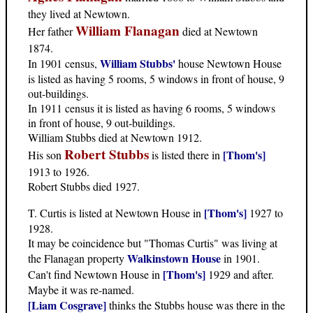
they lived at Newtown.
William Flanagan
Her father
died at Newtown
1874.
William Stubbs'
In 1901 census,
house Newtown House
is listed as having 5 rooms, 5 windows in front of house, 9
out-buildings.
In 1911 census it is listed as having 6 rooms, 5 windows
in front of house, 9 out-buildings.
William Stubbs died at Newtown 1912.
Robert Stubbs
[Thom's]
His son
is listed there in
1913 to 1926.
Robert Stubbs died 1927.
[Thom's]
T. Curtis is listed at Newtown House in
1927 to
1928.
It may be coincidence but "Thomas Curtis" was living at
Walkinstown House
the Flanagan property
in 1901.
[Thom's]
Can't find Newtown House in
1929 and after.
Maybe it was re-named.
[Liam Cosgrave]
thinks the Stubbs house was there in the