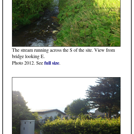
The stream running across the S of the site. View from
bridge looking E.
full size
Photo 2012. See
.