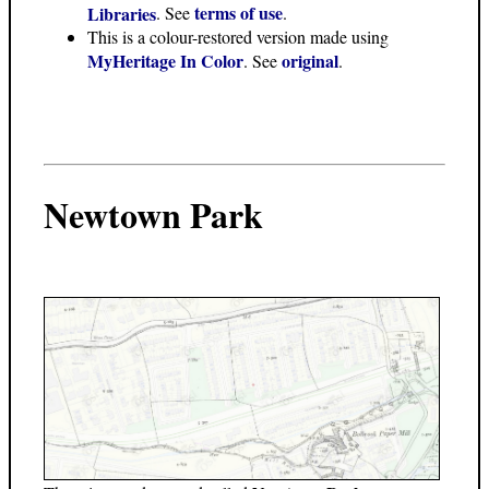
terms of use
Libraries
. See
.
This is a colour-restored version made using
MyHeritage In Color
original
. See
.
Newtown Park