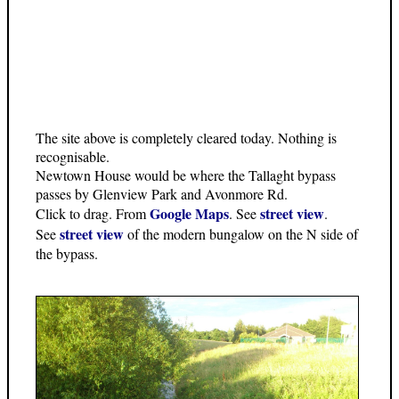
The site above is completely cleared today. Nothing is
recognisable.
Newtown House would be where the Tallaght bypass
passes by Glenview Park and Avonmore Rd.
Google Maps
street view
Click to drag. From
. See
.
street view
See
of the modern bungalow on the N side of
the bypass.