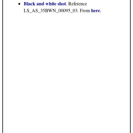
Black and white shot
. Reference
here
LS_AS_35BWN_00095_03. From
.