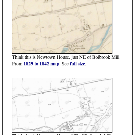
Think this is Newtown House, just NE of Bolbrook Mill.
1829 to 1842 map
full size
From
. See
.