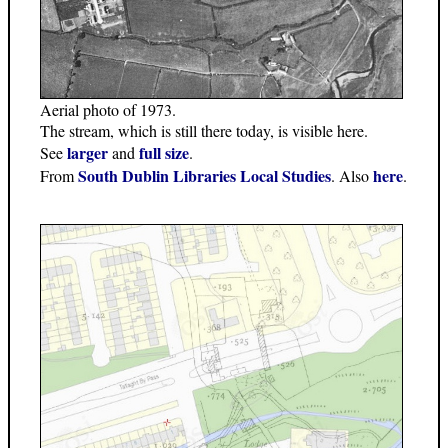
Aerial photo of 1973.
The stream, which is still there today, is visible here.
larger
full size
See
and
.
South Dublin Libraries Local Studies
here
From
. Also
.