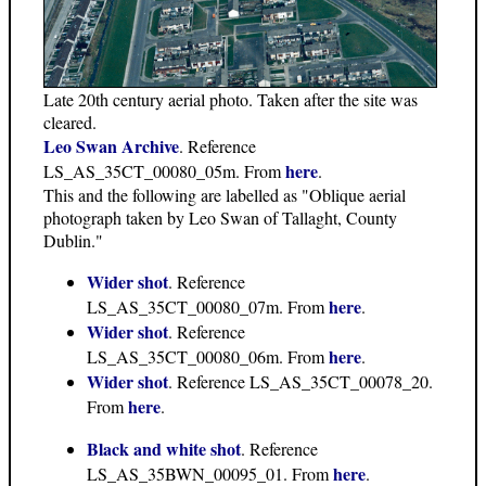
Late 20th century aerial photo. Taken after the site was
cleared.
Leo Swan Archive
. Reference
here
LS_AS_35CT_00080_05m. From
.
This and the following are labelled as "Oblique aerial
photograph taken by Leo Swan of Tallaght, County
Dublin."
Wider shot
. Reference
here
LS_AS_35CT_00080_07m. From
.
Wider shot
. Reference
here
LS_AS_35CT_00080_06m. From
.
Wider shot
. Reference LS_AS_35CT_00078_20.
here
From
.
Black and white shot
. Reference
here
LS_AS_35BWN_00095_01. From
.