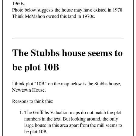
1960s.
Photo below suggests the house may have existed in 1978.
Think McMahon owned this land in 1970s.
The Stubbs house seems to
be plot 10B
I think plot "10B" on the map below is the Stubbs house,
Newtown House.
Reasons to think this:
The Griffiths Valuation maps do not match the plot
numbers in the text. But looking around, the only
large house in this area apart from the mill seems to
be plot 10B.