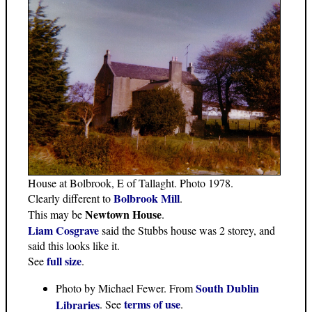
House at Bolbrook, E of Tallaght. Photo 1978.
Bolbrook Mill
Clearly different to
.
Newtown House
This may be
.
Liam Cosgrave
said the Stubbs house was 2 storey, and
said this looks like it.
full size
See
.
South Dublin
Photo by Michael Fewer. From
terms of use
Libraries
. See
.