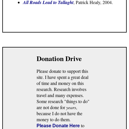
All Roads Lead to Tallaght
, Patrick Healy, 2004.
Donation Drive
Please donate to support this
site. I have spent a great deal
of time and money on this
research. Research involves
travel and many expenses.
Some research "things to do"
are not done for
years
,
because I do not have the
money to do them.
to
Please Donate Here