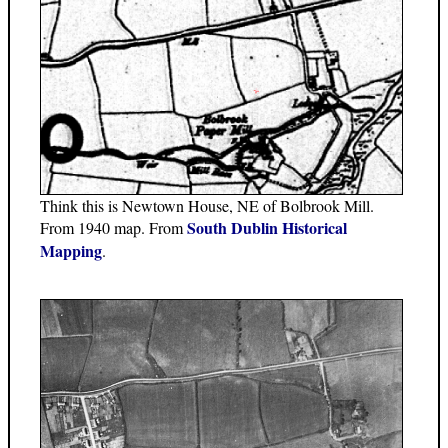
Think this is Newtown House, NE of Bolbrook Mill.
South Dublin Historical
From 1940 map. From
Mapping
.