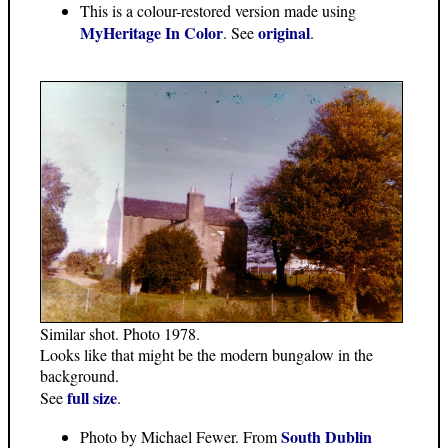
This is a colour-restored version made using
MyHeritage In Color
original
. See
.
Similar shot. Photo 1978.
Looks like that might be the modern bungalow in the
background.
full size
See
.
South Dublin
Photo by Michael Fewer. From