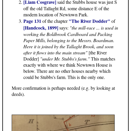
[Liam Cosgrave]
said the Stubbs house was just S
off the old Tallaght Rd, some distance E of the
modern location of Newtown Park.
Page 131
"The River Dodder"
of the chapter
of
[Handcock, 1899]
says:
"the mill-race ... is used in
working the Boldbrook Cardboard and Packing
Paper Mills, belonging to the Messrs. Boardman.
Here it is joined by the Tallaght Brook, and soon
after it flows into the main stream"
[the River
Dodder]
"under Mr. Stubbs's farm."
This matches
exactly with where we think Newtown House is
below. There are no other houses nearby which
could be Stubbs's farm. This is the only one.
More confirmation is perhaps needed (e.g. by looking at
deeds).