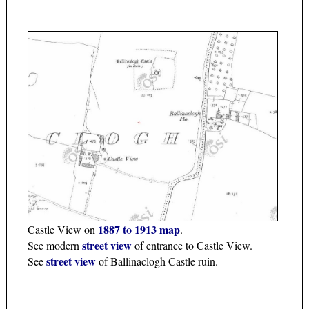
1887 to 1913 map
Castle View on
.
street view
See modern
of entrance to Castle View.
street view
See
of Ballinaclogh Castle ruin.