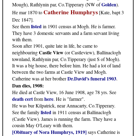
Golden
Mough), Rathlynin par, Co.Tipperary (NW of
).
Catherine Humphrys
He mar 1870 to
[Kate, bapt 3
Dec 1847].
listed
See them
in 1901 census at Mogh. He is farmer.
They have 3 domestic servants and a farm servant living
with them.
Soon after 1901, quite late in life, he came to
Castle View
neighbouring
(or Castleview), Ballinaclogh
townland, Rathlynin par, Co.Tipperary (just S of Mogh).
It was a big house, there before him. He had a lot of land
between the two farms at Castle View and Mogh.
Dr.David's funeral 1903
Catherine was at her brother
.
Dan dies, 1908:
He died at Castle View, 16 June 1908, age 78 yrs. See
death cert
here
from
. He is "farmer".
He was bur Kilpatrick, near Annacarty, Co.Tipperary.
listed
See the family
in 1911 census at Ballinaclogh
(Castle View). James is running the farm. They have a
cousin May O'Leary with them.
[Obituary of Nora Humphrys, 1919]
says Catherine is