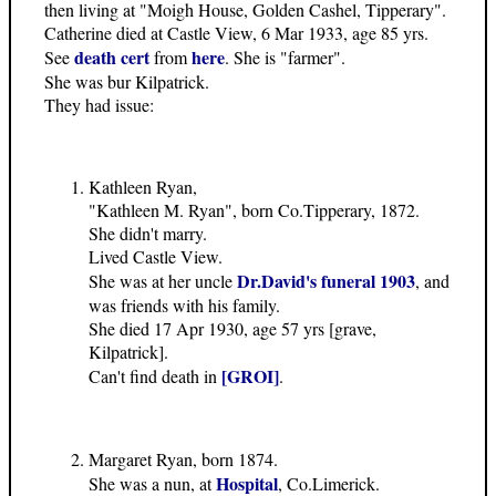
then living at "Moigh House, Golden Cashel, Tipperary".
Catherine died at Castle View, 6 Mar 1933, age 85 yrs.
death cert
here
See
from
. She is "farmer".
She was bur Kilpatrick.
They had issue:
Kathleen Ryan,
"Kathleen M. Ryan", born Co.Tipperary, 1872.
She didn't marry.
Lived Castle View.
Dr.David's funeral 1903
She was at her uncle
, and
was friends with his family.
She died 17 Apr 1930, age 57 yrs [grave,
Kilpatrick].
[GROI]
Can't find death in
.
Margaret Ryan, born 1874.
Hospital
She was a nun, at
, Co.Limerick.