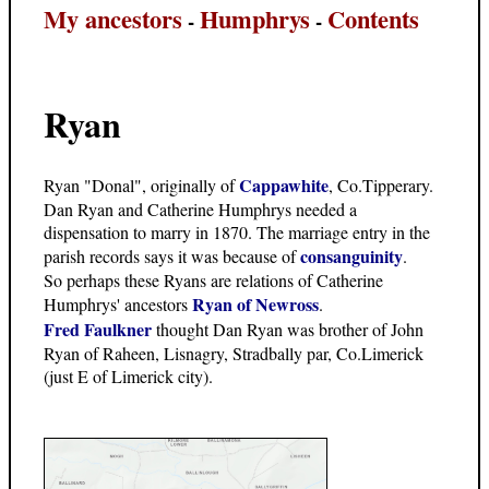
My ancestors
Humphrys
Contents
-
-
Ryan
Cappawhite
Ryan "Donal", originally of
, Co.Tipperary.
Dan Ryan and Catherine Humphrys needed a
dispensation to marry in 1870. The marriage entry in the
consanguinity
parish records says it was because of
.
So perhaps these Ryans are relations of Catherine
Ryan of Newross
Humphrys' ancestors
.
Fred Faulkner
thought Dan Ryan was brother of John
Ryan of Raheen, Lisnagry, Stradbally par, Co.Limerick
(just E of Limerick city).