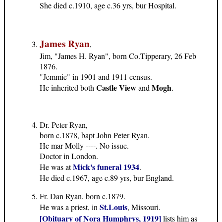
She died c.1910, age c.36 yrs, bur Hospital.
James Ryan
,
Jim, "James H. Ryan", born Co.Tipperary, 26 Feb
1876.
"Jemmie" in 1901 and 1911 census.
Castle View
Mogh
He inherited both
and
.
Dr. Peter Ryan,
born c.1878, bapt John Peter Ryan.
He mar Molly ----. No issue.
Doctor in London.
Mick's funeral 1934
He was at
.
He died c.1967, age c.89 yrs, bur England.
Fr. Dan Ryan, born c.1879.
St.Louis
He was a priest, in
, Missouri.
[Obituary of Nora Humphrys, 1919]
lists him as