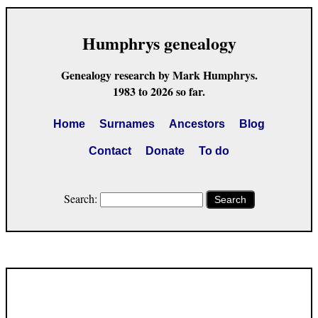
Humphrys genealogy
Genealogy research by Mark Humphrys.
1983 to 2026 so far.
Home
Surnames
Ancestors
Blog
Contact
Donate
To do
Search:
Search