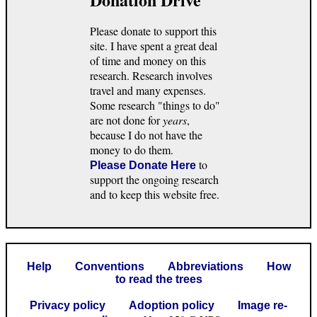
Please donate to support this
site. I have spent a great deal
of time and money on this
research. Research involves
travel and many expenses.
Some research "things to do"
are not done for
years
,
because I do not have the
money to do them.
to
Please Donate Here
support the ongoing research
and to keep this website free.
Help
Conventions
Abbreviations
How
to read the trees
Privacy policy
Adoption policy
Image re-