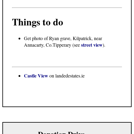
Things to do
Get photo of Ryan grave, Kilpatrick, near
street view
Annacarty, Co.Tipperary (see
).
Castle View
on landedestates.ie
Donation Drive