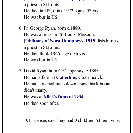
a priest in St.Louis.
He died in US, think 1972, age c.93 yrs.
He was bur in US.
Fr. George Ryan, born c.1880.
He was a priest, in St.Louis, Missouri.
[Obituary of Nora Humphrys, 1919]
lists him as
a priest in St.Louis.
He died think 1966, age c.86 yrs.
He was bur in US.
David Ryan, born Co.Tipperary, c.1885.
Caherline
He had a farm at
, Co.Limerick.
He had a mental breakdown, came back home,
didn't marry.
Mick's funeral 1934
He was at
.
He died soon after.
1911 census says they had 9 children, 6 then living.