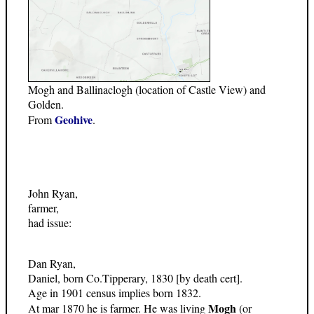
Mogh and Ballinaclogh (location of Castle View) and
Golden.
Geohive
From
.
John Ryan,
farmer,
had issue:
Dan Ryan,
Daniel, born Co.Tipperary, 1830 [by death cert].
Age in 1901 census implies born 1832.
Mogh
At mar 1870 he is farmer. He was living
(or