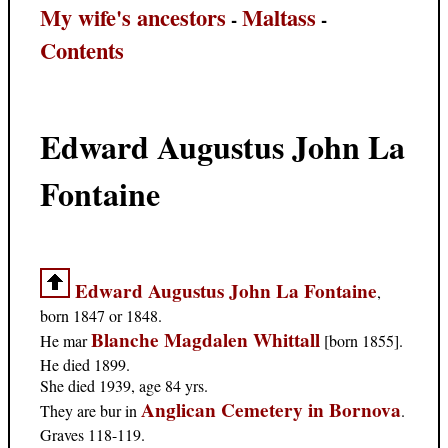
My wife's ancestors
Maltass
-
-
Contents
Edward Augustus John La
Fontaine
Edward Augustus John La Fontaine
,
born 1847 or 1848.
Blanche Magdalen Whittall
He mar
[born 1855].
He died 1899.
She died 1939, age 84 yrs.
Anglican Cemetery in Bornova
They are bur in
.
Graves 118-119.