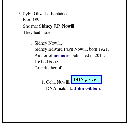
Sybil Olive La Fontaine,
born 1894.
Sidney J.P. Nowill
She mar
.
They had issue:
Sidney Nowill,
Sidney Edward Payn Nowill, born 1921.
memoirs
Author of
published in 2011.
He had issue.
Grandfather of:
Celia Nowill.
John Gibbon
DNA match to
.