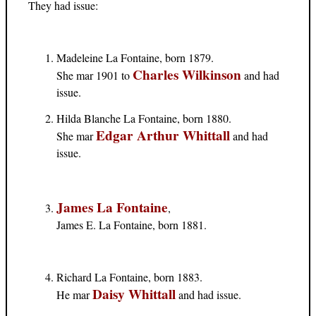
They had issue:
Madeleine La Fontaine, born 1879.
Charles Wilkinson
She mar 1901 to
and had
issue.
Hilda Blanche La Fontaine, born 1880.
Edgar Arthur Whittall
She mar
and had
issue.
James La Fontaine
,
James E. La Fontaine, born 1881.
Richard La Fontaine, born 1883.
Daisy Whittall
He mar
and had issue.