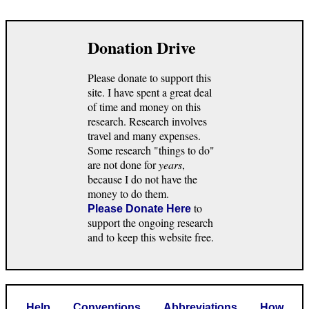
Donation Drive
Please donate to support this
site. I have spent a great deal
of time and money on this
research. Research involves
travel and many expenses.
Some research "things to do"
are not done for
years
,
because I do not have the
money to do them.
to
Please Donate Here
support the ongoing research
and to keep this website free.
Help
Conventions
Abbreviations
How