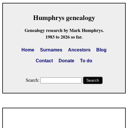
Humphrys genealogy
Genealogy research by Mark Humphrys.
1983 to 2026 so far.
Home
Surnames
Ancestors
Blog
Contact
Donate
To do
Search:
Search