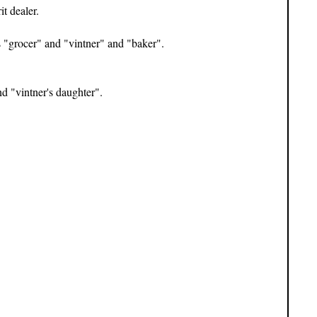
t dealer.
s "grocer" and "vintner" and "baker".
nd "vintner's daughter".