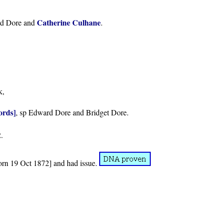
Catherine Culhane
rd Dore and
.
k,
ords]
, sp Edward Dore and Bridget Dore.
.
rn 19 Oct 1872] and had issue.