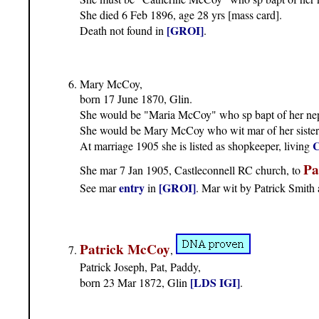
She died 6 Feb 1896, age 28 yrs [mass card].
[GROI]
Death not found in
.
Mary McCoy,
born 17 June 1870, Glin.
She would be "Maria McCoy" who sp bapt of her 
She would be Mary McCoy who wit mar of her sister
C
At marriage 1905 she is listed as shopkeeper, living
Pa
She mar 7 Jan 1905, Castleconnell RC church, to
entry
[GROI]
See mar
in
. Mar wit by Patrick Smit
Patrick McCoy
,
Patrick Joseph, Pat, Paddy,
[LDS IGI]
born 23 Mar 1872, Glin
.