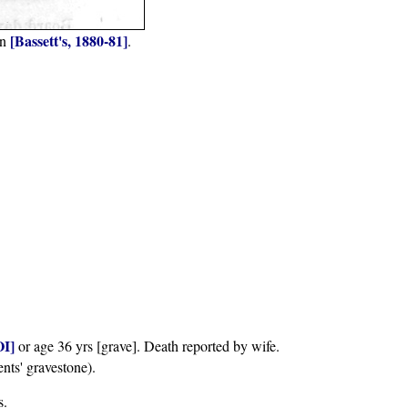
[Bassett's, 1880-81]
in
.
I]
or age 36 yrs [grave]. Death reported by wife.
ents' gravestone).
s.