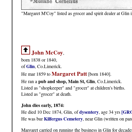
"Margaret M'Coy" listed as grocer and spirit dealer at Glin 
John McCoy
,
born 1838 or 1840,
Glin
of
, Co.Limerick.
Margaret Patt
He mar 1859 to
[born 1840].
pub and shop, Main St, Glin
He ran a
, Co.Limerick.
Listed as "shopkeeper" and "grocer" at children's births.
Listed as "grocer" at death.
John dies early, 1874:
dysentery
[GRO
He died 10 Dec 1874, Glin, of
, age 34 yrs
Kilfergus Cemetery
He was bur
, near Glin (written on par
Margaret carried on running the business in Glin for decade