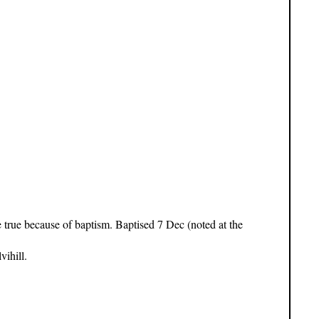
e true because of baptism. Baptised 7 Dec (noted at the
ihill.