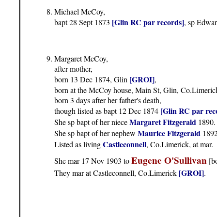
Michael McCoy,
[Glin RC par records]
bapt 28 Sept 1873
, sp Edwa
Margaret McCoy,
after mother,
[GROI]
born 13 Dec 1874, Glin
,
born at the McCoy house, Main St, Glin, Co.Limeric
born 3 days after her father's death,
[Glin RC par rec
though listed as bapt 12 Dec 1874
Margaret Fitzgerald
She sp bapt of her niece
1890.
Maurice Fitzgerald
She sp bapt of her nephew
1892
Castleconnell
Listed as living
, Co.Limerick, at mar.
Eugene O'Sullivan
She mar 17 Nov 1903 to
[bo
[GROI]
They mar at Castleconnell, Co.Limerick
.