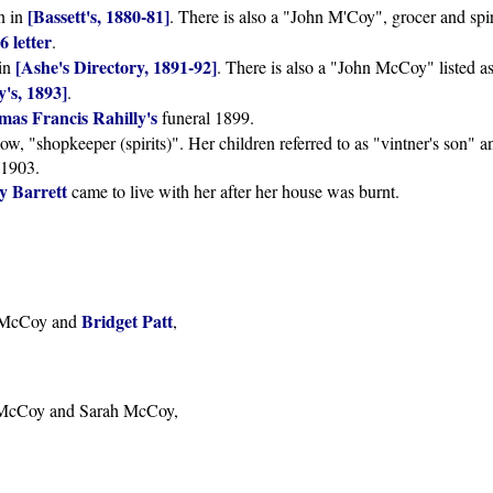
[Bassett's, 1880-81]
in in
. There is also a "John M'Coy", grocer and spiri
6 letter
.
[Ashe's Directory, 1891-92]
 in
. There is also a "John McCoy" listed a
's, 1893]
.
as Francis Rahilly's
funeral 1899.
w, "shopkeeper (spirits)". Her children referred to as "vintner's son" a
 1903.
 Barrett
came to live with her after her house was burnt.
Bridget Patt
k McCoy and
,
k McCoy and Sarah McCoy,