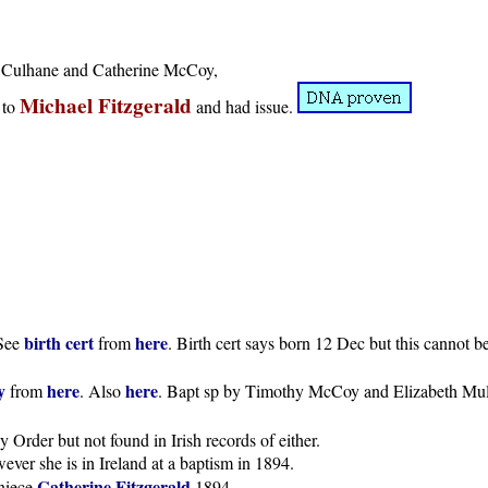
ck Culhane and Catherine McCoy,
Michael Fitzgerald
to
and had issue.
birth cert
here
 See
from
. Birth cert says born 12 Dec but this cannot b
y
here
here
from
. Also
. Bapt sp by Timothy McCoy and Elizabeth Mulv
 Order but not found in Irish records of either.
er she is in Ireland at a baptism in 1894.
Catherine Fitzgerald
niece
1894.