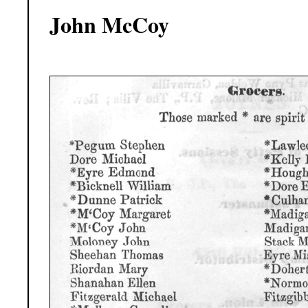
John McCoy