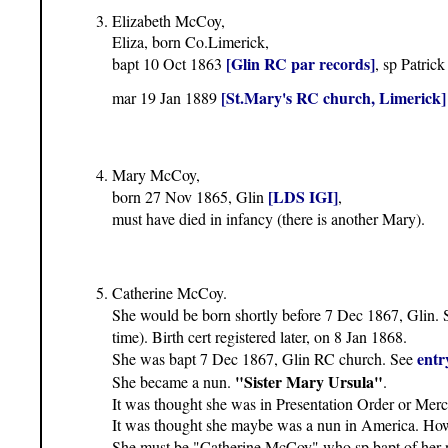
Elizabeth McCoy,
Eliza, born Co.Limerick,
[Glin RC par records]
bapt 10 Oct 1863
, sp Patri
[St.Mary's RC church, Limerick]
mar 19 Jan 1889
Mary McCoy,
[LDS IGI]
born 27 Nov 1865, Glin
,
must have died in infancy (there is another Mary).
Catherine McCoy.
She would be born shortly before 7 Dec 1867, Glin.
time). Birth cert registered later, on 8 Jan 1868.
entr
She was bapt 7 Dec 1867, Glin RC church. See
"Sister Mary Ursula"
She became a nun.
.
It was thought she was in Presentation Order or Mercy
It was thought she maybe was a nun in America. Howev
She must be "Catherine McCoy" who sp bapt of her 