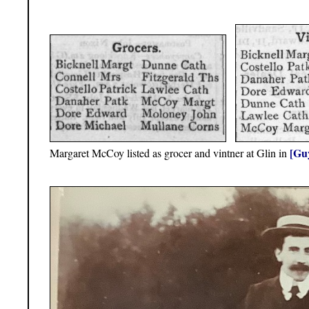
[Guy
Margaret McCoy listed as grocer and vintner at Glin in