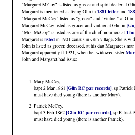
"Margaret M'Coy" is listed as grocer and spirit dealer at Gl
1881 letter
188
Margaret is mentioned as living Glin in
and
"Margaret McCoy" listed as "grocer" and "vintner" at Glin
[Guy
Margaret McCoy listed as grocer and vintner at Glin in
Thom
"Mrs. McCoy" is listed as one of the chief mourners at
listed
Margaret is
in 1901 census in Glin village. She is wido
John is listed as grocer, deceased, at his dau Margaret's mar
Mary
Margaret apparently fl 1921, when her widowed sister
John and Margaret had issue:
Mary McCoy,
[Glin RC par records]
bapt 2 Mar 1861
, sp Patric
must have died young (there is another Mary).
Patrick McCoy,
[Glin RC par records]
bapt 3 Feb 1862
, sp Patric
must have died young (there is another Patrick).