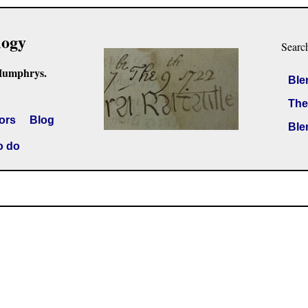
logy
Searc
Humphrys.
Ble
The
ors
Blog
Ble
o do