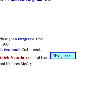
John Fitzgerald
nephew
1895.
 1903.
astleconnell
, Co.Limerick.
trick Scanlan
and had issue.
h and Kathleen McCoy.