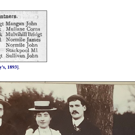
's, 1893]
.