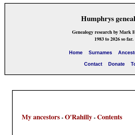
Humphrys genea
Genealogy research by Mark 
1983 to 2026 so far.
Home
Surnames
Ancest
Contact
Donate
T
My ancestors
O'Rahilly
Contents
-
-