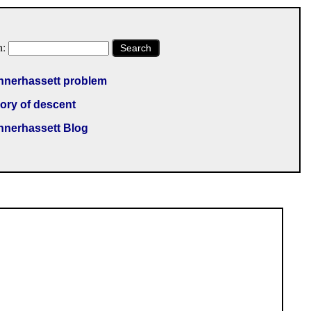
h:
Search
nnerhassett problem
ory of descent
nnerhassett Blog