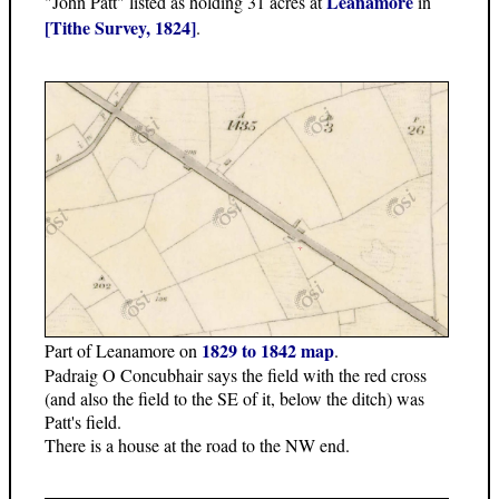
Leanamore
"John Patt" listed as holding 31 acres at
in
[Tithe Survey, 1824]
.
1829 to 1842 map
Part of Leanamore on
.
Padraig O Concubhair says the field with the red cross
(and also the field to the SE of it, below the ditch) was
Patt's field.
There is a house at the road to the NW end.