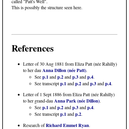
called "Patt's Well".
This is possibly the structure seen here.
References
Letter of 30 Aug 1881
from Eliza Patt (née Rahilly)
Anna Dillon (née Patt)
to her dau
.
p.1
p.2
p.3
p.4
See
and
and
and
.
p.1
p.2
p.3
p.4
See transcript
and
and
and
.
Letter of 1 Sept 1886
from Eliza Patt (née Rahilly)
Anna Park (née Dillon)
to her grand-dau
.
p.1
p.2
p.3
p.4
See
and
and
and
.
p.1
p.2
See transcript
and
.
Richard Emmet Ryan
Research of
.