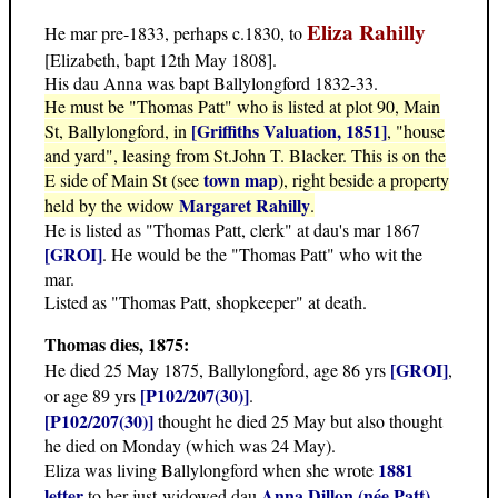
Eliza Rahilly
He mar pre-1833, perhaps c.1830, to
[Elizabeth, bapt 12th May 1808].
His dau Anna was bapt Ballylongford 1832-33.
He must be "Thomas Patt" who is listed at plot 90, Main
[Griffiths Valuation, 1851]
St, Ballylongford, in
, "house
and yard", leasing from St.John T. Blacker. This is on the
town map
E side of Main St (see
), right beside a property
Margaret Rahilly
held by the widow
.
He is listed as "Thomas Patt, clerk" at dau's mar 1867
[GROI]
. He would be the "Thomas Patt" who wit the
mar.
Listed as "Thomas Patt, shopkeeper" at death.
Thomas dies, 1875:
[GROI]
He died 25 May 1875, Ballylongford, age 86 yrs
,
[P102/207(30)]
or age 89 yrs
.
[P102/207(30)]
thought he died 25 May but also thought
he died on Monday (which was 24 May).
1881
Eliza was living Ballylongford when she wrote
letter
Anna Dillon (née Patt)
to her just-widowed dau
.