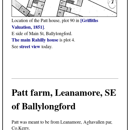
[Griffiths
Location of the Patt house, plot 90 in
Valuation, 1851]
.
E side of Main St, Ballylongford.
The main Rahilly house
is plot 4.
street view
See
today.
Patt farm, Leanamore, SE
of Ballylongford
Patt was meant to be from Leanamore, Aghavallen par,
Co.Kerry.