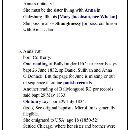
Anna's obituary].
Anna
She must be the sister living with
in
[Mary Jacobson, née Whelan]
Galesburg, Illinois
.
--- Shaughnessy
She poss. mar
[or poss. confusion
with Anna's dau].
Anna Patt,
born Co.Kerry.
One reading
of Ballylongford RC par records says
bapt 26 June 1832, sp Daniel Sullivan and Anna
O'Donnell. But the page for June is missing or out
parish records
of sequence in online
.
Another reading of Ballylongford RC par records
said bapt 29 May 1833.
Obituary
says born 29 July 1834.
(todo) See original baptism. Microfilm is generally
illegible.
She emigrated to USA, age 18 (1850-52).
Settled Chicago, where her sister and brother were