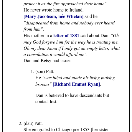
protect it as the fire approached their home"
.
He never wrote home to Ireland.
[Mary Jacobson, née Whelan]
said he
"disappeared from home and nobody ever heard
from him"
.
letter of 1881
His mother in a
said about Dan:
"Oh
may God forgive him for the way he is treating me.
Oh my dear Anna if I only got an empty letter, what
a consolation it would afford me"
.
Dan and Betsy had issue:
(son) Patt.
He
"was blind and made his living making
[Richard Emmet Ryan]
brooms"
.
Dan is believed to have descendants but
contact lost.
(dau) Patt.
She emigrated to Chicago pre-1853 [her sister