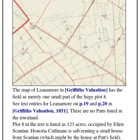
[Griffiths Valuation]
The map of Leanamore in
has the
field as merely one small part of the huge plot 8.
p.19
p.20
See text entries for Leanamore on
and
in
[Griffiths Valuation, 1851]
. There are no Patts listed in
the townland.
Plot 8 in the text is listed as 123 acres, occupied by Ellen
Scanlan. Honoria Cullinane is sub-renting a small house
from Scanlan (which might be the house at Patt's field).