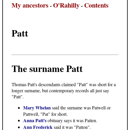
My ancestors
O'Rahilly
Contents
-
-
Patt
The surname Patt
Thomas Patt's descendants claimed "Patt" was short for a
longer surname, but contemporary records all just say
"Patt".
Mary Whelan
said the surname was Patwell or
Pattwell, "Pat" for short.
Anna Patt's
obituary says it was Patten.
Ann Frederick
said it was "Patton".