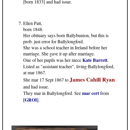
[born 1833] and had issue.
Ellen Patt,
born 1848.
Her obituary says born Ballybunion, but this is
prob. just error for Ballylongford.
She was a school teacher in Ireland before her
marriage. She gave it up after marriage.
Kate Barrett
One of her pupils was her niece
.
Listed as "assistant teacher", living Ballylongford,
at mar 1867.
James Cahill Ryan
She mar 17 Sept 1867 to
and had issue.
mar cert
They mar in Ballylongford. See
from
[GROI]
.