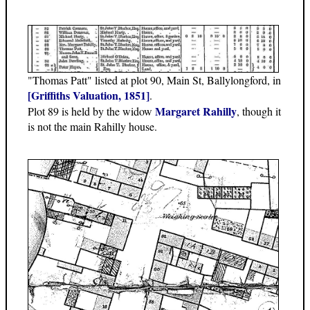
"Thomas Patt" listed at plot 90, Main St, Ballylongford, in
[Griffiths Valuation, 1851]
.
Margaret Rahilly
Plot 89 is held by the widow
, though it
is not the main Rahilly house.