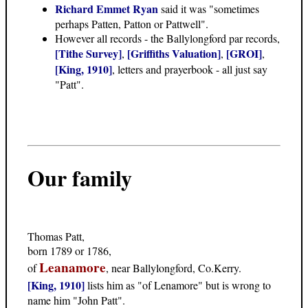
Richard Emmet Ryan
said it was "sometimes
perhaps Patten, Patton or Pattwell".
However all records - the Ballylongford par records,
[Tithe Survey]
[Griffiths Valuation]
[GROI]
,
,
,
[King, 1910]
, letters and prayerbook - all just say
"Patt".
Our family
Thomas Patt,
born 1789 or 1786,
Leanamore
of
, near Ballylongford, Co.Kerry.
[King, 1910]
lists him as "of Lenamore" but is wrong to
name him "John Patt".