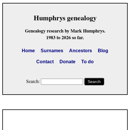
Humphrys genealogy
Genealogy research by Mark Humphrys.
1983 to 2026 so far.
Home
Surnames
Ancestors
Blog
Contact
Donate
To do
Search:
Search