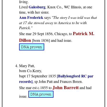
living.
Galesburg
Lived
, Knox Co., WC Illinois, at one
time, with her sister.
Ann Frederick
says
"The story I was told was that
at 17 she stowed away to America to be with
Patrick."
Patrick M.
She mar 29 Sept 1856, Chicago, to
Dillon
[born 1836] and had issue.
Mary Patt,
born Co.Kerry,
[Ballylongford RC par
bapt 17 September 1835
records]
, sp John Patt and Frances Breen.
John Barrett
She mar est c.1855 to
and had
issue.