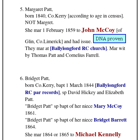
Margaret Patt,
born 1840, Co.Kerry [according to age in census].
NOT Margret.
John McCoy
She mar 1 February 1859 to
[of
Glin, Co.Limerick] and had issue.
[Ballylongford RC church]
They mar at
. Mar wit
by Thomas Patt and Cornelius Farrell.
Bridget Patt,
[Ballylongford
born Co.Kerry, bapt 1 March 1844
RC par records]
, sp David Hickey and Elizabeth
Patt.
Mary McCoy
"Bridget Patt" sp bapt of her niece
1861.
Bridget Barrett
"Bridget Patt" sp bapt of her niece
1864.
Michael Kennelly
She mar 1864 or 1865 to