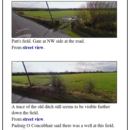
Patt's field. Gate at NW side at the road.
street view
From
.
A trace of the old ditch still seems to be visible further
down the field.
street view
From
.
Padraig O Concubhair said there was a well at this field,