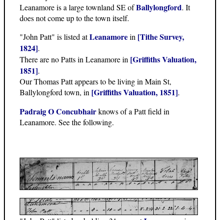
Ballylongford
Leanamore is a large townland SE of
. It
does not come up to the town itself.
Leanamore
[Tithe Survey,
"John Patt" is listed at
in
1824]
.
[Griffiths Valuation,
There are no Patts in Leanamore in
1851]
.
Our Thomas Patt appears to be living in Main St,
[Griffiths Valuation, 1851]
Ballylongford town, in
.
Padraig O Concubhair
knows of a Patt field in
Leanamore. See the following.