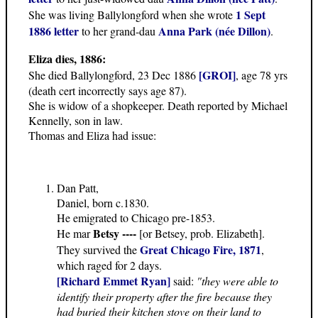
1 Sept
She was living Ballylongford when she wrote
1886 letter
Anna Park (née Dillon)
to her grand-dau
.
Eliza dies, 1886:
[GROI]
She died Ballylongford, 23 Dec 1886
, age 78 yrs
(death cert incorrectly says age 87).
She is widow of a shopkeeper. Death reported by Michael
Kennelly, son in law.
Thomas and Eliza had issue:
Dan Patt,
Daniel, born c.1830.
He emigrated to Chicago pre-1853.
Betsy ----
He mar
[or Betsey, prob. Elizabeth].
Great Chicago Fire, 1871
They survived the
,
which raged for 2 days.
[Richard Emmet Ryan]
said:
"they were able to
identify their property after the fire because they
had buried their kitchen stove on their land to