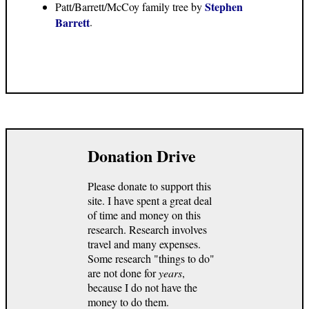
Stephen
Patt/Barrett/McCoy family tree by
Barrett
.
Donation Drive
Please donate to support this
site. I have spent a great deal
of time and money on this
research. Research involves
travel and many expenses.
Some research "things to do"
are not done for
years
,
because I do not have the
money to do them.