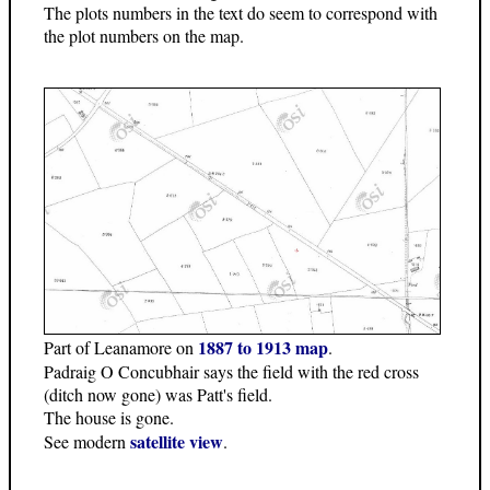
The plots numbers in the text do seem to correspond with
the plot numbers on the map.
1887 to 1913 map
Part of Leanamore on
.
Padraig O Concubhair says the field with the red cross
(ditch now gone) was Patt's field.
The house is gone.
satellite view
See modern
.