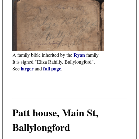
Ryan
A family bible inherited by the
family.
It is signed "Eliza Rahilly, Ballylongford".
larger
full page
See
and
.
Patt house, Main St,
Ballylongford