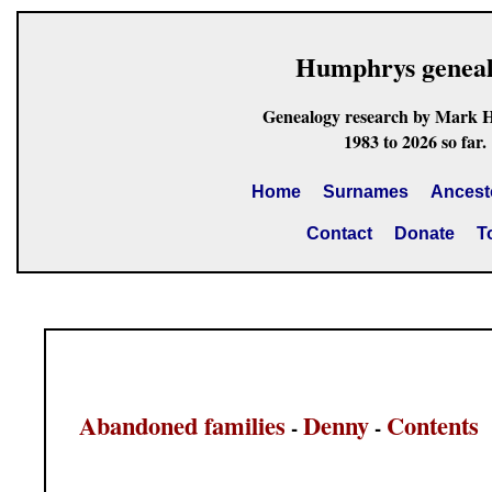
Humphrys genea
Genealogy research by Mark 
1983 to 2026 so far.
Home
Surnames
Ancest
Contact
Donate
T
Abandoned families
Denny
Contents
-
-