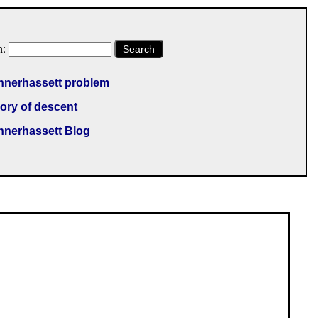
h:
Search
nnerhassett problem
ory of descent
nnerhassett Blog