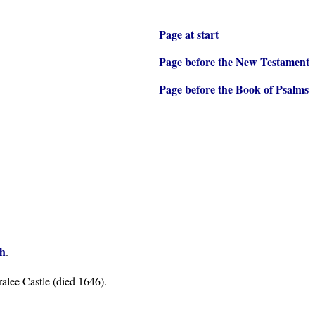
Page at start
Page before the New Testament
Page before the Book of Psalms
sh
.
alee Castle (died 1646).