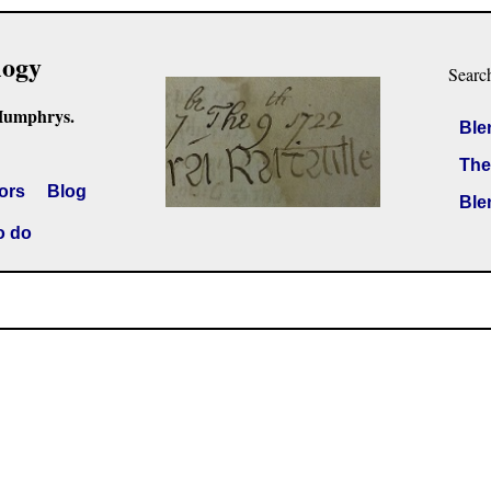
logy
Searc
Humphrys.
Ble
The
ors
Blog
Ble
o do