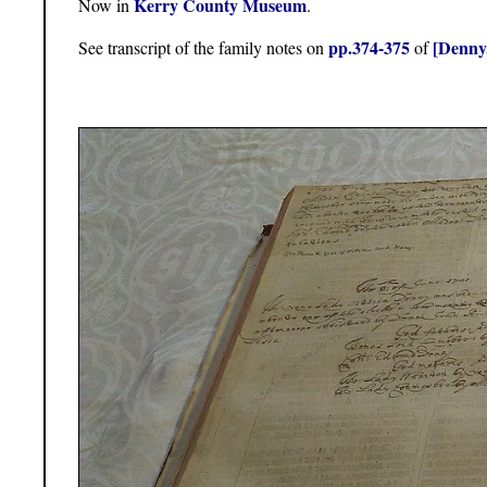
Kerry County Museum
Now in
.
pp.374-375
[Denny
See transcript of the family notes on
of