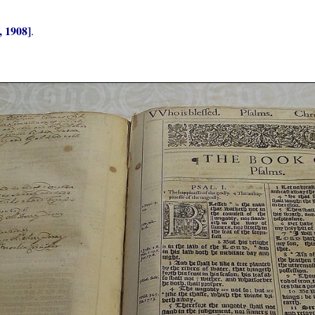
, 1908]
.