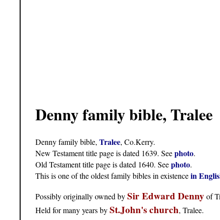
Denny family bible, Tralee
Tralee
Denny family bible,
, Co.Kerry.
photo
New Testament title page is dated 1639. See
.
photo
Old Testament title page is dated 1640. See
.
in Engli
This is one of the oldest family bibles in existence
Sir Edward Denny
Possibly originally owned by
of Tr
St.John's church
Held for many years by
, Tralee.