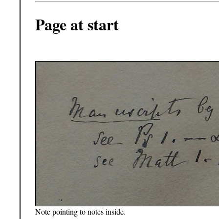
Page at start
Note pointing to notes inside.