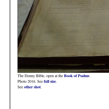
Book of Psalms
The Denny Bible, open at the
.
full size
Photo 2016. See
.
other shot
See
.