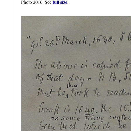
full size
Photo 2016. See
.