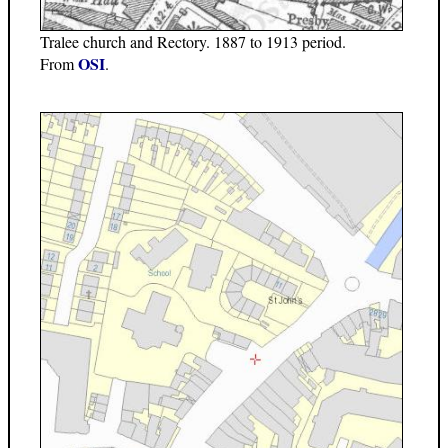
Tralee church and Rectory. 1887 to 1913 period.
OSI
From
.