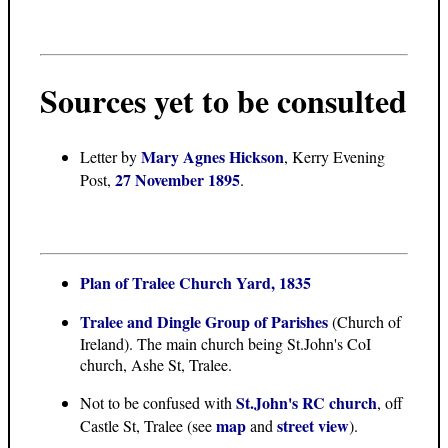
Sources yet to be consulted
Mary Agnes Hickson
Letter
by
, Kerry Evening
27 November 1895
Post,
.
Plan of Tralee Church Yard, 1835
Tralee and Dingle Group of Parishes
(Church of
Ireland). The main church being St.John's CoI
church, Ashe St, Tralee.
St.John's RC church
Not to be confused with
, off
map
street view
Castle St, Tralee (see
and
).