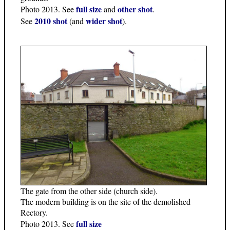
full size
other shot
Photo 2013. See
and
.
2010 shot
wider shot
See
(and
).
The gate from the other side (church side).
The modern building is on the site of the demolished
Rectory.
full size
Photo 2013. See