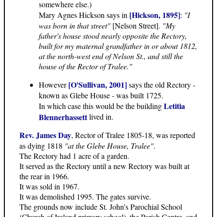
somewhere else.)
[Hickson, 1895]
Mary Agnes Hickson says in
:
"I
was born in that street"
[Nelson Street].
"My
father's house stood nearly opposite the Rectory,
built for my maternal grandfather in or about 1812,
at the north-west end of Nelson St., and still the
house of the Rector of Tralee."
[O'Sullivan, 2001]
However
says the old Rectory -
known as Glebe House - was built 1725.
Letitia
In which case this would be the building
Blennerhassett
lived in.
Rev. James Day
, Rector of Tralee 1805-18, was reported
as dying 1818
"at the Glebe House, Tralee"
.
The Rectory had 1 acre of a garden.
It served as the Rectory until a new Rectory was built at
the rear in 1966.
It was sold in 1967.
It was demolished 1995. The gates survive.
The grounds now include St. John's Parochial School
(Church of Ireland primary school), the Parish Centre, and