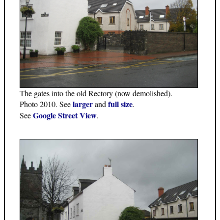
The gates into the old Rectory (now demolished).
larger
full size
Photo 2010. See
and
.
Google Street View
See
.