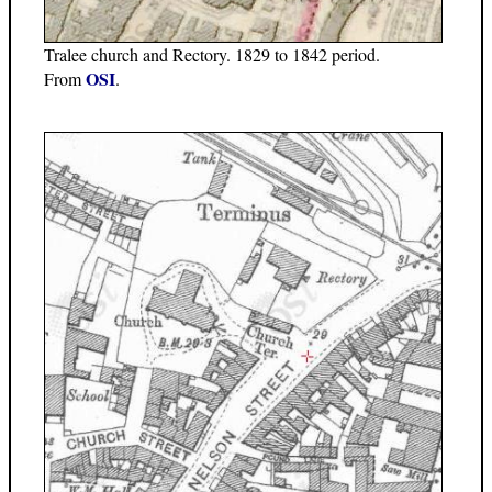
Tralee church and Rectory. 1829 to 1842 period.
OSI
From
.