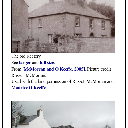
The old Rectory.
larger
full size
See
and
.
[McMorran and O'Keeffe, 2005]
From
. Picture credit
Russell McMorran.
Used with the kind permission of Russell McMorran and
Maurice O'Keeffe
.