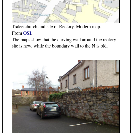
Tralee church and site of Rectory. Modern map.
OSI
From
.
The maps show that the curving wall around the rectory
site is new, while the boundary wall to the N is old.