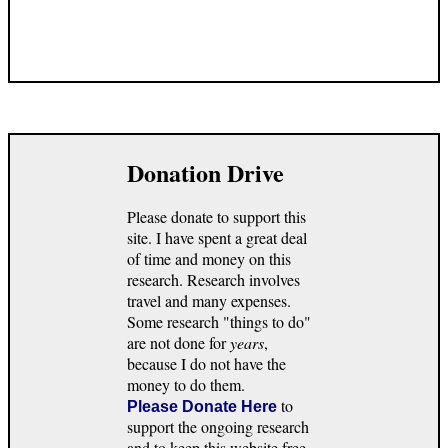
Donation Drive
Please donate to support this
site. I have spent a great deal
of time and money on this
research. Research involves
travel and many expenses.
Some research "things to do"
are not done for
years
,
because I do not have the
money to do them.
to
Please Donate Here
support the ongoing research
and to keep this website free.