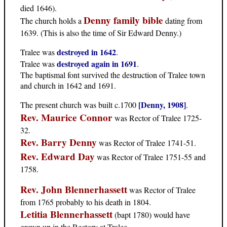
died 1646).
Denny family bible
The church holds a
dating from
1639. (This is also the time of Sir Edward Denny.)
destroyed in 1642
Tralee was
.
destroyed again in 1691
Tralee was
.
The baptismal font survived the destruction of Tralee town
and church in 1642 and 1691.
[Denny, 1908]
The present church was built c.1700
.
Rev. Maurice Connor
was Rector of Tralee 1725-
32.
Rev. Barry Denny
was Rector of Tralee 1741-51.
Rev. Edward Day
was Rector of Tralee 1751-55 and
1758.
Rev. John Blennerhassett
was Rector of Tralee
from 1765 probably to his death in 1804.
Letitia Blennerhassett
(bapt 1780) would have
grown up in the Rectory at Tralee.