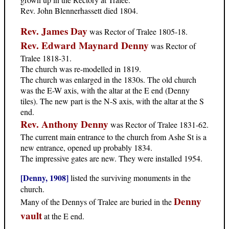
Rev. John Blennerhassett died 1804.
Rev. James Day
was Rector of Tralee 1805-18.
Rev. Edward Maynard Denny
was Rector of
Tralee 1818-31.
The church was re-modelled in 1819.
The church was enlarged in the 1830s. The old church
was the E-W axis, with the altar at the E end (Denny
tiles). The new part is the N-S axis, with the altar at the S
end.
Rev. Anthony Denny
was Rector of Tralee 1831-62.
The current main entrance to the church from Ashe St is a
new entrance, opened up probably 1834.
The impressive gates are new. They were installed 1954.
[Denny, 1908]
listed the surviving monuments in the
church.
Denny
Many of the Dennys of Tralee are buried in the
vault
at the E end.