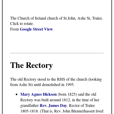
The Church of Ireland church of St.John, Ashe St, Tralee.
Click to rotate.
Google Street View
From
.
The Rectory
The old Rectory stood to the RHS of the church (looking
from Ashe St) until demolished in 1995.
Mary Agnes Hickson
(born 1825) said the old
Rectory was built around 1812, in the time of her
Rev. James Day
grandfather
, Rector of Tralee
1805-1818. (That is, Rev. John Blennerhassett lived