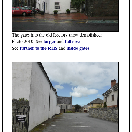
The gates into the old Rectory (now demolished).
larger
full size
Photo 2010. See
and
.
further to the RHS
inside gates
See
and
.