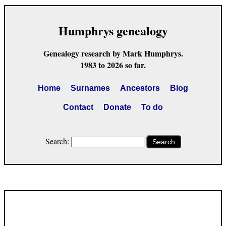
Humphrys genealogy
Genealogy research by Mark Humphrys.
1983 to 2026 so far.
Home
Surnames
Ancestors
Blog
Contact
Donate
To do
Search:
Search