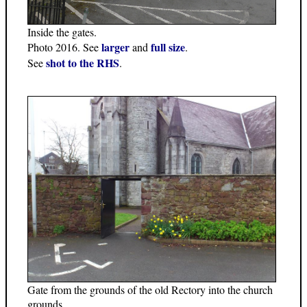
Inside the gates.
larger
full size
Photo 2016. See
and
.
shot to the RHS
See
.
Gate from the grounds of the old Rectory into the church
grounds.