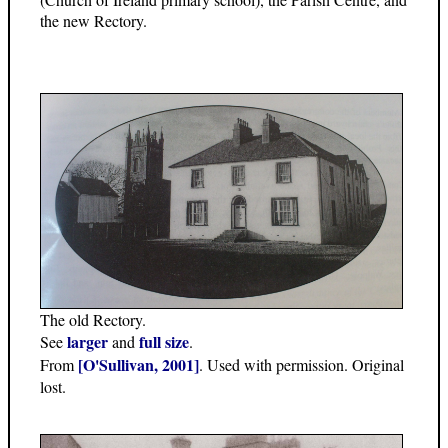
the new Rectory.
The old Rectory.
larger
full size
See
and
.
[O'Sullivan, 2001]
From
. Used with permission. Original
lost.