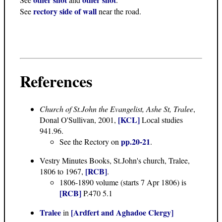
rectory side of wall
See
near the road.
References
Church of St.John the Evangelist, Ashe St, Tralee
,
[KCL]
Donal O'Sullivan, 2001,
Local studies
941.96.
pp.20-21
See the Rectory on
.
Vestry Minutes Books
, St.John's church, Tralee,
[RCB]
1806 to 1967,
.
1806-1890 volume (starts 7 Apr 1806) is
[RCB]
P.470 5.1
Tralee
[Ardfert and Aghadoe Clergy]
in