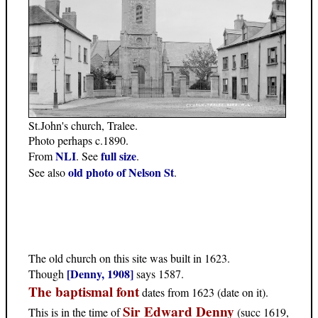
St.John's church, Tralee.
Photo perhaps c.1890.
NLI
full size
From
. See
.
old photo of Nelson St
See also
.
The old church on this site was built in 1623.
[Denny, 1908]
Though
says 1587.
The baptismal font
dates from 1623 (date on it).
Sir Edward Denny
This is in the time of
(succ 1619,