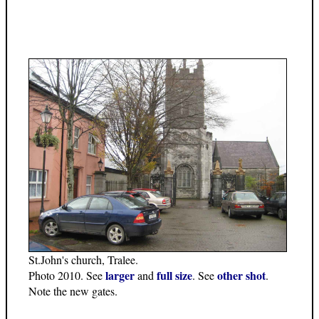
St.John's church, Tralee.
larger
full size
other shot
Photo 2010. See
and
. See
.
Note the new gates.