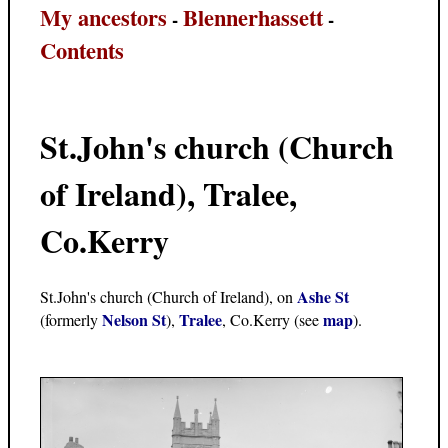
My ancestors
Blennerhassett
-
-
Contents
St.John's church (Church
of Ireland), Tralee,
Co.Kerry
Ashe St
St.John's church (Church of Ireland), on
Nelson St
Tralee
map
(formerly
),
, Co.Kerry (see
).