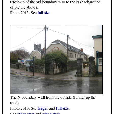
Close-up of the old boundary wall to the N (background
of picture above).
full size
Photo 2013. See
The N boundary wall from the outside (further up the
road).
larger
full size
Photo 2010. See
and
.
other shot
other shot
See
and
.