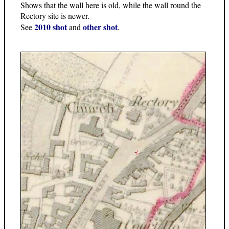
Shows that the wall here is old, while the wall round the
Rectory site is newer.
2010 shot
other shot
See
and
.