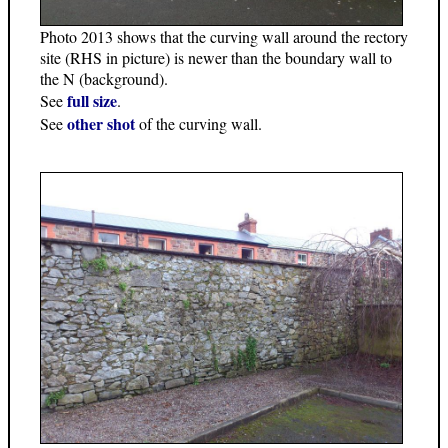
Photo 2013 shows that the curving wall around the rectory
site (RHS in picture) is newer than the boundary wall to
the N (background).
full size
See
.
other shot
See
of the curving wall.