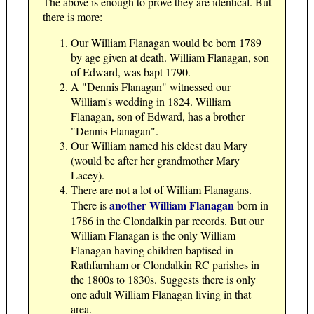
The above is enough to prove they are identical. But
there is more:
Our William Flanagan would be born 1789
by age given at death. William Flanagan, son
of Edward, was bapt 1790.
A "Dennis Flanagan" witnessed our
William's wedding in 1824. William
Flanagan, son of Edward, has a brother
"Dennis Flanagan".
Our William named his eldest dau Mary
(would be after her grandmother Mary
Lacey).
There are not a lot of William Flanagans.
another William Flanagan
There is
born in
1786 in the Clondalkin par records. But our
William Flanagan is the only William
Flanagan having children baptised in
Rathfarnham or Clondalkin RC parishes in
the 1800s to 1830s. Suggests there is only
one adult William Flanagan living in that
area.