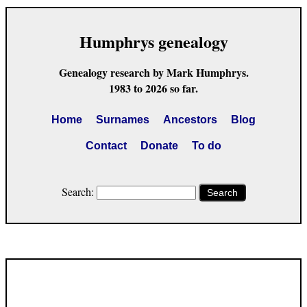
Humphrys genealogy
Genealogy research by Mark Humphrys.
1983 to 2026 so far.
Home
Surnames
Ancestors
Blog
Contact
Donate
To do
Search:
Search