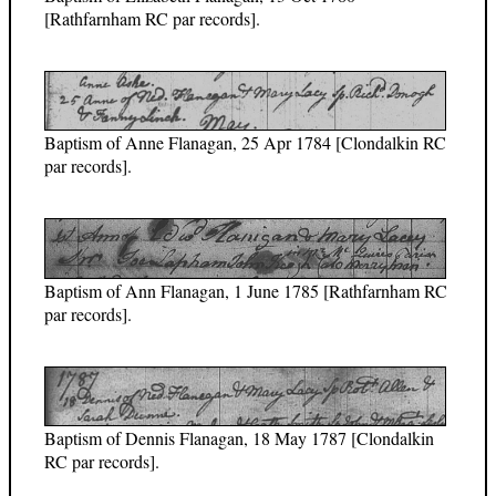
[Rathfarnham RC par records].
Baptism of Anne Flanagan, 25 Apr 1784 [Clondalkin RC
par records].
Baptism of Ann Flanagan, 1 June 1785 [Rathfarnham RC
par records].
Baptism of Dennis Flanagan, 18 May 1787 [Clondalkin
RC par records].