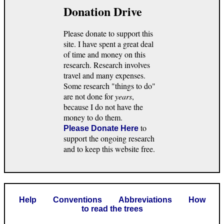
Donation Drive
Please donate to support this
site. I have spent a great deal
of time and money on this
research. Research involves
travel and many expenses.
Some research "things to do"
are not done for
years
,
because I do not have the
money to do them.
to
Please Donate Here
support the ongoing research
and to keep this website free.
Help
Conventions
Abbreviations
How
to read the trees