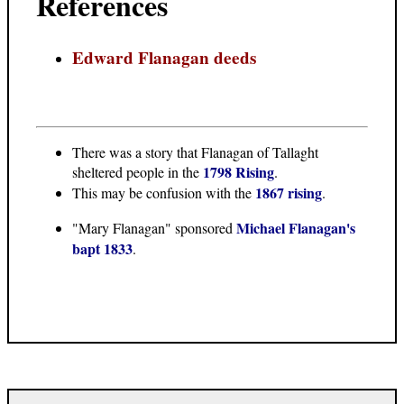
References
Edward Flanagan deeds
There was a story that Flanagan of Tallaght
1798 Rising
sheltered people in the
.
1867 rising
This may be confusion with the
.
Michael Flanagan's
"Mary Flanagan" sponsored
bapt 1833
.