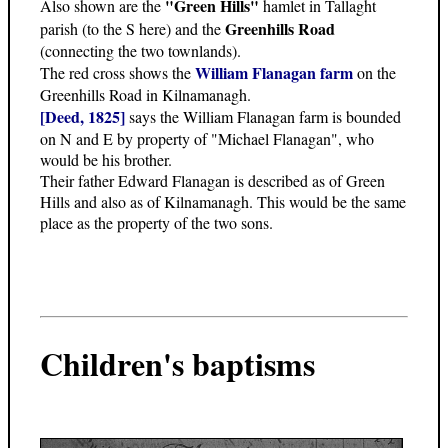
"Green Hills"
Also shown are the
hamlet in Tallaght
Greenhills Road
parish (to the S here) and the
(connecting the two townlands).
William Flanagan farm
The red cross shows the
on the
Greenhills Road in Kilnamanagh.
[Deed, 1825]
says the William Flanagan farm is bounded
on N and E by property of "Michael Flanagan", who
would be his brother.
Their father Edward Flanagan is described as of Green
Hills and also as of Kilnamanagh. This would be the same
place as the property of the two sons.
Children's baptisms