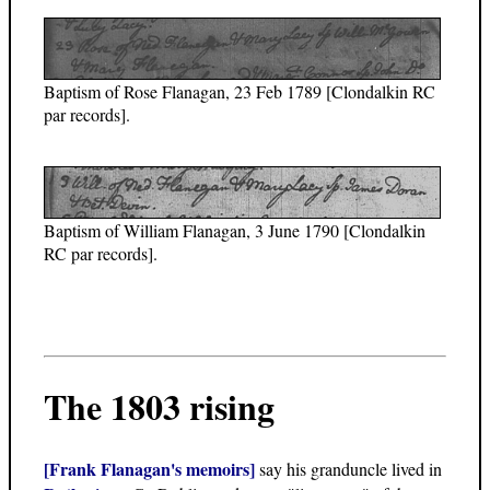
Baptism of Rose Flanagan, 23 Feb 1789 [Clondalkin RC
par records].
Baptism of William Flanagan, 3 June 1790 [Clondalkin
RC par records].
The 1803 rising
[Frank Flanagan's memoirs]
say his granduncle lived in