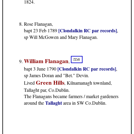
1824.
Rose Flanagan,
[Clondalkin RC par records]
bapt 23 Feb 1789
,
sp Will McGowen and Mary Flanagan.
William Flanagan
,
[Clondalkin RC par records]
bapt 3 June 1790
,
sp James Doran and "Bet." Devin.
Green Hills
Lived
, Kilnamanagh townland,
Tallaght par, Co.Dublin.
The Flanagans became farmers / market gardeners
Tallaght
around the
area in SW Co.Dublin.