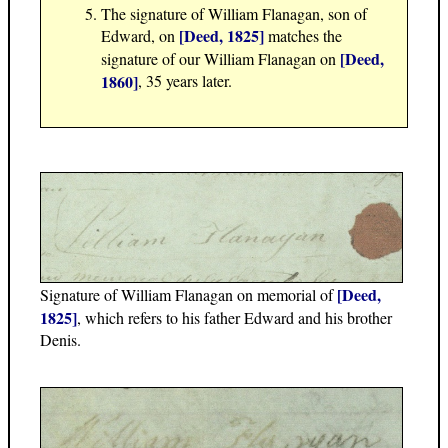
The signature of William Flanagan, son of
[Deed, 1825]
Edward, on
matches the
[Deed,
signature of our William Flanagan on
1860]
, 35 years later.
[Deed,
Signature of William Flanagan on memorial of
1825]
, which refers to his father Edward and his brother
Denis.