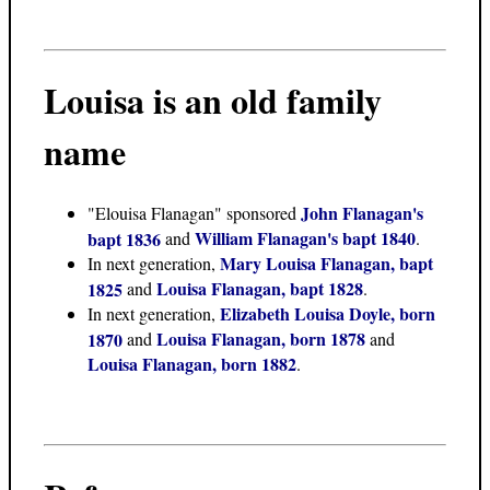
Louisa
is an old family
name
John Flanagan's
"Elouisa Flanagan" sponsored
William Flanagan's bapt 1840
bapt 1836
and
.
Mary Louisa Flanagan, bapt
In next generation,
Louisa Flanagan, bapt 1828
1825
and
.
Elizabeth Louisa Doyle, born
In next generation,
Louisa Flanagan, born 1878
1870
and
and
Louisa Flanagan, born 1882
.