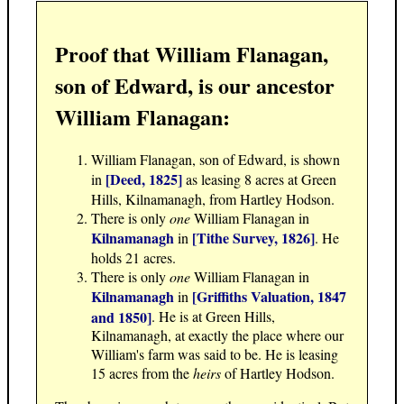
Proof that William Flanagan,
son of Edward, is our ancestor
William Flanagan:
William Flanagan, son of Edward, is shown
[Deed, 1825]
in
as leasing 8 acres at Green
Hills, Kilnamanagh, from Hartley Hodson.
There is only
one
William Flanagan in
Kilnamanagh
[Tithe Survey, 1826]
in
. He
holds 21 acres.
There is only
one
William Flanagan in
Kilnamanagh
[Griffiths Valuation, 1847
in
and 1850]
. He is at Green Hills,
Kilnamanagh, at exactly the place where our
William's farm was said to be. He is leasing
15 acres from the
heirs
of Hartley Hodson.