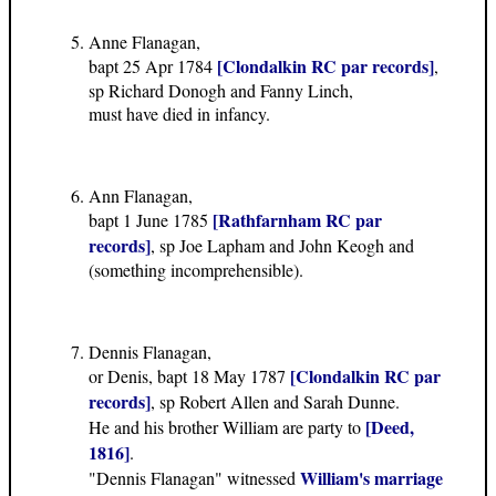
Anne Flanagan,
[Clondalkin RC par records]
bapt 25 Apr 1784
,
sp Richard Donogh and Fanny Linch,
must have died in infancy.
Ann Flanagan,
[Rathfarnham RC par
bapt 1 June 1785
records]
, sp Joe Lapham and John Keogh and
(something incomprehensible).
Dennis Flanagan,
[Clondalkin RC par
or Denis, bapt 18 May 1787
records]
, sp Robert Allen and Sarah Dunne.
[Deed,
He and his brother William are party to
1816]
.
William's marriage
"Dennis Flanagan" witnessed