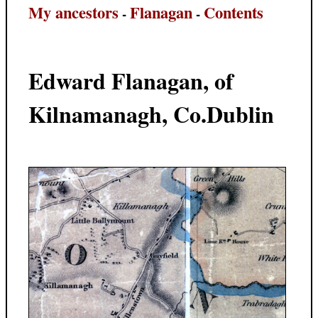
My ancestors
Flanagan
Contents
-
-
Edward Flanagan, of
Kilnamanagh, Co.Dublin