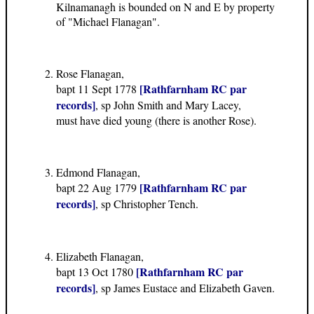
Kilnamanagh is bounded on N and E by property
of "Michael Flanagan".
Rose Flanagan,
[Rathfarnham RC par
bapt 11 Sept 1778
records]
, sp John Smith and Mary Lacey,
must have died young (there is another Rose).
Edmond Flanagan,
[Rathfarnham RC par
bapt 22 Aug 1779
records]
, sp Christopher Tench.
Elizabeth Flanagan,
[Rathfarnham RC par
bapt 13 Oct 1780
records]
, sp James Eustace and Elizabeth Gaven.