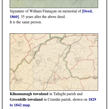
[Deed,
Signature of William Flanagan on memorial of
1860]
, 35 years after the above deed.
It is the same person.
Kilnamanagh townland
in Tallaght parish and
Greenhills townland
1829
in Crumlin parish, shown on
to 1842 map
.