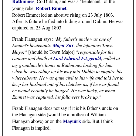
Rathmines
, Co.Dublin, and was a "lieutenant" of the
Robert Emmet
young rebel
.
Robert Emmet led an abortive rising on 23 July 1803.
After its failure he fled into hiding around Dublin. He was
captured on 25 Aug 1803.
Frank Flanagan says:
"My father's uncle was one of
Emmet's lieutenants.
Major Sirr
, the infamous Town
Mayor"
[should be Town Major]
"responsible for the
capture and death of
Lord Edward Fitzgerald
, called at
my granduncle's home in Rathmines looking for him
when he was riding on his way into Dublin to enquire his
whereabouts. He was quite civil to his wife and told her to
keep her husband out of his clutches as, if he was found,
he would certainly be hanged. He was lucky, as when
Emmet was captured, his followers broke up."
Frank Flanagan does not say if it is his father's uncle on
the Flanagan side (would be a brother of William
Maguirk
Flanagan above) or on the
side. But I think
Flanagan is implied.