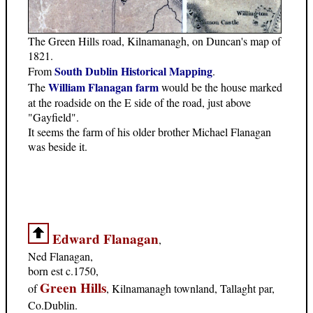
The Green Hills road, Kilnamanagh, on Duncan's map of
1821.
South Dublin Historical Mapping
From
.
William Flanagan farm
The
would be the house marked
at the roadside on the E side of the road, just above
"Gayfield".
It seems the farm of his older brother Michael Flanagan
was beside it.
Edward Flanagan
,
Ned Flanagan,
born est c.1750,
Green Hills
of
, Kilnamanagh townland, Tallaght par,
Co.Dublin.