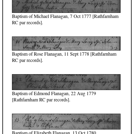
Baptism of Michael Flanagan, 7 Oct 1777 [Rathfarnham
RC par records].
Baptism of Rose Flanagan, 11 Sept 1778 [Rathfarnham
RC par records].
Baptism of Edmond Flanagan, 22 Aug 1779
[Rathfarnham RC par records].
Baptism of Elizabeth Flanagan, 13 Oct 1780