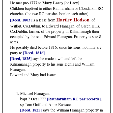
Mary Lacey
He mar pre-1777 to
[or Lacy].
Children baptised in either Rathfarnham or Clondalkin RC
churches (the two RC parishes border each other).
Hartley Hodson
[Deed, 1803]
is a lease from
, of
Wilfort, Co.Dublin, to Edward Flanagan, of Green Hills,
Co.Dublin, farmer, of the property in Kilnamanagh then
occupied by the said Edward Flanagan. Property is size 8
acres.
He possibly died before 1816, since his sons, not him, are
[Deed, 1816]
party to
.
[Deed, 1825]
says he made a will and left the
Kilnamanagh property to his sons Denis and William
Flanagan.
Edward and Mary had issue:
Michael Flanagan,
[Rathfarnham RC par records]
bapt 7 Oct 1777
,
sp Tom Goff and Anne Eustace.
[Deed, 1825]
says the William Flanagan property in