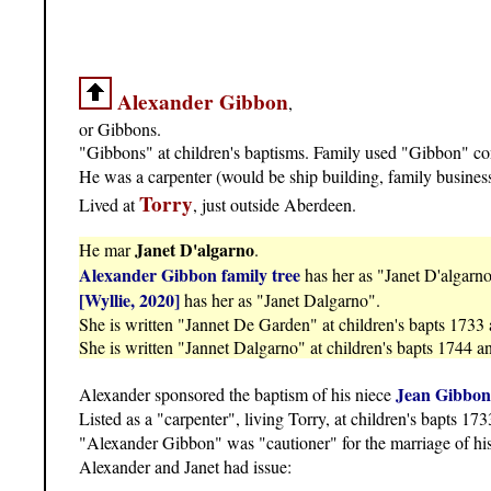
Alexander Gibbon
,
or Gibbons.
"Gibbons" at children's baptisms. Family used "Gibbon" cons
He was a carpenter (would be ship building, family busines
Torry
Lived at
, just outside Aberdeen.
Janet D'algarno
He mar
.
Alexander Gibbon family tree
has her as "Janet D'algarno
[Wyllie, 2020]
has her as "Janet Dalgarno".
She is written "Jannet De Garden" at children's bapts 1733
She is written "Jannet Dalgarno" at children's bapts 1744 a
Jean Gibbon
Alexander sponsored the baptism of his niece
Listed as a "carpenter", living Torry, at children's bapts 17
"Alexander Gibbon" was "cautioner" for the marriage of hi
Alexander and Janet had issue: