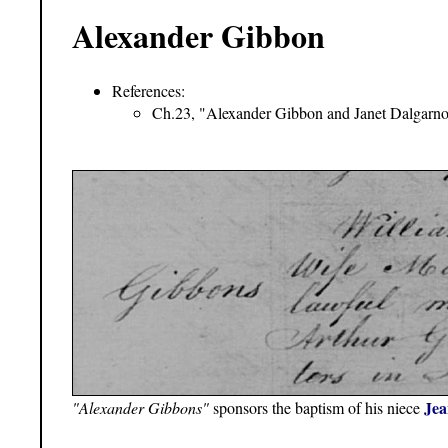
Alexander Gibbon
References:
Ch.23, "Alexander Gibbon and Janet Dalgarno
Jea
"Alexander Gibbons"
sponsors the baptism of his niece