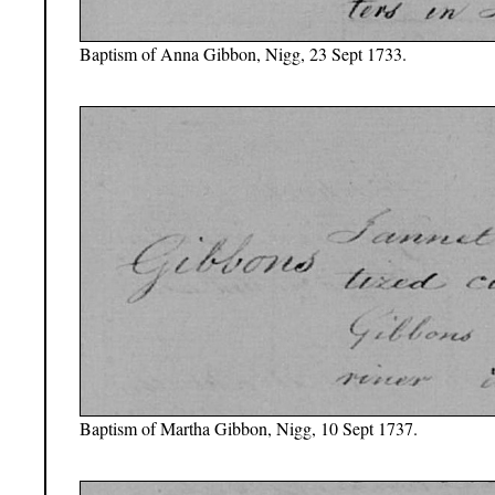
Baptism of Anna Gibbon, Nigg, 23 Sept 1733.
Baptism of Martha Gibbon, Nigg, 10 Sept 1737.