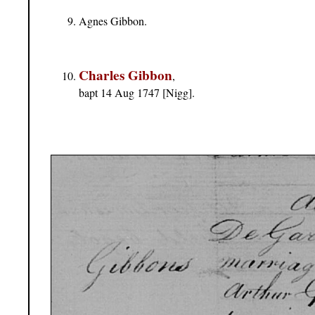
Agnes Gibbon.
Charles Gibbon
,
bapt 14 Aug 1747 [Nigg].