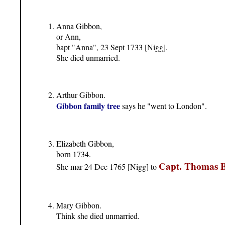
Anna Gibbon,
or Ann,
bapt "Anna", 23 Sept 1733 [Nigg].
She died unmarried.
Arthur Gibbon.
Gibbon family tree
says he "went to London".
Elizabeth Gibbon,
born 1734.
Capt. Thomas 
She mar 24 Dec 1765 [Nigg] to
Mary Gibbon.
Think she died unmarried.