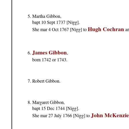
Martha Gibbon,
bapt 10 Sept 1737 [Nigg].
Hugh Cochran
She mar 4 Oct 1767 [Nigg] to
an
James Gibbon
,
born 1742 or 1743.
Robert Gibbon.
Margaret Gibbon,
bapt 15 Dec 1744 [Nigg].
John McKenzie
She mar 27 July 1766 [Nigg] to