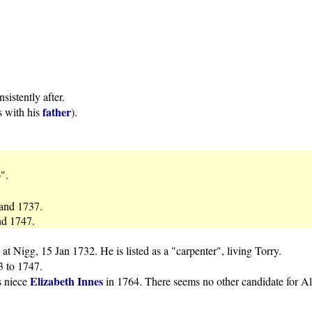
istently after.
father
s with his
).
".
 and 1737.
nd 1747.
at Nigg, 15 Jan 1732. He is listed as a "carpenter", living Torry.
33 to 1747.
Elizabeth Innes
s niece
in 1764. There seems no other candidate for A