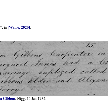
[Wyllie, 2020]
", in
.
n Gibbon
, Nigg, 15 Jan 1732.