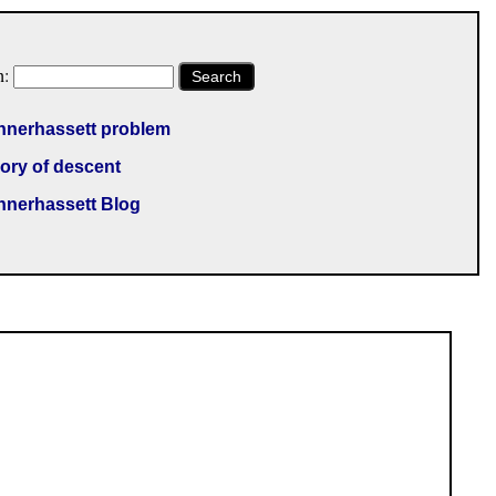
h:
Search
nnerhassett problem
ory of descent
nnerhassett Blog