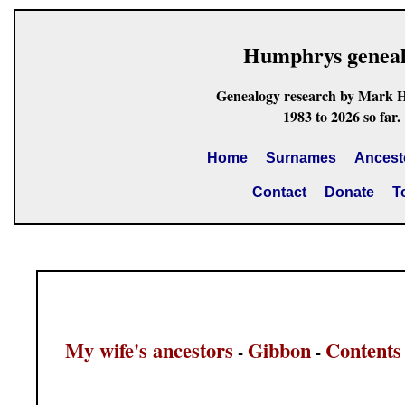
Humphrys genea
Genealogy research by Mark 
1983 to 2026 so far.
Home
Surnames
Ancest
Contact
Donate
T
My wife's ancestors
Gibbon
Contents
-
-