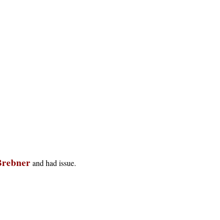
Brebner
and had issue.