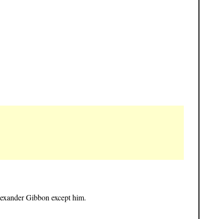
lexander Gibbon except him.