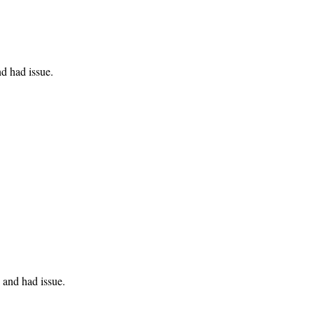
d had issue.
and had issue.