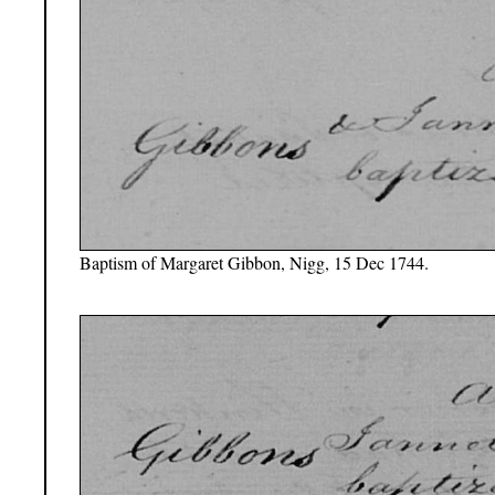
Baptism of Margaret Gibbon, Nigg, 15 Dec 1744.