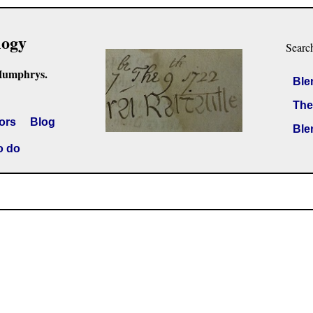
logy
Searc
Humphrys.
Ble
The
ors
Blog
Ble
o do