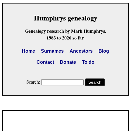
Humphrys genealogy
Genealogy research by Mark Humphrys.
1983 to 2026 so far.
Home
Surnames
Ancestors
Blog
Contact
Donate
To do
Search:
Search