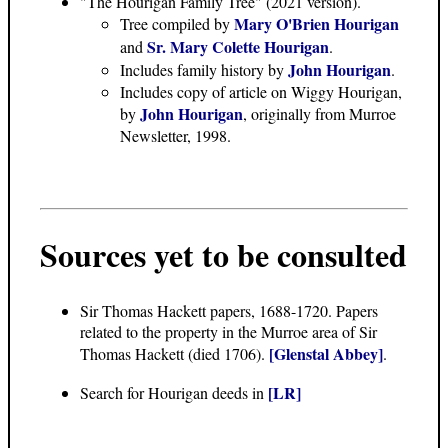
"The Hourigan Family Tree"
(2021 version).
Mary O'Brien Hourigan
Tree compiled by
Sr. Mary Colette Hourigan
and
.
John Hourigan
Includes family history by
.
Includes copy of article on Wiggy Hourigan,
John Hourigan
by
, originally from Murroe
Newsletter, 1998.
Sources yet to be consulted
Sir Thomas Hackett papers, 1688-1720. Papers
related to the property in the Murroe area of Sir
[Glenstal Abbey]
Thomas Hackett (died 1706).
.
[LR]
Search for Hourigan deeds in