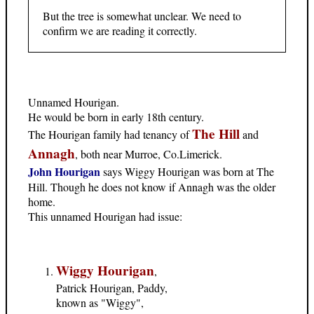
But the tree is somewhat unclear. We need to
confirm we are reading it correctly.
Unnamed Hourigan.
He would be born in early 18th century.
The Hill
The Hourigan family had tenancy of
and
Annagh
, both near Murroe, Co.Limerick.
John Hourigan
says Wiggy Hourigan was born at The
Hill. Though he does not know if Annagh was the older
home.
This unnamed Hourigan had issue:
Wiggy Hourigan
,
Patrick Hourigan, Paddy,
known as "Wiggy",