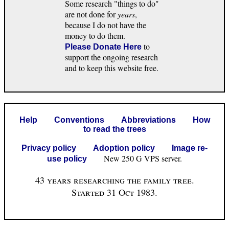
Some research "things to do"
are not done for
years
,
because I do not have the
money to do them.
to
Please Donate Here
support the ongoing research
and to keep this website free.
Help
Conventions
Abbreviations
How
to read the trees
Privacy policy
Adoption policy
Image re-
New 250 G VPS server.
use policy
43 years researching the family tree.
Started 31 Oct 1983.