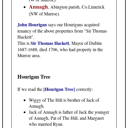
Annagh
, Abington parish, Co.Limerick
(NW of Murroe).
John Hourigan
says our Hourigans acquired
tenancy of the above properties from "Sir Thomas
Hackett".
Sir Thomas Hackett
This is
, Mayor of Dublin
1687-1688, died 1706, who had property in the
Murroe area.
Hourigan Tree
[Hourigan Tree]
If we read the
correctly:
Wiggy of The Hill is brother of Jack of
Annagh.
Jack of Annagh is father of Jack the younger
of Annagh, Pat of The Hill, and Margaret
who married Ryan.