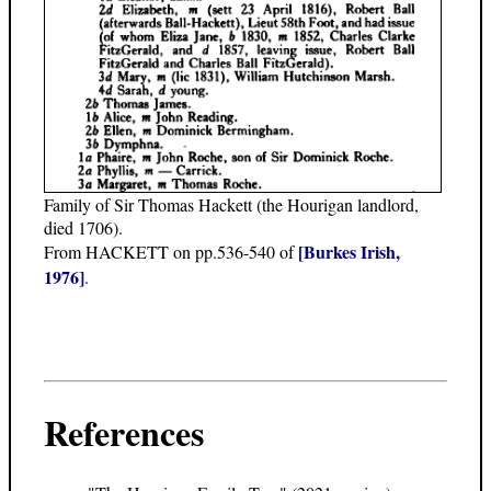
Family of Sir Thomas Hackett (the Hourigan landlord,
died 1706).
[Burkes Irish,
From HACKETT on pp.536-540 of
1976]
.
References