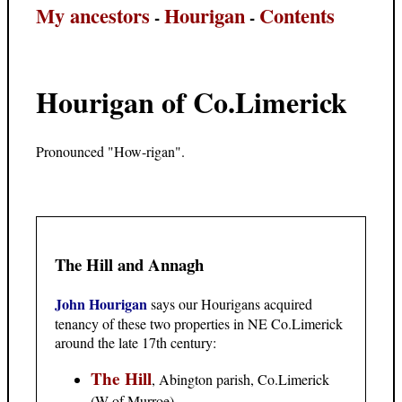
My ancestors
Hourigan
Contents
-
-
Hourigan of Co.Limerick
Pronounced "How-rigan".
The Hill and Annagh
John Hourigan
says our Hourigans acquired
tenancy of these two properties in NE Co.Limerick
around the late 17th century:
The Hill
, Abington parish, Co.Limerick
(W of Murroe).