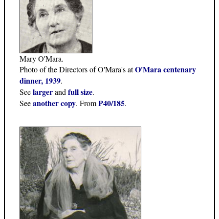
Mary O'Mara.
O'Mara centenary
Photo of the Directors of O'Mara's at
dinner, 1939
.
larger
full size
See
and
.
another copy
P40/185
See
. From
.