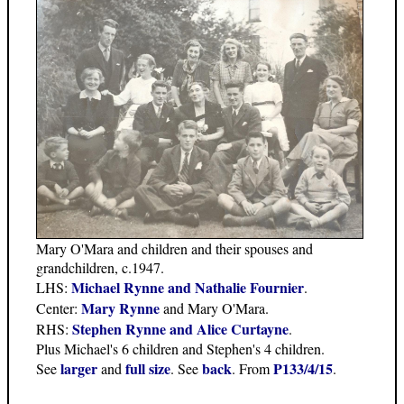
Mary O'Mara and children and their spouses and
grandchildren, c.1947.
Michael Rynne and Nathalie Fournier
LHS:
.
Mary Rynne
Center:
and Mary O'Mara.
Stephen Rynne and Alice Curtayne
RHS:
.
Plus Michael's 6 children and Stephen's 4 children.
larger
full size
back
P133/4/15
See
and
. See
. From
.