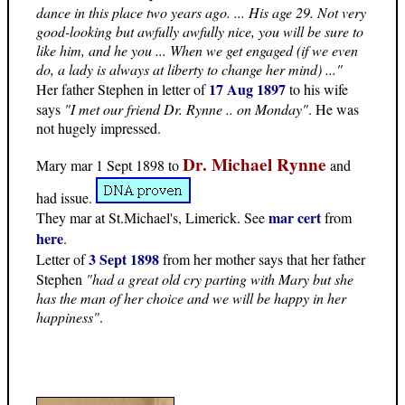
dance in this place two years ago. ... His age 29. Not very
good-looking but awfully awfully nice, you will be sure to
like him, and he you ... When we get engaged (if we even
do, a lady is always at liberty to change her mind) ..."
17 Aug 1897
Her father Stephen in letter of
to his wife
says
"I met our friend Dr. Rynne .. on Monday"
. He was
not hugely impressed.
Dr. Michael Rynne
Mary mar 1 Sept 1898 to
and
had issue.
mar cert
They mar at St.Michael's, Limerick. See
from
here
.
3 Sept 1898
Letter of
from her mother says that her father
Stephen
"had a great old cry parting with Mary but she
has the man of her choice and we will be happy in her
happiness"
.