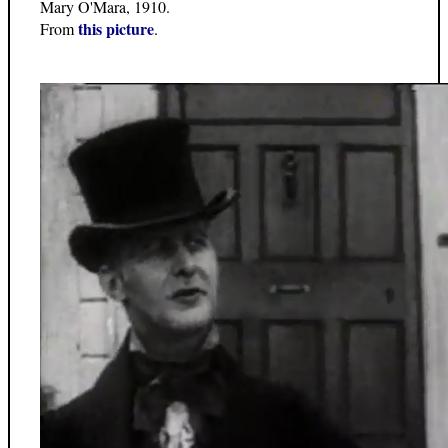
Mary O'Mara, 1910.
this picture
From
.