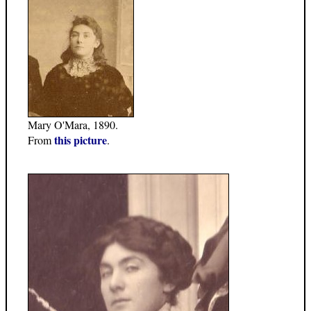
Mary O'Mara, 1890.
this picture
From
.