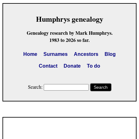
Humphrys genealogy
Genealogy research by Mark Humphrys.
1983 to 2026 so far.
Home
Surnames
Ancestors
Blog
Contact
Donate
To do
Search:
Search