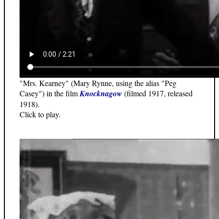
"Mrs. Kearney" (Mary Rynne, using the alias "Peg
Casey") in the film
Knocknagow
(filmed 1917, released
1918).
Click to play.