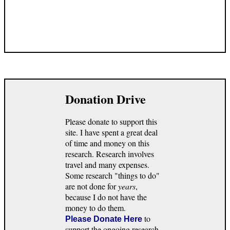
Donation Drive
Please donate to support this
site. I have spent a great deal
of time and money on this
research. Research involves
travel and many expenses.
Some research "things to do"
are not done for
years
,
because I do not have the
money to do them.
to
Please Donate Here
support the ongoing research