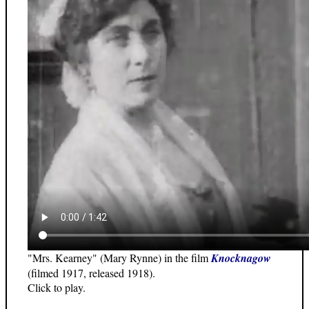
"Mrs. Kearney" (Mary Rynne) in the film
Knocknagow
(filmed 1917, released 1918).
Click to play.