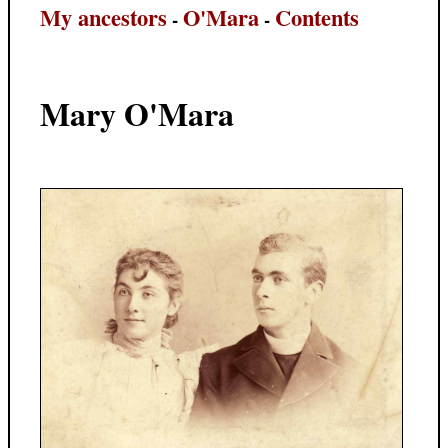
My ancestors
O'Mara
Contents
-
-
Mary O'Mara