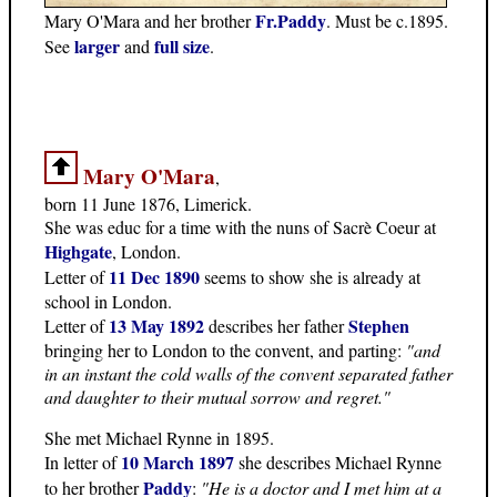
Fr.Paddy
Mary O'Mara and her brother
. Must be c.1895.
larger
full size
See
and
.
Mary O'Mara
,
born 11 June 1876, Limerick.
She was educ for a time with the nuns of Sacrè Coeur at
Highgate
, London.
11 Dec 1890
Letter of
seems to show she is already at
school in London.
13 May 1892
Stephen
Letter of
describes her father
bringing her to London to the convent, and parting:
"and
in an instant the cold walls of the convent separated father
and daughter to their mutual sorrow and regret."
She met Michael Rynne in 1895.
10 March 1897
In letter of
she describes Michael Rynne
Paddy
to her brother
:
"He is a doctor and I met him at a