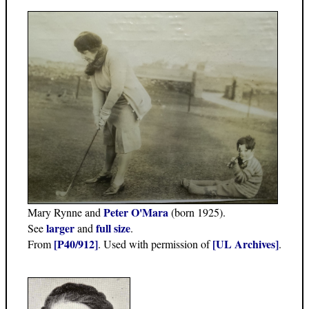
Peter O'Mara
Mary Rynne and
(born 1925).
larger
full size
See
and
.
[P40/912]
[UL Archives]
From
. Used with permission of
.