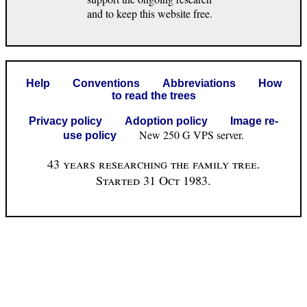
and to keep this website free.
Help
Conventions
Abbreviations
How
to read the trees
Privacy policy
Adoption policy
Image re-
New 250 G VPS server.
use policy
43 years researching the family tree.
Started 31 Oct 1983.