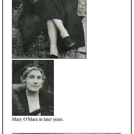
Mary O'Mara in later years.