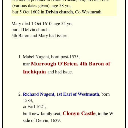
(various dates given), age 58 yrs,
Delvin church
bur 5 Oct 1602 in
, Co.Westmeath.
Mary died 1 Oct 1610, age 54 yrs,
bur at Delvin church.
5th Baron and Mary had issue:
Mabel Nugent, born post-1575,
Murrough O'Brien, 4th Baron of
mar
Inchiquin
and had issue.
Richard Nugent, 1st Earl of Westmeath
, born
1583,
cr Earl 1621,
Clonyn Castle
built new family seat,
, to the W
side of Delvin, 1639.