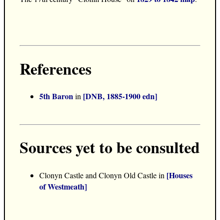
References
5th Baron
[DNB, 1885-1900 edn]
in
Sources yet to be consulted
[Houses
Clonyn Castle and Clonyn Old Castle in
of Westmeath]