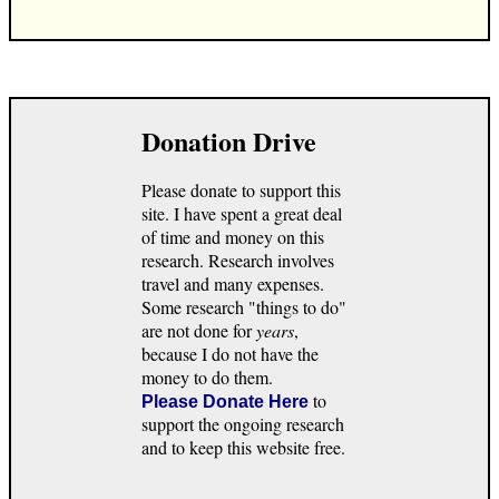
Donation Drive
Please donate to support this
site. I have spent a great deal
of time and money on this
research. Research involves
travel and many expenses.
Some research "things to do"
are not done for
years
,
because I do not have the
money to do them.
to
Please Donate Here
support the ongoing research
and to keep this website free.