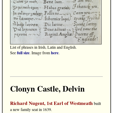
List of phrases in Irish, Latin and English.
full size
here
See
. Image from
.
Clonyn Castle, Delvin
Richard Nugent, 1st Earl of Westmeath
built
a new family seat in 1639.