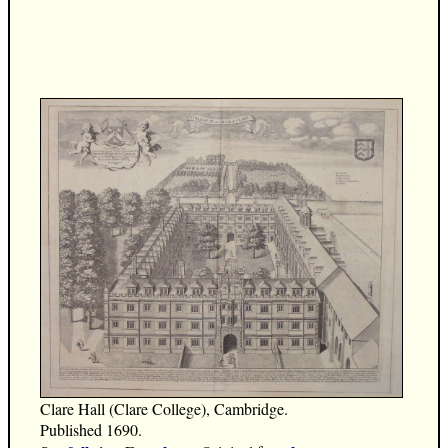
Clare Hall (Clare College), Cambridge.
Published 1690.