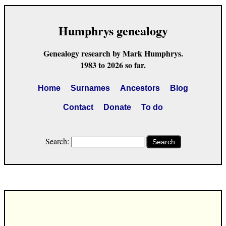
Humphrys genealogy
Genealogy research by Mark Humphrys.
1983 to 2026 so far.
Home
Surnames
Ancestors
Blog
Contact
Donate
To do
Search:
Search