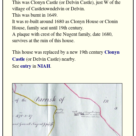
This was Clonyn Castle (or Delvin Castle), just W of the
village of Castletowndelvin or Delvin.
This was burnt in 1649.
It was re-built around 1680 as Clonyn House or Clonin
House, family seat until 19th century.
A plaque with crest of the Nugent family, date 1680,
survives at the ruin of this house.
Clonyn
This house was replaced by a new 19th century
Castle
(or Delvin Castle) nearby.
entry
NIAH
See
in
.