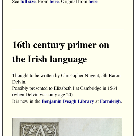
full size
here
here
See
. From
. Original from
.
16th century primer on
the Irish language
Thought to be written by Christopher Nugent, 5th Baron
Delvin.
Possibly presented to Elizabeth I at Cambridge in 1564
(when Delvin was only age 20).
Benjamin Iveagh Library
Farmleigh
It is now in the
at
.