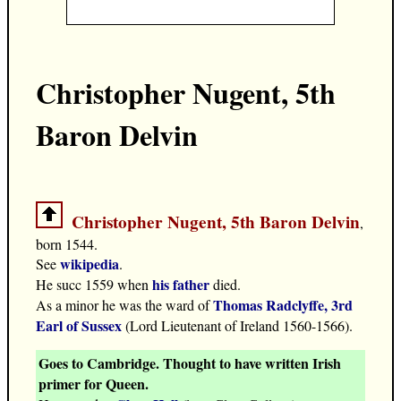
Christopher Nugent, 5th
Baron Delvin
Christopher Nugent, 5th Baron Delvin
,
born 1544.
wikipedia
See
.
his father
He succ 1559 when
died.
Thomas Radclyffe, 3rd
As a minor he was the ward of
Earl of Sussex
(Lord Lieutenant of Ireland 1560-1566).
Goes to Cambridge. Thought to have written Irish
primer for Queen.