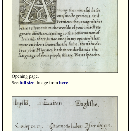
Opening page.
full size
here
See
. Image from
.