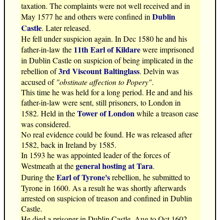
taxation. The complaints were not well received and in
Dublin
May 1577 he and others were confined in
Castle
. Later released.
He fell under suspicion again. In Dec 1580 he and his
11th Earl of Kildare
father-in-law the
were imprisoned
in Dublin Castle on suspicion of being implicated in the
3rd Viscount Baltinglass
rebellion of
. Delvin was
accused of
"obstinate affection to Popery"
.
This time he was held for a long period. He and and his
father-in-law were sent, still prisoners, to London in
Tower of London
1582. Held in the
while a treason case
was considered.
No real evidence could be found. He was released after
1582, back in Ireland by 1585.
In 1593 he was appointed leader of the forces of
general hosting at Tara
Westmeath at the
.
Earl of Tyrone's
During the
rebellion, he submitted to
Tyrone in 1600. As a result he was shortly afterwards
arrested on suspicion of treason and confined in Dublin
Castle.
He died a prisoner in Dublin Castle, Aug to Oct 1602