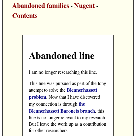
Abandoned families
Nugent
-
-
Contents
Abandoned line
I am no longer researching this line.
This line was pursued as part of the long
Blennerhassett
attempt to solve the
problem
. Now that I have discovered
the
my connection is through
Blennerhassett Baronets branch
, this
line is no longer relevant to my research.
But I leave the work up as a contribution
for other researchers.