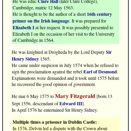
Clare Hall
He was educ
(later Clare College),
Cambridge, matric 12 May 1563.
16th century
He is thought to be the author of a short
primer on the Irish language
. It was prepared for
Elizabeth I
at her request. It was possibly presented to
Elizabeth I on the occasion of her visit to the University
of Cambridge in 1564.
Sir
He was knighted at Drogheda by the Lord Deputy
Henry Sidney
1565.
He came under suspicion in July 1574 when he refused to
Earl of Desmond
sign the proclamation against the rebel
.
Explanations were demanded and it took until 1575 before
he recovered the good opinion of government.
Mary Fitzgerald
He mar 6 May 1575 to
[born 13
Edward III
Sept 1556, descendant of
].
In April 1576 he entertained Sir Henry Sidney.
Multiple times a prisoner in Dublin Castle:
In 1576, Delvin led a dispute with the Crown about