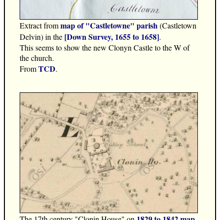
map of "Castletowne" parish
Extract from
(Castletown
[Down Survey, 1655 to 1658]
Delvin) in the
.
This seems to show the new Clonyn Castle to the W of
the church.
TCD
From
.
1829 to 1842 map
The 17th century "Clonin House" on
.