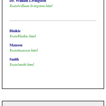
Dr. William Livingston
Yeats/william.livingston.html
Blaikie
Yeats/blaikie.html
Manson
Yeats/manson.html
Smith
Yeats/smith.html