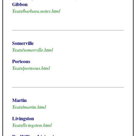
Gibbon
Yeats/barbara.notes.html
Somerville
Yeats/somerville.html
Porteous
Yeats/porteous.html
Martin
Yeats/martin.html
Livingston
Yeats/livingston.html