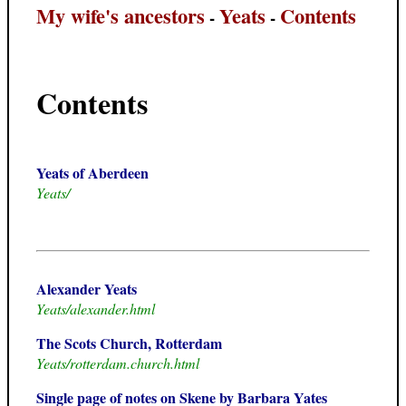
My wife's ancestors
Yeats
Contents
-
-
Contents
Yeats of Aberdeen
Yeats/
Alexander Yeats
Yeats/alexander.html
The Scots Church, Rotterdam
Yeats/rotterdam.church.html
Single page of notes on Skene by Barbara Yates