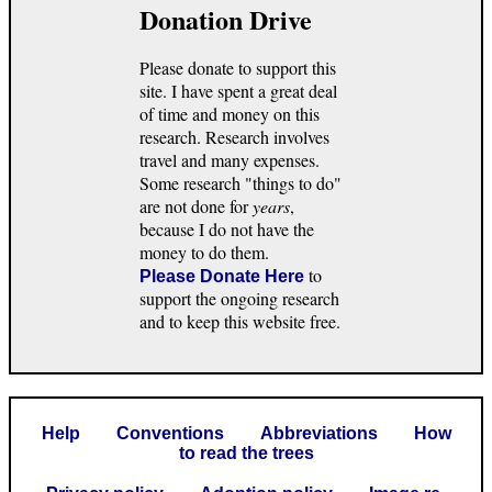
Donation Drive
Please donate to support this
site. I have spent a great deal
of time and money on this
research. Research involves
travel and many expenses.
Some research "things to do"
are not done for
years
,
because I do not have the
money to do them.
to
Please Donate Here
support the ongoing research
and to keep this website free.
Help
Conventions
Abbreviations
How
to read the trees