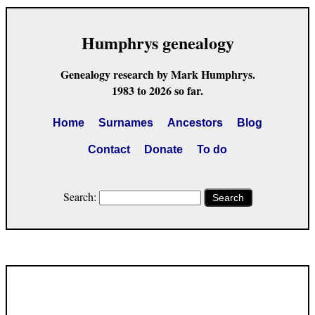
Humphrys genealogy
Genealogy research by Mark Humphrys.
1983 to 2026 so far.
Home
Surnames
Ancestors
Blog
Contact
Donate
To do
Search:
Search