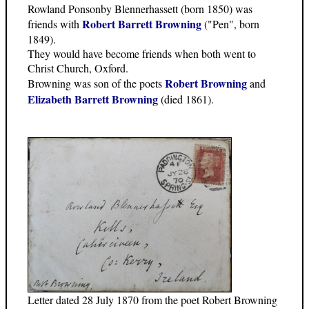
Rowland Ponsonby Blennerhassett (born 1850) was
Robert Barrett Browning
friends with
("Pen", born
1849).
They would have become friends when both went to
Christ Church, Oxford.
Robert Browning
Browning was son of the poets
and
Elizabeth Barrett Browning
(died 1861).
Letter dated 28 July 1870 from the poet Robert Browning