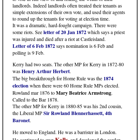
landlords. Indeed landlords often treated their tenants as
simple extensions of their own vote, and used their agents
to round up the tenants for voting at election time.
It was a dramatic, hard-fought campaign. There were
letter of 20 Jan 1872
some riots. See
which says a priest
was injured and died after a riot at Castleisland.
Letter of 6 Feb 1872
says nomination is 6 Feb and
polling is 9 Feb.
Kerry had two seats. The other MP for Kerry in 1872-80
Henry Arthur Herbert
was
.
1874
The big breakthrough for Home Rule was the
election
when there were 60 Home Rule MPs elected.
Mary Beatrice Armstrong
Rowland mar 1876 to
.
Called to the Bar 1878.
The other MP for Kerry in 1880-85 was his 2nd cousin,
Sir Rowland Blennerhassett, 4th
the Liberal MP
Baronet
.
He moved to England. He was a barrister in London.
Kells
He continued to own
, and developed the garden