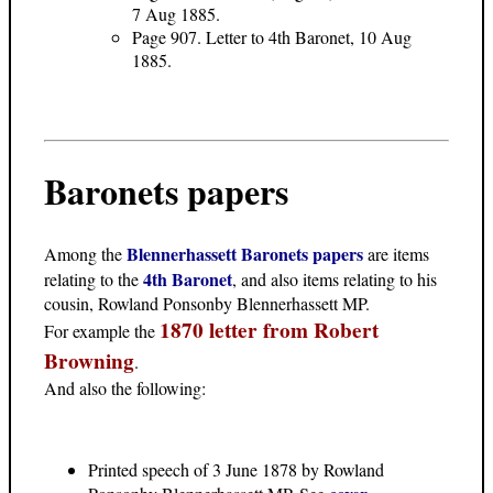
7 Aug 1885.
Page 907. Letter to 4th Baronet, 10 Aug
1885.
Baronets papers
Blennerhassett Baronets papers
Among the
are items
4th Baronet
relating to the
, and also items relating to his
cousin, Rowland Ponsonby Blennerhassett MP.
1870 letter from Robert
For example the
Browning
.
And also the following:
Printed speech of 3 June 1878 by Rowland