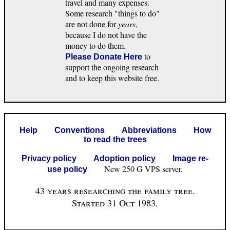
travel and many expenses.
Some research "things to do"
are not done for
years
,
because I do not have the
money to do them.
to
Please Donate Here
support the ongoing research
and to keep this website free.
Help
Conventions
Abbreviations
How
to read the trees
Privacy policy
Adoption policy
Image re-
New 250 G VPS server.
use policy
43 years researching the family tree.
Started 31 Oct 1983.