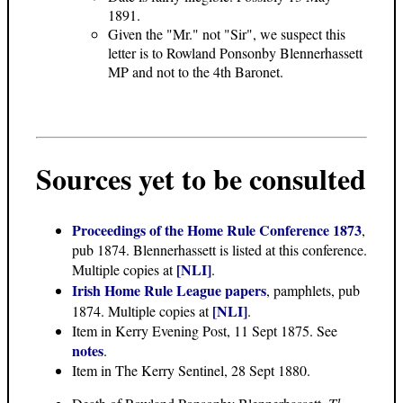
1891.
Given the "Mr." not "Sir", we suspect this
letter is to Rowland Ponsonby Blennerhassett
MP and not to the 4th Baronet.
Sources yet to be consulted
Proceedings of the Home Rule Conference 1873
,
pub 1874. Blennerhassett is listed at this conference.
[NLI]
Multiple copies at
.
Irish Home Rule League papers
, pamphlets, pub
[NLI]
1874. Multiple copies at
.
Item in Kerry Evening Post, 11 Sept 1875. See
notes
.
Item in The Kerry Sentinel, 28 Sept 1880.