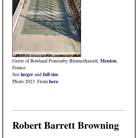
Menton
Grave of Rowland Ponsonby Blennerhassett,
,
France.
larger
full size
See
and
.
here
Photo 2023. From
.
Robert Barrett Browning