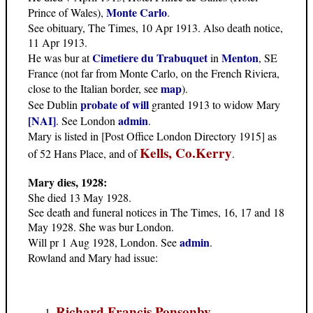
Monte Carlo
Prince of Wales),
.
See obituary, The Times, 10 Apr 1913. Also death notice,
11 Apr 1913.
Cimetiere du Trabuquet
Menton
He was bur at
in
, SE
France (not far from Monte Carlo, on the French Riviera,
map
close to the Italian border, see
).
probate of will
See Dublin
granted 1913 to widow Mary
[NAI]
admin
. See London
.
Mary is listed in [Post Office London Directory 1915] as
Kells, Co.Kerry
of 52 Hans Place, and of
.
Mary dies, 1928:
She died 13 May 1928.
See death and funeral notices in The Times, 16, 17 and 18
May 1928. She was bur London.
admin
Will pr 1 Aug 1928, London. See
.
Rowland and Mary had issue:
Richard Francis Ponsonby