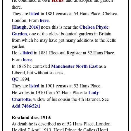
there.
listed
They are
in 1881 census at 54 Hans Place, Chelsea,
here
London. From
.
[Haugh, 2016]
Chelsea Physic
notes this is near the
Garden
, one of the oldest botanical gardens in Britain,
from which he may have got many additions to the Kells
garden.
listed
He is
in 1881 Electoral Register at 52 Hans Place.
here
From
.
Manchester North East
In 1885 he contested
as a
Liberal, but without success.
QC
1894.
listed
They are
in 1901 census at 52 Hans Place.
Lady
He writes in 1910 from 52 Hans Place to
Charlotte
, widow of his cousin the 4th Baronet. See
Add.7486/52/1
.
Rowland dies, 1913:
At death he is described as of 52 Hans Place, London.
He died 7 April 1913, Hotel Prince de Galles (Hotel