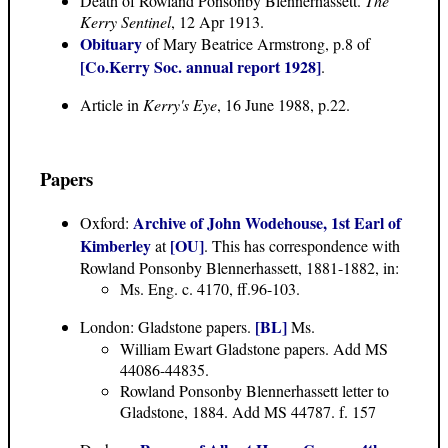
Death of Rowland Ponsonby Blennerhassett.
The
Kerry Sentinel
, 12 Apr 1913.
Obituary
of Mary Beatrice Armstrong, p.8 of
[Co.Kerry Soc. annual report 1928]
.
Article in
Kerry's Eye
, 16 June 1988, p.22.
Papers
Archive of John Wodehouse, 1st Earl of
Oxford:
Kimberley
[OU]
at
. This has correspondence with
Rowland Ponsonby Blennerhassett, 1881-1882, in:
Ms. Eng. c. 4170, ff.96-103.
[BL]
London: Gladstone papers.
Ms.
William Ewart Gladstone papers. Add MS
44086-44835.
Rowland Ponsonby Blennerhassett letter to
Gladstone, 1884. Add MS 44787. f. 157