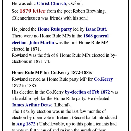
Christ Church
He was educ
, Oxford.
1870 letter
See
from the poet Robert Browning.
(Blennerhassett was friends with his son.)
Home Rule party
Isaac Butt
He joined the
led by
.
1868 general
There were no Home Rule MPs in the
election
John Martin
.
was the first Home Rule MP,
elected in 1871.
Rowland was the 5th of 8 Home Rule MPs elected in by-
elections in 1871-74.
Home Rule MP for Co.Kerry 1872-1885:
Co.Kerry
Rowland served as Home Rule party MP for
1872 to 1885.
by-election of Feb 1872
His election in the Co.Kerry
was
a breakthrough for the Home Rule party. He defeated
James Arthur Dease
(Liberal).
The 1872 by-election was in the last few months of
election by open vote in Ireland. (Secret ballot introduced
Aug 1872
in
.) Unbelievably, up to this point, tenants had
to vote in full view of and risking the wrath of their