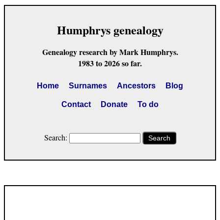
Humphrys genealogy
Genealogy research by Mark Humphrys.
1983 to 2026 so far.
Home
Surnames
Ancestors
Blog
Contact
Donate
To do
Search:
Search