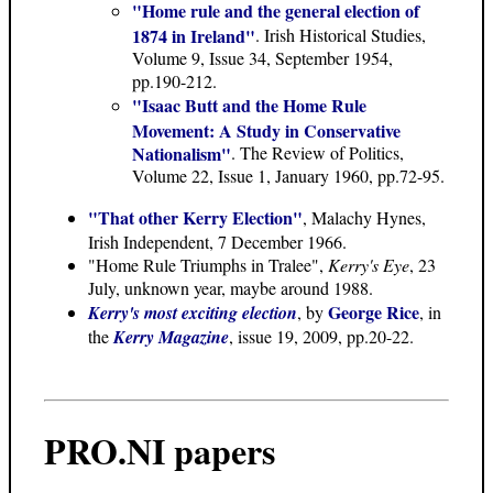
"Home rule and the general election of
1874 in Ireland"
. Irish Historical Studies,
Volume 9, Issue 34, September 1954,
pp.190-212.
"Isaac Butt and the Home Rule
Movement: A Study in Conservative
Nationalism"
. The Review of Politics,
Volume 22, Issue 1, January 1960, pp.72-95.
"That other Kerry Election"
, Malachy Hynes,
Irish Independent, 7 December 1966.
"Home Rule Triumphs in Tralee",
Kerry's Eye
, 23
July, unknown year, maybe around 1988.
George Rice
Kerry's most exciting election
, by
, in
the
Kerry Magazine
, issue 19, 2009, pp.20-22.
PRO.NI papers