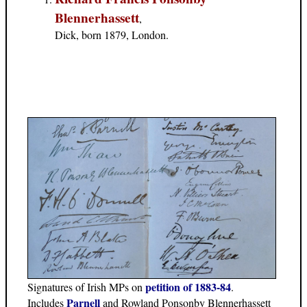
Blennerhassett
,
Dick, born 1879, London.
petition of 1883-84
Signatures of Irish MPs on
.
Parnell
Includes
and Rowland Ponsonby Blennerhassett