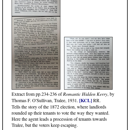
Extract from pp.234-236 of
Romantic Hidden Kerry
, by
[KCL]
Thomas F. O'Sullivan, Tralee, 1931.
RR.
Tells the story of the 1872 election, where landlords
rounded up their tenants to vote the way they wanted.
Here the agent leads a procession of tenants towards
Tralee, but the voters keep escaping.