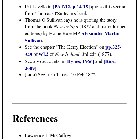
[PAT/12, p.14-15]
Pat Lavelle in
quotes this section
from Thomas O'Sullivan's book.
Thomas O'Sullivan says he is quoting the story
from the book
New Ireland
(1877 and many further
Alexander Martin
editions) by Home Rule MP
Sullivan
.
pp.325-
See the chapter "The Kerry Election" on
vol.2
349
of
of
New Ireland
, 3rd edn (1877).
[Hynes, 1966]
[Rice,
See also accounts in
and
2009]
.
(todo) See Irish Times, 10 Feb 1872.
References
Lawrence J. McCaffrey