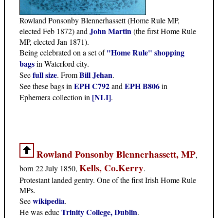
Rowland Ponsonby Blennerhassett (Home Rule MP,
John Martin
elected Feb 1872) and
(the first Home Rule
MP, elected Jan 1871).
"Home Rule" shopping
Being celebrated on a set of
bags
in Waterford city.
full size
Bill Jehan
See
. From
.
EPH C792
EPH B806
See these bags in
and
in
[NLI]
Ephemera collection in
.
Rowland Ponsonby Blennerhassett, MP
,
Kells, Co.Kerry
born 22 July 1850,
.
Protestant landed gentry. One of the first Irish Home Rule
MPs.
wikipedia
See
.
Trinity College, Dublin
He was educ
.