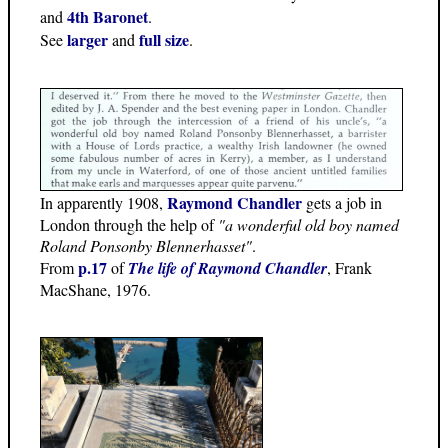
4th Baronet
and
.
larger
full size
See
and
.
Raymond Chandler
In apparently 1908,
gets a job in
London through the help of
"a wonderful old boy named
Roland Ponsonby Blennerhasset"
.
p.17
From
of
The life of Raymond Chandler
, Frank
MacShane, 1976.