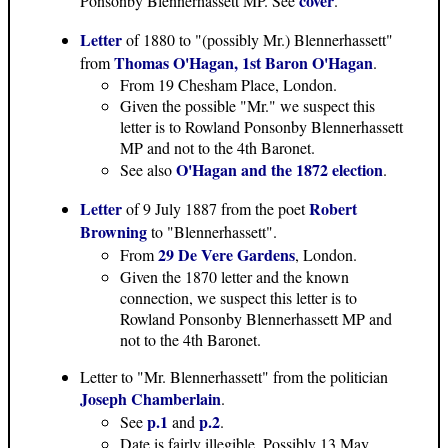
cover
Ponsonby Blennerhassett MP. See
.
Letter
of 1880 to "(possibly Mr.) Blennerhassett"
Thomas O'Hagan, 1st Baron O'Hagan
from
.
From 19 Chesham Place, London.
Given the possible "Mr." we suspect this
letter is to Rowland Ponsonby Blennerhassett
MP and not to the 4th Baronet.
O'Hagan and the 1872 election
See also
.
Letter
Robert
of 9 July 1887 from the poet
Browning
to "Blennerhassett".
29 De Vere Gardens
From
, London.
Given the 1870 letter and the known
connection, we suspect this letter is to
Rowland Ponsonby Blennerhassett MP and
not to the 4th Baronet.
Letter to "Mr. Blennerhassett" from the politician
Joseph Chamberlain
.
p.1
p.2
See
and
.
Date is fairly illegible. Possibly 13 May