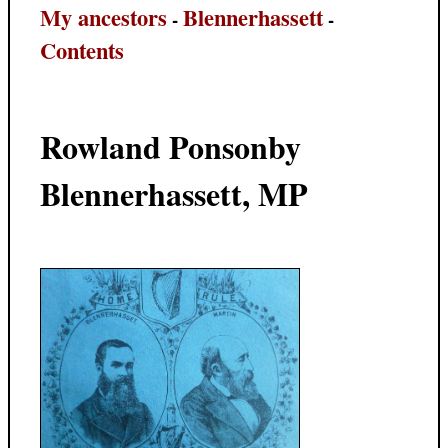
My ancestors
Blennerhassett
-
-
Contents
Rowland Ponsonby
Blennerhassett, MP