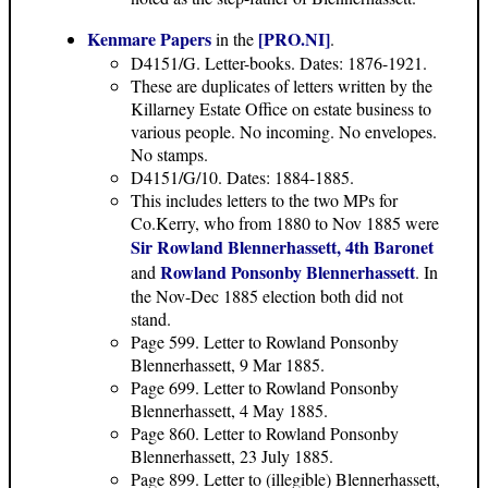
Kenmare Papers
[PRO.NI]
in the
.
D4151/G. Letter-books. Dates: 1876-1921.
These are duplicates of letters written by the
Killarney Estate Office on estate business to
various people. No incoming. No envelopes.
No stamps.
D4151/G/10. Dates: 1884-1885.
This includes letters to the two MPs for
Co.Kerry, who from 1880 to Nov 1885 were
Sir Rowland Blennerhassett, 4th Baronet
Rowland Ponsonby Blennerhassett
and
. In
the Nov-Dec 1885 election both did not
stand.
Page 599. Letter to Rowland Ponsonby
Blennerhassett, 9 Mar 1885.
Page 699. Letter to Rowland Ponsonby
Blennerhassett, 4 May 1885.
Page 860. Letter to Rowland Ponsonby
Blennerhassett, 23 July 1885.
Page 899. Letter to (illegible) Blennerhassett,