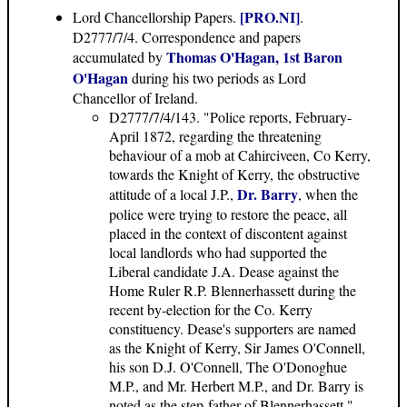
[PRO.NI]
Lord Chancellorship Papers
.
.
D2777/7/4. Correspondence and papers
Thomas O'Hagan, 1st Baron
accumulated by
O'Hagan
during his two periods as Lord
Chancellor of Ireland.
D2777/7/4/143. "Police reports, February-
April 1872, regarding the threatening
behaviour of a mob at Cahirciveen, Co Kerry,
towards the Knight of Kerry, the obstructive
Dr. Barry
attitude of a local J.P.,
, when the
police were trying to restore the peace, all
placed in the context of discontent against
local landlords who had supported the
Liberal candidate J.A. Dease against the
Home Ruler R.P. Blennerhassett during the
recent by-election for the Co. Kerry
constituency. Dease's supporters are named
as the Knight of Kerry, Sir James O'Connell,
his son D.J. O'Connell, The O'Donoghue
M.P., and Mr. Herbert M.P., and Dr. Barry is
noted as the step-father of Blennerhassett."