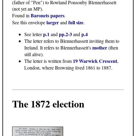
(father of "Pen") to Rowland Ponsonby Blennerhassett
(not yet an MP).
Baronets papers
Found in
.
larger
full size
See this envelope
and
.
p.1
pp.2-3
p.4
See letter
and
and
The letter refers to Blennerhassett inviting them to
mother
Ireland. It refers to Blennerhassett's
(then
still alive).
19 Warwick Crescent
The letter is written from
,
London, where Browning lived 1861 to 1887.
The 1872 election