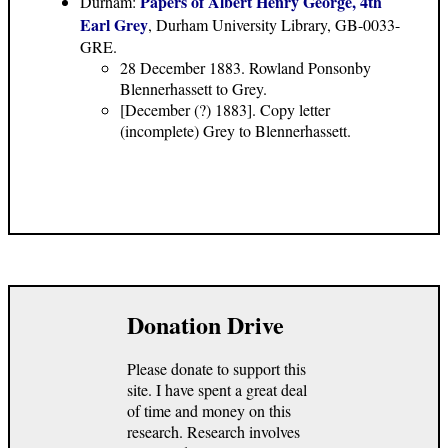
Papers of Albert Henry George, 4th
Durham:
Earl Grey
, Durham University Library, GB-0033-
GRE.
28 December 1883. Rowland Ponsonby
Blennerhassett to Grey.
[December (?) 1883]. Copy letter
(incomplete) Grey to Blennerhassett.
Donation Drive
Please donate to support this
site. I have spent a great deal
of time and money on this
research. Research involves