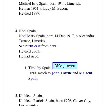
Michael Eric Spain, born 1914, Limerick.
He mar 1951 to Lucy M. Bacon.
He died 1977.
Noel Spain,
Noel Mary Spain, born 14 Dec 1917, 6 Alexandra
Terrace, Limerick.
birth cert
here
See
from
.
He died 2003.
He had issue:
Timothy Spain.
John Lavelle
Malachi
DNA match to
and
Spain
.
Kathleen Spain,
Kathleen Patricia Spain, born 1926, Culver City,
Los Angeles.