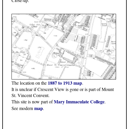
Close-up.
1887 to 1913 map
The location on the
.
It is unclear if Crescent View is gone or is part of Mount
St. Vincent Convent.
Mary Immaculate College
This site is now part of
.
map
See modern
.