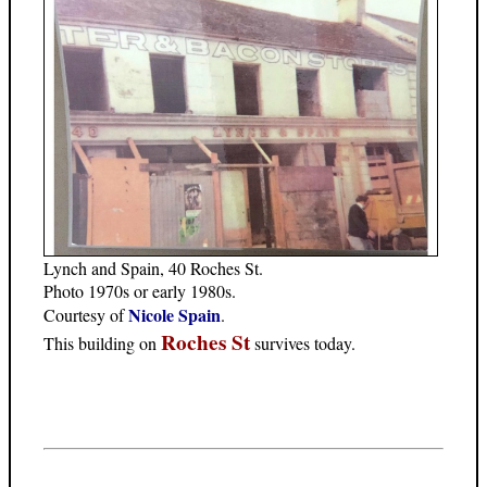
Lynch and Spain, 40 Roches St.
Photo 1970s or early 1980s.
Nicole Spain
Courtesy of
.
Roches St
This building on
survives today.