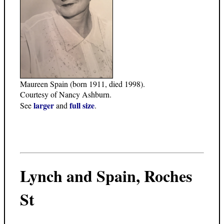
Maureen Spain (born 1911, died 1998).
Courtesy of Nancy Ashburn.
larger
full size
See
and
.
Lynch and Spain, Roches
St