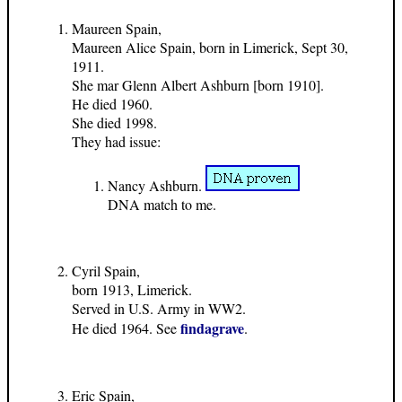
Maureen Spain,
Maureen Alice Spain, born in Limerick, Sept 30,
1911.
She mar Glenn Albert Ashburn [born 1910].
He died 1960.
She died 1998.
They had issue:
Nancy Ashburn.
DNA match to me.
Cyril Spain,
born 1913, Limerick.
Served in U.S. Army in WW2.
findagrave
He died 1964. See
.
Eric Spain,