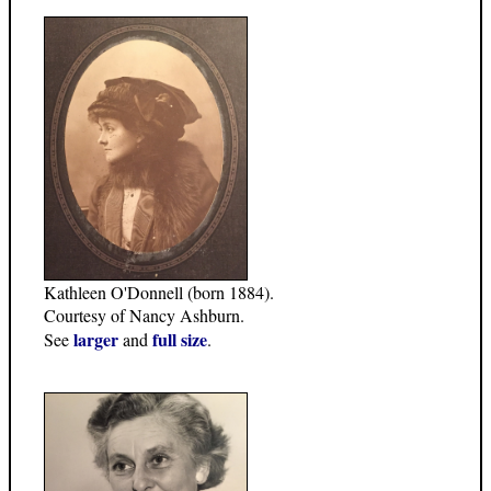
Kathleen O'Donnell (born 1884).
Courtesy of Nancy Ashburn.
larger
full size
See
and
.