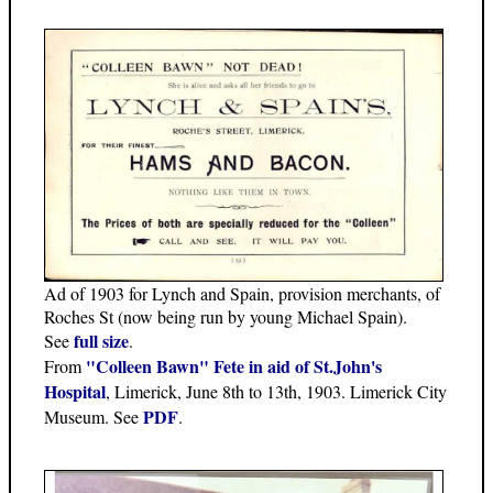
Ad of 1903 for Lynch and Spain, provision merchants, of
Roches St (now being run by young Michael Spain).
full size
See
.
"Colleen Bawn" Fete in aid of St.John's
From
Hospital
, Limerick, June 8th to 13th, 1903. Limerick City
PDF
Museum. See
.