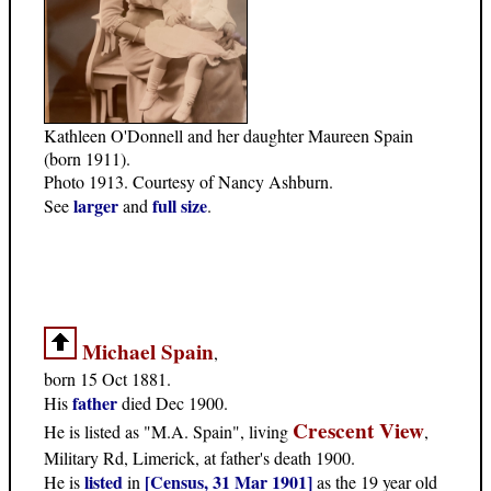
Kathleen O'Donnell and her daughter Maureen Spain
(born 1911).
Photo 1913. Courtesy of Nancy Ashburn.
larger
full size
See
and
.
Michael Spain
,
born 15 Oct 1881.
father
His
died Dec 1900.
Crescent View
He is listed as "M.A. Spain", living
,
Military Rd, Limerick, at father's death 1900.
listed
[Census, 31 Mar 1901]
He is
in
as the 19 year old