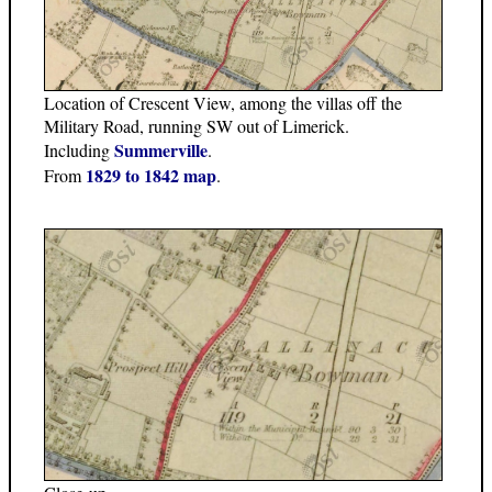
Location of Crescent View, among the villas off the
Military Road, running SW out of Limerick.
Summerville
Including
.
1829 to 1842 map
From
.