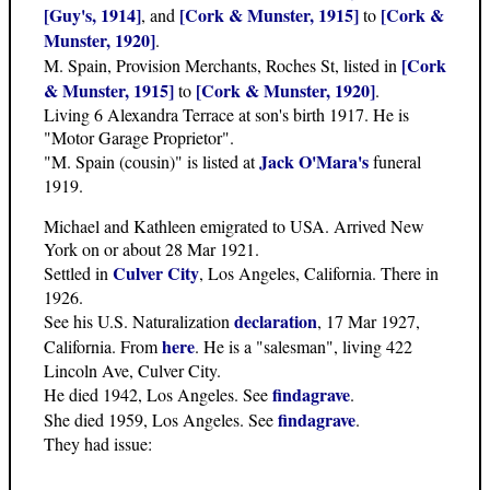
[Guy's, 1914]
[Cork & Munster, 1915]
[Cork &
, and
to
Munster, 1920]
.
[Cork
M. Spain, Provision Merchants, Roches St, listed in
& Munster, 1915]
[Cork & Munster, 1920]
to
.
Living 6 Alexandra Terrace at son's birth 1917. He is
"Motor Garage Proprietor".
Jack O'Mara's
"M. Spain (cousin)" is listed at
funeral
1919.
Michael and Kathleen emigrated to USA. Arrived New
York on or about 28 Mar 1921.
Culver City
Settled in
, Los Angeles, California. There in
1926.
declaration
See his U.S. Naturalization
, 17 Mar 1927,
here
California. From
. He is a "salesman", living 422
Lincoln Ave, Culver City.
findagrave
He died 1942, Los Angeles. See
.
findagrave
She died 1959, Los Angeles. See
.
They had issue: