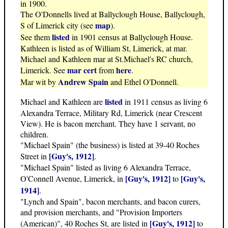
in 1900.
The O'Donnells lived at Ballyclough House, Ballyclough,
map
S of Limerick city (see
).
listed
See them
in 1901 census at Ballyclough House.
Kathleen is listed as of William St, Limerick, at mar.
Michael and Kathleen mar at St.Michael's RC church,
mar cert
here
Limerick. See
from
.
Andrew Spain
Mar wit by
and Ethel O'Donnell.
listed
Michael and Kathleen are
in 1911 census as living 6
Alexandra Terrace, Military Rd, Limerick (near Crescent
View). He is bacon merchant. They have 1 servant, no
children.
"Michael Spain" (the business) is listed at 39-40 Roches
[Guy's, 1912]
Street in
.
"Michael Spain" listed as living 6 Alexandra Terrace,
[Guy's, 1912]
[Guy's,
O'Connell Avenue, Limerick, in
to
1914]
.
"Lynch and Spain", bacon merchants, and bacon curers,
and provision merchants, and "Provision Importers
[Guy's, 1912]
(American)", 40 Roches St, are listed in
to