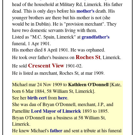
head of the household at Military Rd, Limerick. His father
mother's
dead. This is only days before his
death. His
younger brothers are there but his mother is not (she
would be in Dublin). He is "provision merchant". They
have two domestic servants living with them.
grandfather's
Listed as "M.C. Spain, Limerick" at
funeral, 1 Apr 1901.
His mother died 8 April 1901. He was orphaned.
Roches St
He took over father's business on
, Limerick.
Crescent View
He sold
1901-02.
He is listed as merchant, Roches St, at mar 1909.
Kathleen O'Donnell
Michael mar 24 Nov 1909 to
[Kate,
born 6 Mar 1884, 58 William St, Limerick].
birth cert
here
See her
from
.
She was dau of Bryan O'Donnell, merchant, J.P., and
Lord Mayor of Limerick
Parnellite
1893 to 1895.
Bryan O'Donnell ran a business at 58 William St,
Limerick.
father
He knew Michael's
and sent a tribute at his funeral