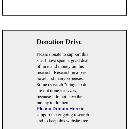
Donation Drive
Please donate to support this
site. I have spent a great deal
of time and money on this
research. Research involves
travel and many expenses.
Some research "things to do"
are not done for
years
,
because I do not have the
money to do them.
to
Please Donate Here
support the ongoing research
and to keep this website free.