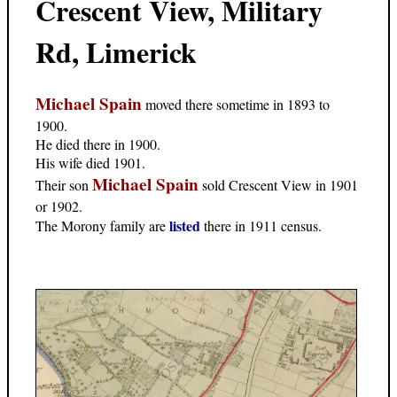
Crescent View, Military
Rd, Limerick
Michael Spain
moved there sometime in 1893 to
1900.
He died there in 1900.
His wife died 1901.
Michael Spain
Their son
sold Crescent View in 1901
or 1902.
listed
The Morony family are
there in 1911 census.