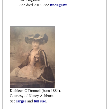
findagrave
She died 2018. See
.
Kathleen O'Donnell (born 1884).
Courtesy of Nancy Ashburn.
larger
full size
See
and
.