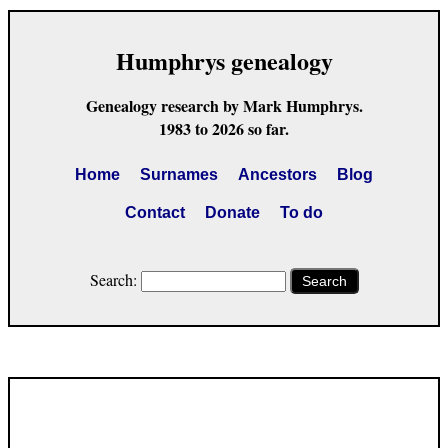
Humphrys genealogy
Genealogy research by Mark Humphrys.
1983 to 2026 so far.
Home
Surnames
Ancestors
Blog
Contact
Donate
To do
Search:
Search