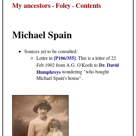
My ancestors
Foley
Contents
-
-
Michael Spain
Sources yet to be consulted:
[P106/355]
Letter in
. This is a letter of 22
Dr. David
Feb 1902 from A.G. O'Keefe to
Humphreys
wondering "who bought
Michael Spain's house".