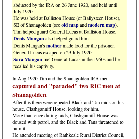
abducted by the IRA on 26 June 1920, and held until
July 1920.
He was held at Balliston House (or Ballysteen House),
old map
modern map
SE of Shanagolden (see
and
).
Tim helped guard General Lucas at Balliston House.
Denis Mangan
also helped guard him.
mother
Denis Mangan's
made food for the prisoner.
General Lucas escaped on 29 July 1920.
Sara Mangan
met General Lucas in the 1950s and he
recalled his captivity.
In Aug 1920 Tim and the Shanagolden IRA men
captured and "paraded" two RIC men at
Shanagolden
.
After this there were repeated Black and Tan raids on his
house, Clashganniff House, looking for him.
More than once during raids, Clashganniff House was
doused with petrol, and the Black and Tans threatened to
burn it.
He attended meeting of Rathkeale Rural District Council,