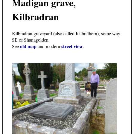
Madigan grave,
Kilbradran
Kilbradran graveyard (also called Kilbrathern), some way
SE of Shanagolden.
old map
street view
See
and modern
.