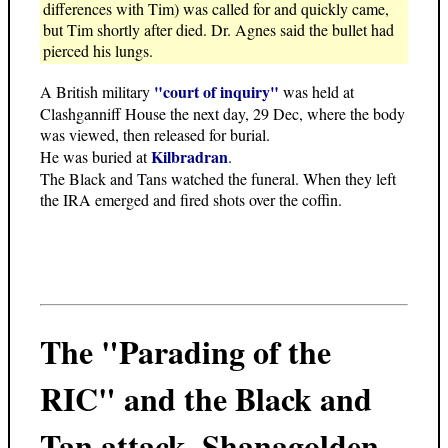
differences with Tim) was called for and quickly came,
but Tim shortly after died. Dr. Agnes said the bullet had
pierced his lungs.
"court of inquiry"
A British military
was held at
Clashganniff House the next day, 29 Dec, where the body
was viewed, then released for burial.
Kilbradran
He was buried at
.
The Black and Tans watched the funeral. When they left
the IRA emerged and fired shots over the coffin.
The "Parading of the
RIC" and the Black and
Tan attack
, Shanagolden,