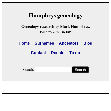
Humphrys genealogy
Genealogy research by Mark Humphrys.
1983 to 2026 so far.
Home
Surnames
Ancestors
Blog
Contact
Donate
To do
Search:
Search