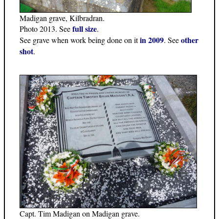
Madigan grave, Kilbradran.
full size
Photo 2013. See
.
in 2009
other
See grave when work being done on it
. See
shot
.
Capt. Tim Madigan on Madigan grave.