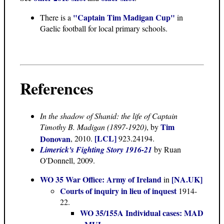
"Captain Tim Madigan Cup"
There is a
in
Gaelic football for local primary schools.
References
In the shadow of Shanid: the life of Captain
Tim
Timothy B. Madigan (1897-1920)
, by
[LCL]
Donovan
, 2010.
923.24194.
Limerick's Fighting Story 1916-21
by Ruan
O'Donnell, 2009.
WO 35 War Office: Army of Ireland
[NA.UK]
in
Courts of inquiry in lieu of inquest
1914-
22.
WO 35/155A Individual cases: MAD