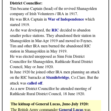
District Councillor:
Tim became Captain (head) of the revived Shanagolden
company of Irish Volunteers / IRA in 1917.
War of Independence
He was IRA Captain in
which
started 1919.
RIC
As the war developed, the
decided to abandon
smaller police stations. They abandoned their station in
Shanagolden in Mar-Apr 1919 and moved to Foynes.
Tim and other IRA men burned the abandoned RIC
station in Shanagolden in May 1919.
He was elected unopposed as Sinn Fein District
Councillor for Shanagolden, Rathkeale Rural District
Council, May or June 1920.
In June 1920 he joined other IRA men planning an attack
Sixmilebridge
on the RIC barracks at
, Co.Clare. But the
called off
attack was
.
As a new District Councillor he attended meeting of
Rathkeale Rural District Council, 18 June 1920.
The kidnap of General Lucas, June-July 1920:
General Lucas
The British Army commander
was