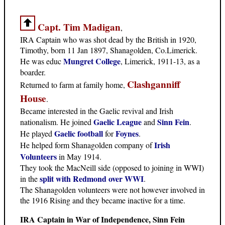
Capt. Tim Madigan
,
IRA Captain who was shot dead by the British in 1920,
Timothy, born 11 Jan 1897, Shanagolden, Co.Limerick.
Mungret College
He was educ
, Limerick, 1911-13, as a
boarder.
Clashganniff
Returned to farm at family home,
House
.
Became interested in the Gaelic revival and Irish
Gaelic League
Sinn Fein
nationalism. He joined
and
.
Gaelic football
Foynes
He played
for
.
Irish
He helped form Shanagolden company of
Volunteers
in May 1914.
They took the MacNeill side (opposed to joining in WWI)
split with Redmond over WWI
in the
.
The Shanagolden volunteers were not however involved in
the 1916 Rising and they became inactive for a time.
IRA Captain in War of Independence, Sinn Fein