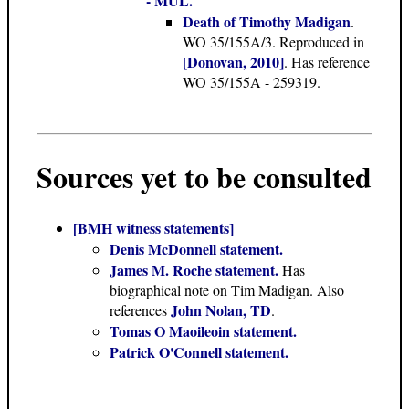
- MUL.
Death of Timothy Madigan
.
WO 35/155A/3. Reproduced in
[Donovan, 2010]
. Has reference
WO 35/155A - 259319.
Sources yet to be consulted
[BMH witness statements]
Denis McDonnell statement.
James M. Roche statement.
Has
biographical note on Tim Madigan. Also
John Nolan, TD
references
.
Tomas O Maoileoin statement.
Patrick O'Connell statement.