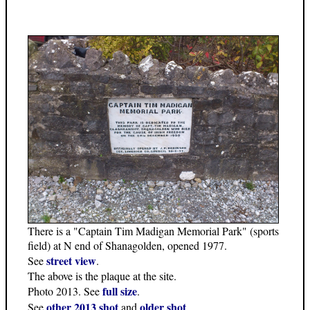
There is a "Captain Tim Madigan Memorial Park" (sports
field) at N end of Shanagolden, opened 1977.
street view
See
.
The above is the plaque at the site.
full size
Photo 2013. See
.
other 2013 shot
older shot
See
and
.