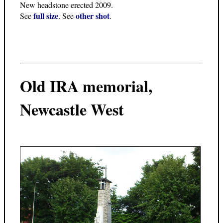
New headstone erected 2009.
full size
other shot
See
. See
.
Old IRA memorial,
Newcastle West