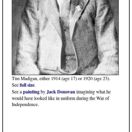
Tim Madigan, either 1914 (age 17) or 1920 (age 23).
full size
See
.
painting
Jack Donovan
See a
by
imagining what he
would have looked like in uniform during the War of
Independence.