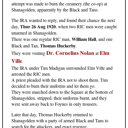
attempt was made to burn the creamery (the co-op) at
Shanagolden, apparently by the Black and Tans.
The IRA wanted to reply, and found their chance the next
Thur 26 Aug 1920
day,
, when two RIC men were caught
unarmed in Shanagolden.
William Hall
There was one regular RIC man,
, and one
Thomas Huckerby
Black and Tan,
.
Dr. Cornelius Nolan
Elm
They were visiting
at
Ville
.
The IRA under Tim Madigan surrounded Elm Ville and
arrested the RIC men.
A priest pleaded with the IRA not to shoot them. Tim
decided to burn their uniforms and let them go.
They were marched down to the Square at the bottom of
Shanagolden, stripped, their uniforms burnt, and they
were sent away back to Foynes in only trousers.
Later that day, Thomas Huckerby returned to
Shanagolden with a party of armed Black and Tans to
search for the attackers, and exact revenge.