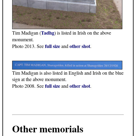
Tadhg
Tim Madigan (
) is listed in Irish on the above
monument.
full size
other shot
Photo 2013. See
and
.
Tim Madigan is also listed in English and Irish on the blue
sign at the above monument.
full size
other shot
Photo 2008. See
and
.
Other memorials