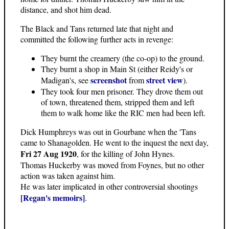
distance, and shot him dead.
The Black and Tans returned late that night and
committed the following further acts in revenge:
They burnt the creamery (the co-op) to the ground.
They burnt a shop in Main St (either Reidy's or
screenshot
street view
Madigan's, see
from
).
They took four men prisoner. They drove them out
of town, threatened them, stripped them and left
them to walk home like the RIC men had been left.
Dick Humphreys was out in Gourbane when the 'Tans
came to Shanagolden. He went to the inquest the next day,
Fri 27 Aug 1920
, for the killing of John Hynes.
Thomas Huckerby was moved from Foynes, but no other
action was taken against him.
He was later implicated in other controversial shootings
[Regan's memoirs]
.