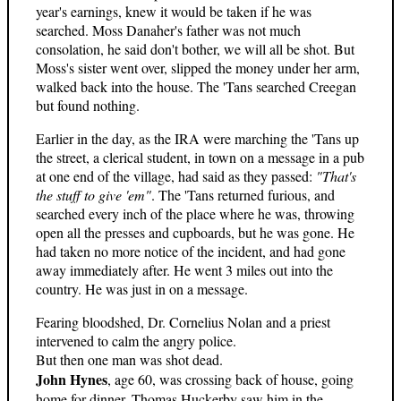
year's earnings, knew it would be taken if he was
searched. Moss Danaher's father was not much
consolation, he said don't bother, we will all be shot. But
Moss's sister went over, slipped the money under her arm,
walked back into the house. The 'Tans searched Creegan
but found nothing.
Earlier in the day, as the IRA were marching the 'Tans up
the street, a clerical student, in town on a message in a pub
at one end of the village, had said as they passed:
"That's
the stuff to give 'em"
. The 'Tans returned furious, and
searched every inch of the place where he was, throwing
open all the presses and cupboards, but he was gone. He
had taken no more notice of the incident, and had gone
away immediately after. He went 3 miles out into the
country. He was just in on a message.
Fearing bloodshed, Dr. Cornelius Nolan and a priest
intervened to calm the angry police.
But then one man was shot dead.
John Hynes
, age 60, was crossing back of house, going
home for dinner. Thomas Huckerby saw him in the