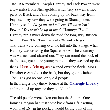
Two IRA members, Joseph Hartney and Jack Power, were
a few miles from Shanagolden when they saw an armed
party of Black and Tans coming up the back way from
Foynes. They saw they were going to Shanagolden.
Hartney said:
"I'll go up and tell 'em, I'll warn 'em"
.
Power:
"You won't be up in time"
. Hartney:
"I will"
.
Hartney ran 3 miles down the road the long way, unseen
by the 'Tans. The 'Tans had only 2½ miles to go.
The 'Tans were coming over the hill into the village when
Hartney was crossing the Square below. The creamery
was warned, and cleared out. They ran round the back of
the houses, got all the young men out, they escaped up the
Denis Mangan
fields.
escaped over the fields. Moss
Danaher escaped out the back, but they got his father.
The 'Tans got no one, only old people.
Carnegie Library
In their anger they threw bombs at the
and rounded up anyone they could find.
The old people were taken out into the Square. One
farmer Creegan had just come back from a fair selling
wool, had £64 in his pocket, would be the bulk of his