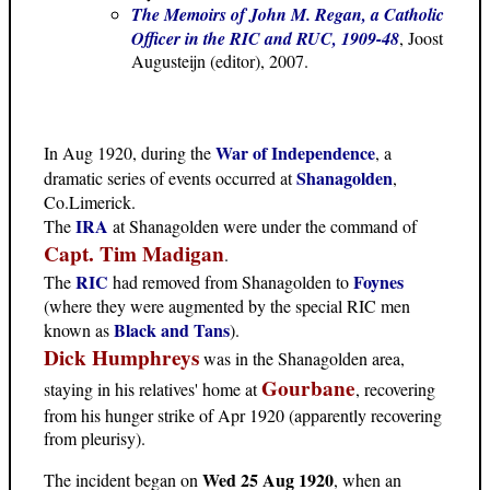
The Memoirs of John M. Regan, a Catholic
Officer in the RIC and RUC, 1909-48
, Joost
Augusteijn (editor), 2007.
War of Independence
In Aug 1920, during the
, a
Shanagolden
dramatic series of events occurred at
,
Co.Limerick.
IRA
The
at Shanagolden were under the command of
Capt. Tim Madigan
.
RIC
Foynes
The
had removed from Shanagolden to
(where they were augmented by the special RIC men
Black and Tans
known as
).
Dick Humphreys
was in the Shanagolden area,
Gourbane
staying in his relatives' home at
, recovering
from his hunger strike of Apr 1920 (apparently recovering
from pleurisy).
Wed 25 Aug 1920
The incident began on
, when an