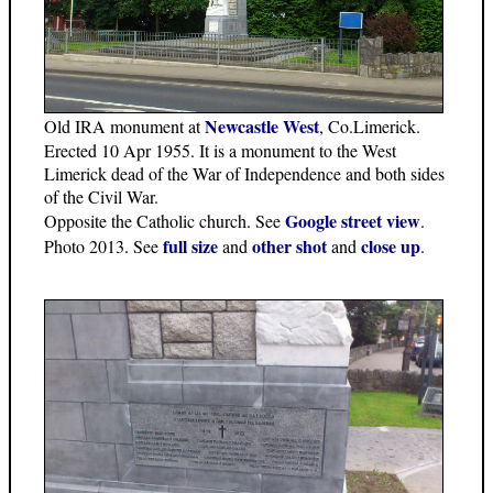
Newcastle West
Old IRA monument at
, Co.Limerick.
Erected 10 Apr 1955. It is a monument to the West
Limerick dead of the War of Independence and both sides
of the Civil War.
Google street view
Opposite the Catholic church. See
.
full size
other shot
close up
Photo 2013. See
and
and
.