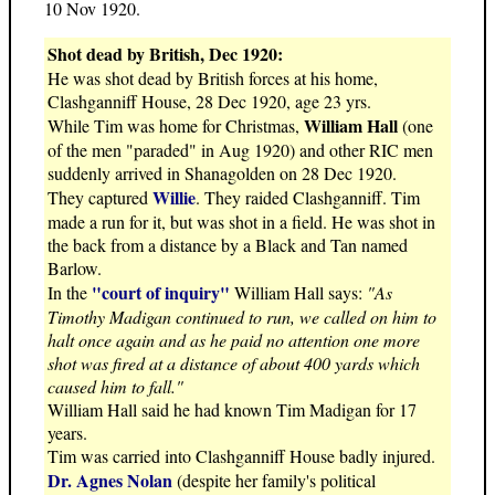
10 Nov 1920.
Shot dead by British, Dec 1920:
He was shot dead by British forces at his home,
Clashganniff House, 28 Dec 1920, age 23 yrs.
William Hall
While Tim was home for Christmas,
(one
of the men "paraded" in Aug 1920) and other RIC men
suddenly arrived in Shanagolden on 28 Dec 1920.
Willie
They captured
. They raided Clashganniff. Tim
made a run for it, but was shot in a field. He was shot in
the back from a distance by a Black and Tan named
Barlow.
"court of inquiry"
In the
William Hall says:
"As
Timothy Madigan continued to run, we called on him to
halt once again and as he paid no attention one more
shot was fired at a distance of about 400 yards which
caused him to fall."
William Hall said he had known Tim Madigan for 17
years.
Tim was carried into Clashganniff House badly injured.
Dr. Agnes Nolan
(despite her family's political