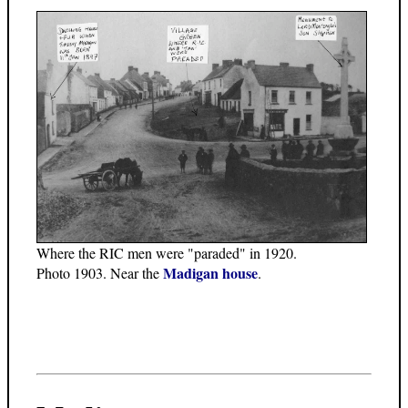
Where the RIC men were "paraded" in 1920.
Madigan house
Photo 1903. Near the
.