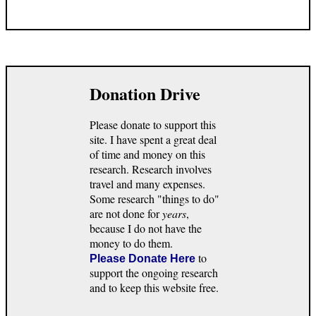
Donation Drive
Please donate to support this
site. I have spent a great deal
of time and money on this
research. Research involves
travel and many expenses.
Some research "things to do"
are not done for
years
,
because I do not have the
money to do them.
to
Please Donate Here
support the ongoing research
and to keep this website free.