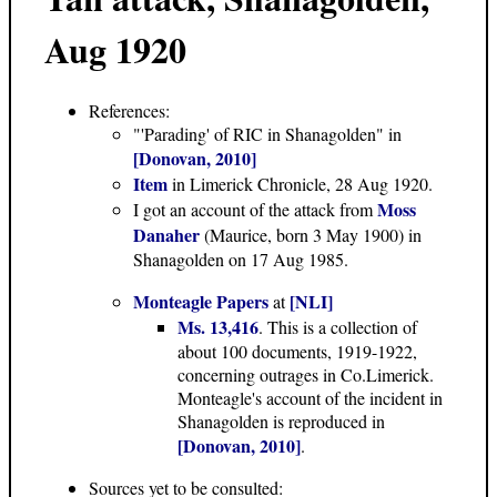
Aug 1920
References:
"'Parading' of RIC in Shanagolden" in
[Donovan, 2010]
Item
in Limerick Chronicle, 28 Aug 1920.
Moss
I got an account of the attack from
Danaher
(Maurice, born 3 May 1900) in
Shanagolden on 17 Aug 1985.
Monteagle Papers
[NLI]
at
Ms. 13,416
. This is a collection of
about 100 documents, 1919-1922,
concerning outrages in Co.Limerick.
Monteagle's account of the incident in
Shanagolden is reproduced in
[Donovan, 2010]
.
Sources yet to be consulted: