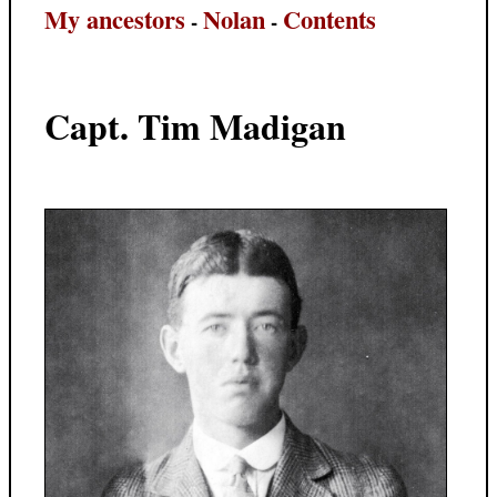
My ancestors
Nolan
Contents
-
-
Capt. Tim Madigan