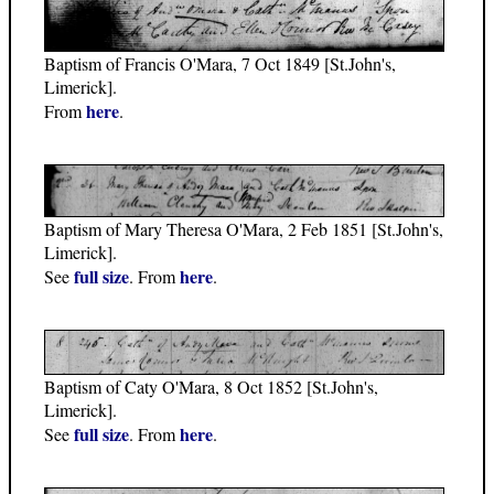
Baptism of Francis O'Mara, 7 Oct 1849 [St.John's,
Limerick].
here
From
.
Baptism of Mary Theresa O'Mara, 2 Feb 1851 [St.John's,
Limerick].
full size
here
See
. From
.
Baptism of Caty O'Mara, 8 Oct 1852 [St.John's,
Limerick].
full size
here
See
. From
.