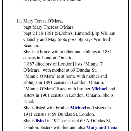
Mary Teresa O'Mara,
bapt Mary Theresa O'Mara,
bapt 2 Feb 1851 [St.John's, Limerick], sp William
Clanchy and May (note possibly says Winifred)
Scanlan.
She is at home with mother and siblings in 1881
census in London, Ontario.
[1887 directory of London] lists "Minnie T.
O'Meara" with mother at 69 Dundas St.
"Minnie O'Mara" is at home with mother and
siblings in 1891 census in London, Ontario.
Michael
"Minnie O'Mara" listed with brother
and
sisters in 1901 census in London, Ontario. She is
"clerk".
Michael
She is listed with brother
and sisters in
1911 census at 69 Dundas St, London.
listed
She is
in 1921 census at 69 A Dundas St,
Mary and Lena
London. Sisters with her and also