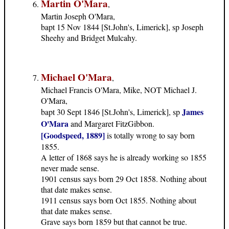
Martin O'Mara
,
Martin Joseph O'Mara,
bapt 15 Nov 1844 [St.John's, Limerick], sp Joseph
Sheehy and Bridget Mulcahy.
Michael O'Mara
,
Michael Francis O'Mara, Mike, NOT Michael J.
O'Mara,
James
bapt 30 Sept 1846 [St.John's, Limerick], sp
O'Mara
and Margaret FitzGibbon.
[Goodspeed, 1889]
is totally wrong to say born
1855.
A letter of 1868 says he is already working so 1855
never made sense.
1901 census says born 29 Oct 1858. Nothing about
that date makes sense.
1911 census says born Oct 1855. Nothing about
that date makes sense.
Grave says born 1859 but that cannot be true.