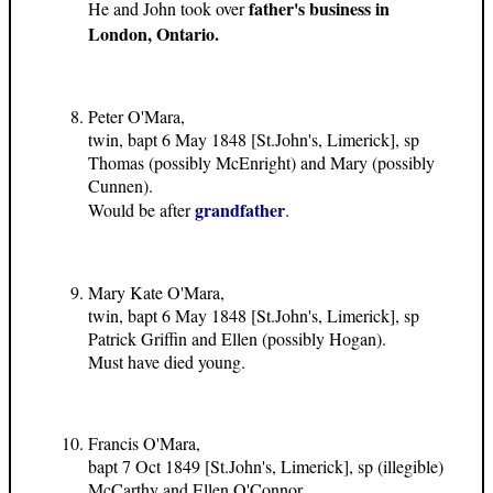
father's business in
He and John took over
London, Ontario.
Peter O'Mara,
twin, bapt 6 May 1848 [St.John's, Limerick], sp
Thomas (possibly McEnright) and Mary (possibly
Cunnen).
grandfather
Would be after
.
Mary Kate O'Mara,
twin, bapt 6 May 1848 [St.John's, Limerick], sp
Patrick Griffin and Ellen (possibly Hogan).
Must have died young.
Francis O'Mara,
bapt 7 Oct 1849 [St.John's, Limerick], sp (illegible)
McCarthy and Ellen O'Connor.