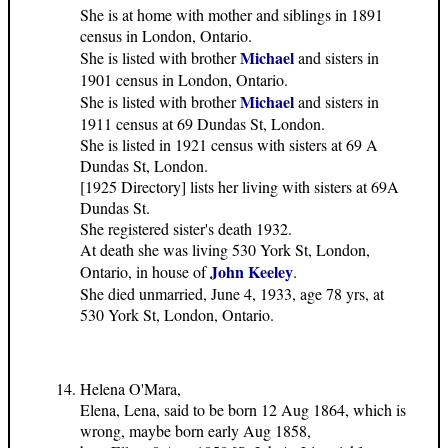
She is at home with mother and siblings in 1891
census in London, Ontario.
Michael
She is listed with brother
and sisters in
1901 census in London, Ontario.
Michael
She is listed with brother
and sisters in
1911 census at 69 Dundas St, London.
She is listed in 1921 census with sisters at 69 A
Dundas St, London.
[1925 Directory] lists her living with sisters at 69A
Dundas St.
She registered sister's death 1932.
At death she was living 530 York St, London,
John Keeley
Ontario, in house of
.
She died unmarried, June 4, 1933, age 78 yrs, at
530 York St, London, Ontario.
Helena O'Mara,
Elena, Lena, said to be born 12 Aug 1864, which is
wrong, maybe born early Aug 1858,