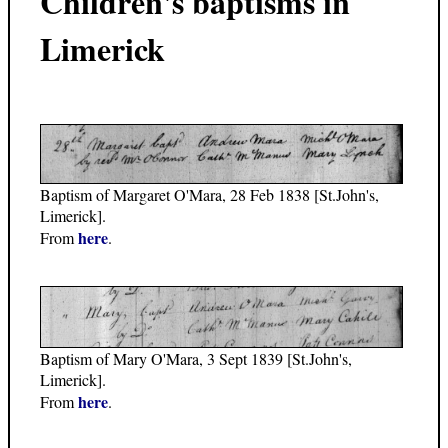
Children's baptisms in
Limerick
Baptism of Margaret O'Mara, 28 Feb 1838 [St.John's,
Limerick].
here
From
.
Baptism of Mary O'Mara, 3 Sept 1839 [St.John's,
Limerick].
here
From
.