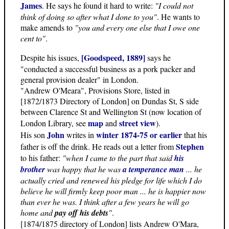
James
. He says he found it hard to write:
"I could not
think of doing so after what I done to you"
. He wants to
make amends to
"you and every one else that I owe one
cent to"
.
[Goodspeed, 1889]
Despite his issues,
says he
"conducted a successful business as a pork packer and
general provision dealer" in London.
"Andrew O'Meara", Provisions Store, listed in
[1872/1873 Directory of London] on Dundas St, S side
between Clarence St and Wellington St (now location of
map
street view
London Library, see
and
).
John
winter 1874-75 or earlier
His son
writes in
that his
Stephen
father is off the drink. He reads out a letter from
to his father:
"when I came to the part that said
his
brother
was happy that he was
a temperance man
... he
actually cried and renewed his pledge for life which I do
believe he will firmly keep poor man ... he is happier now
than ever he was. I think after a few years he will go
home and
pay off his debts
"
.
[1874/1875 directory of London] lists Andrew O'Mara,