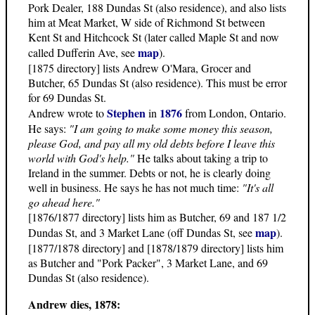
Pork Dealer, 188 Dundas St (also residence), and also lists
him at Meat Market, W side of Richmond St between
Kent St and Hitchcock St (later called Maple St and now
map
called Dufferin Ave, see
).
[1875 directory] lists Andrew O'Mara, Grocer and
Butcher, 65 Dundas St (also residence). This must be error
for 69 Dundas St.
Stephen
1876
Andrew wrote to
in
from London, Ontario.
He says:
"I am going to make some money this season,
please God, and pay all my old debts before I leave this
world with God's help."
He talks about taking a trip to
Ireland in the summer. Debts or not, he is clearly doing
well in business. He says he has not much time:
"It's all
go ahead here."
[1876/1877 directory] lists him as Butcher, 69 and 187 1/2
map
Dundas St, and 3 Market Lane (off Dundas St, see
).
[1877/1878 directory] and [1878/1879 directory] lists him
as Butcher and "Pork Packer", 3 Market Lane, and 69
Dundas St (also residence).
Andrew dies, 1878: