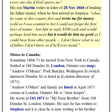
every one else if God spares me"
.
Martin
28 Nov 1868
His son
writes in letter of
of lending
his father money when he first arrived in America:
"when
he came to this country first and
wrote me for money
(wild as I was counted to be) I could not forget the first
laws of nature - lent him in reply $100 cash and would
perhaps lend him more
but it would do him no good
as I
could hear from other people ... I don't know what to say
of father, I don't know as if he'll ever mend."
Moves to Canada:
Sometime 1868-71 he moved from New York to Canada.
London
map
Settled at 188 Dundas St,
, Ontario (see
).
"Andrew O'Meara", Pork Butcher, Wellington St (which
intersects Dundas St) is listed in [London directory of
1871].
listed
"Andrew O'Mara" and family are
in April 1871
census in London, Ontario. He is "store keeper".
Oct 1871
He wrote in
to "My Dear Brother" from 188
Dundas St, London, Ontario. He says he has written to
Stephen
and it is clear he is now writing to his brother