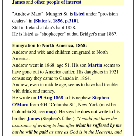
James
other people of interest
and
.
listed
"Andrew Mara", Mungret St, is
under "provision
[Slater's, 1856, p.310]
dealers" in
.
Still in Ireland at dau's bapt 1858.
He is listed as "shopkeeper" at dau Bridget's mar 1867.
Emigration to North America, 1868:
Andrew and wife and children emigrated to North
America.
Martin
Andrew went in 1868, age 51. His son
seems to
have gone out to America earlier. His daughters in 1921
census say they came to Canada in 1864.
Andrew, even in middle age, seems to have had trouble
with drink and money.
19 Aug 1868
Stephen
He wrote on
to his nephew
O'Mara
from 404 "Columba St", New York (must be
map
Columbia St, see
). He says he does not write to his
James
brother
(Stephen's father):
"I could not have the
assurance of writing to him after
what he suffered by me
but
he will be paid
as sure as God is in the Heavens, and