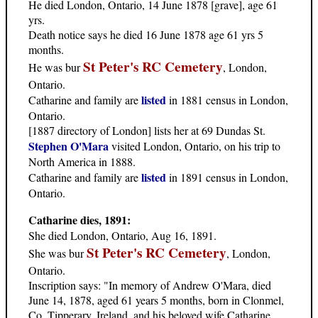
He died London, Ontario, 14 June 1878 [grave], age 61
yrs.
Death notice says he died 16 June 1878 age 61 yrs 5
months.
St Peter's RC Cemetery
He was bur
, London,
Ontario.
listed
Catharine and family are
in 1881 census in London,
Ontario.
[1887 directory of London] lists her at 69 Dundas St.
Stephen O'Mara
visited London, Ontario, on his trip to
North America in 1888.
listed
Catharine and family are
in 1891 census in London,
Ontario.
Catharine dies, 1891:
She died London, Ontario, Aug 16, 1891.
St Peter's RC Cemetery
She was bur
, London,
Ontario.
Inscription says: "In memory of Andrew O'Mara, died
June 14, 1878, aged 61 years 5 months, born in Clonmel,
Co. Tipperary, Ireland, and his beloved wife Catharine,