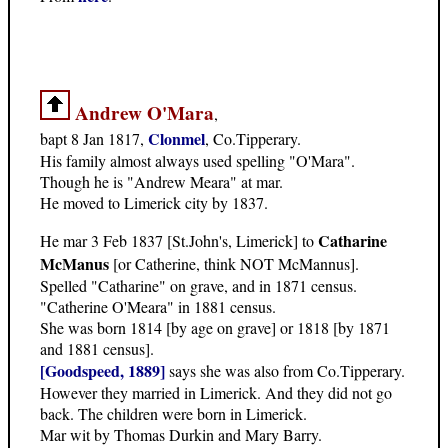
Andrew O'Mara
,
Clonmel
bapt 8 Jan 1817,
, Co.Tipperary.
His family almost always used spelling "O'Mara".
Though he is "Andrew Meara" at mar.
He moved to Limerick city by 1837.
Catharine
He mar 3 Feb 1837 [St.John's, Limerick] to
McManus
[or Catherine, think NOT McMannus].
Spelled "Catharine" on grave, and in 1871 census.
"Catherine O'Meara" in 1881 census.
She was born 1814 [by age on grave] or 1818 [by 1871
and 1881 census].
[Goodspeed, 1889]
says she was also from Co.Tipperary.
However they married in Limerick. And they did not go
back. The children were born in Limerick.
Mar wit by Thomas Durkin and Mary Barry.