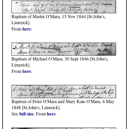
Baptism of Martin O'Mara, 15 Nov 1844 [St.John's,
Limerick].
here
From
.
Baptism of Michael O'Mara, 30 Sept 1846 [St.John's,
Limerick].
here
From
.
Baptism of Peter O'Mara and Mary Kate O'Mara, 6 May
1848 [St.John's, Limerick].
full size
here
See
. From
.