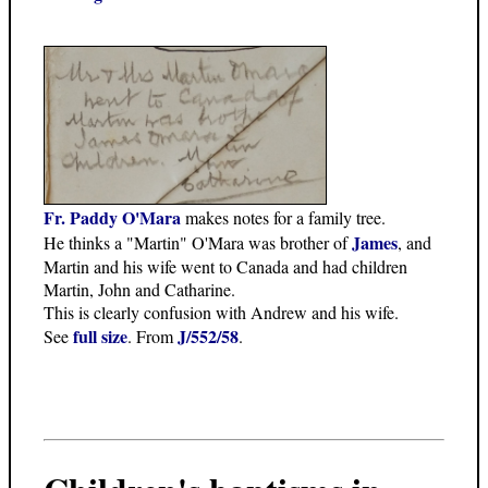
Fr. Paddy O'Mara
makes notes for a family tree.
James
He thinks a "Martin" O'Mara was brother of
, and
Martin and his wife went to Canada and had children
Martin, John and Catharine.
This is clearly confusion with Andrew and his wife.
full size
J/552/58
See
. From
.