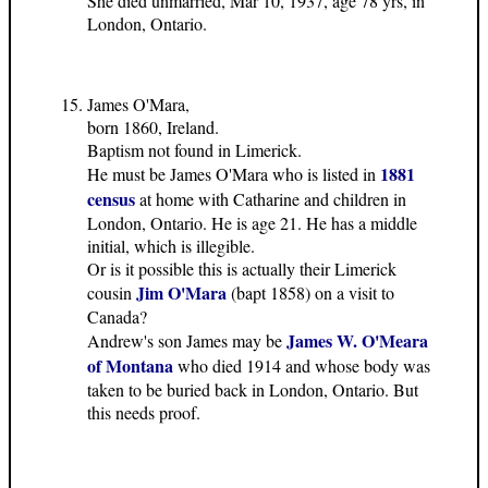
She died unmarried, Mar 10, 1937, age 78 yrs, in
London, Ontario.
James O'Mara,
born 1860, Ireland.
Baptism not found in Limerick.
1881
He must be James O'Mara who is listed in
census
at home with Catharine and children in
London, Ontario. He is age 21. He has a middle
initial, which is illegible.
Or is it possible this is actually their Limerick
Jim O'Mara
cousin
(bapt 1858) on a visit to
Canada?
James W. O'Meara
Andrew's son James may be
of Montana
who died 1914 and whose body was
taken to be buried back in London, Ontario. But
this needs proof.