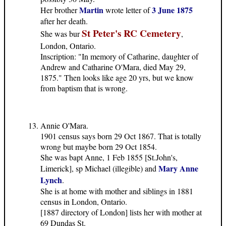
Martin
3 June 1875
Her brother
wrote letter of
after her death.
St Peter's RC Cemetery
She was bur
,
London, Ontario.
Inscription: "In memory of Catharine, daughter of
Andrew and Catharine O'Mara, died May 29,
1875." Then looks like age 20 yrs, but we know
from baptism that is wrong.
Annie O'Mara.
1901 census says born 29 Oct 1867. That is totally
wrong but maybe born 29 Oct 1854.
She was bapt Anne, 1 Feb 1855 [St.John's,
Mary Anne
Limerick], sp Michael (illegible) and
Lynch
.
She is at home with mother and siblings in 1881
census in London, Ontario.
[1887 directory of London] lists her with mother at
69 Dundas St.