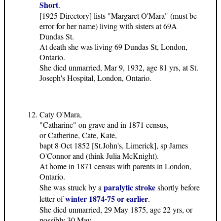
Short
.
[1925 Directory] lists "Margaret O'Mara" (must be
error for her name) living with sisters at 69A
Dundas St.
At death she was living 69 Dundas St, London,
Ontario.
She died unmarried, Mar 9, 1932, age 81 yrs, at St.
Joseph's Hospital, London, Ontario.
Caty O'Mara,
"Catharine" on grave and in 1871 census,
or Catherine, Cate, Kate,
bapt 8 Oct 1852 [St.John's, Limerick], sp James
O'Connor and (think Julia McKnight).
At home in 1871 census with parents in London,
Ontario.
paralytic stroke
She was struck by a
shortly before
winter 1874-75 or earlier
letter of
.
She died unmarried, 29 May 1875, age 22 yrs, or
possibly 30 May.