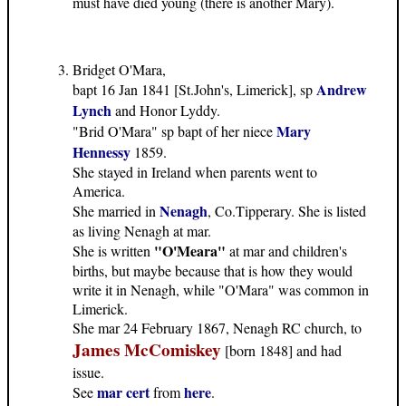
must have died young (there is another Mary).
Bridget O'Mara,
Andrew
bapt 16 Jan 1841 [St.John's, Limerick], sp
Lynch
and Honor Lyddy.
Mary
"Brid O'Mara" sp bapt of her niece
Hennessy
1859.
She stayed in Ireland when parents went to
America.
Nenagh
She married in
, Co.Tipperary. She is listed
as living Nenagh at mar.
"O'Meara"
She is written
at mar and children's
births, but maybe because that is how they would
write it in Nenagh, while "O'Mara" was common in
Limerick.
She mar 24 February 1867, Nenagh RC church, to
James McComiskey
[born 1848] and had
issue.
mar cert
here
See
from
.