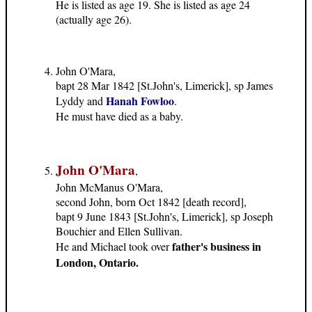
He is listed as age 19. She is listed as age 24
(actually age 26).
John O'Mara,
bapt 28 Mar 1842 [St.John's, Limerick], sp James
Hanah Fowloo
Lyddy and
.
He must have died as a baby.
John O'Mara
,
John McManus O'Mara,
second John, born Oct 1842 [death record],
bapt 9 June 1843 [St.John's, Limerick], sp Joseph
Bouchier and Ellen Sullivan.
father's business in
He and Michael took over
London, Ontario.