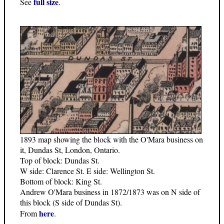
full size
See
.
1893 map showing the block with the O'Mara business on
it, Dundas St, London, Ontario.
Top of block: Dundas St.
W side: Clarence St. E side: Wellington St.
Bottom of block: King St.
Andrew O'Mara business in 1872/1873 was on N side of
this block (S side of Dundas St).
here
From
.