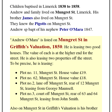
1838 to 1858
Children baptised in Limerick
.
Mungret St
Andrew and family lived on
, Limerick. His
James
brother
also lived on Mungret St.
Pigotts
They knew the
on Mungret St.
Peter O'Mara
Andrew sp bapt of his nephew
1847.
Mungret St in
"Andrew O'Mara" is listed on
Griffith's Valuation, 1850
. He is leasing two good
houses. The value of each is at the higher end for the
street. He is also leasing two properties off the street.
To be precise, he is leasing:
Plot no. 11, Mungret St. House value £19.
Plot no. 62, Mungret St. House value £18.
Plot no.2, lane off Mungret St, rear of 12 Mungret
St, leasing from George Maunsell.
Plot no.3, court off Mungret St, rear of 63 and 64
Mungret St, leasing from John Smith.
Also on Mungret St in Griffith's Valuation is his brother