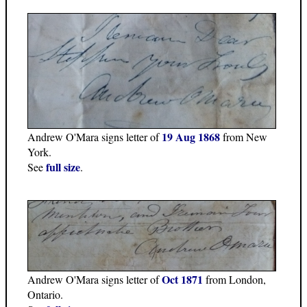
19 Aug 1868
Andrew O'Mara signs letter of
from New
York.
full size
See
.
Oct 1871
Andrew O'Mara signs letter of
from London,
Ontario.