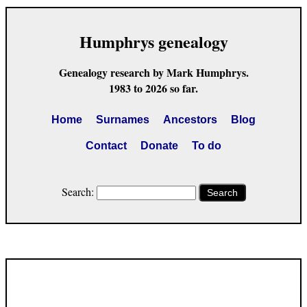
Humphrys genealogy
Genealogy research by Mark Humphrys.
1983 to 2026 so far.
Home
Surnames
Ancestors
Blog
Contact
Donate
To do
Search:
Search