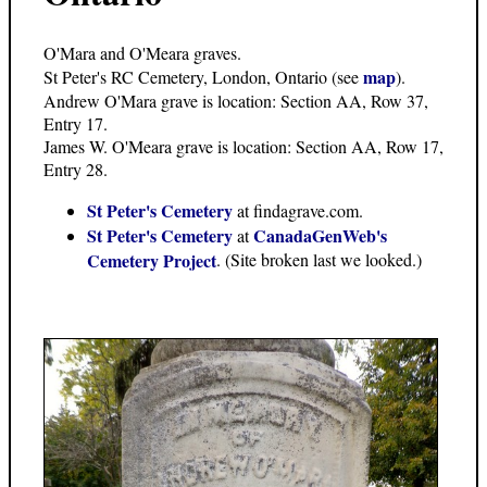
O'Mara and O'Meara graves.
map
St Peter's RC Cemetery, London, Ontario (see
).
Andrew O'Mara grave is location: Section AA, Row 37,
Entry 17.
James W. O'Meara grave is location: Section AA, Row 17,
Entry 28.
St Peter's Cemetery
at findagrave.com.
St Peter's Cemetery
CanadaGenWeb's
at
Cemetery Project
. (Site broken last we looked.)