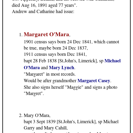
died Aug 16, 1891 aged 77 years".
Andrew and Catharine had issue:
Margaret O'Mara
,
1901 census says born 24 Dec 1841, which cannot
be true, maybe born 24 Dec 1837,
1911 census says born Dec 1841,
Michael
bapt 28 Feb 1838 [St.John's, Limerick], sp
O'Mara
Mary Lynch
and
.
"Margaret" in most records.
Margaret Casey
Would be after grandmother
.
She also signs herself "Maggie" and signs a photo
"Margret".
Mary O'Mara,
bapt 3 Sept 1839 [St.John's, Limerick], sp Michael
Garry and Mary Cahill,