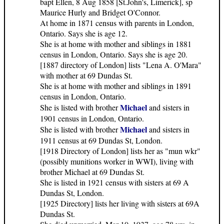
bapt Ellen, 8 Aug 1858 [St.John's, Limerick], sp
Maurice Hurly and Bridget O'Connor.
At home in 1871 census with parents in London,
Ontario. Says she is age 12.
She is at home with mother and siblings in 1881
census in London, Ontario. Says she is age 20.
[1887 directory of London] lists "Lena A. O'Mara"
with mother at 69 Dundas St.
She is at home with mother and siblings in 1891
census in London, Ontario.
Michael
She is listed with brother
and sisters in
1901 census in London, Ontario.
Michael
She is listed with brother
and sisters in
1911 census at 69 Dundas St, London.
[1918 Directory of London] lists her as "mun wkr"
(possibly munitions worker in WWI), living with
brother Michael at 69 Dundas St.
She is listed in 1921 census with sisters at 69 A
Dundas St, London.
[1925 Directory] lists her living with sisters at 69A
Dundas St.