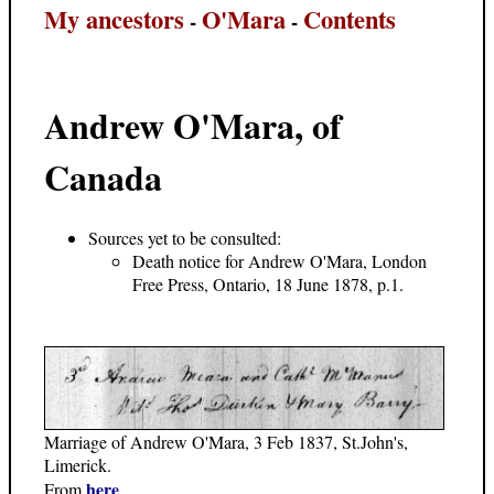
My ancestors
O'Mara
Contents
-
-
Andrew O'Mara, of
Canada
Sources yet to be consulted:
Death notice for Andrew O'Mara, London
Free Press, Ontario, 18 June 1878, p.1.
Marriage of Andrew O'Mara, 3 Feb 1837, St.John's,
Limerick.
here
From
.