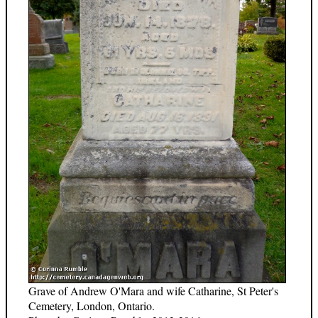
Grave of Andrew O'Mara and wife Catharine, St Peter's
Cemetery, London, Ontario.