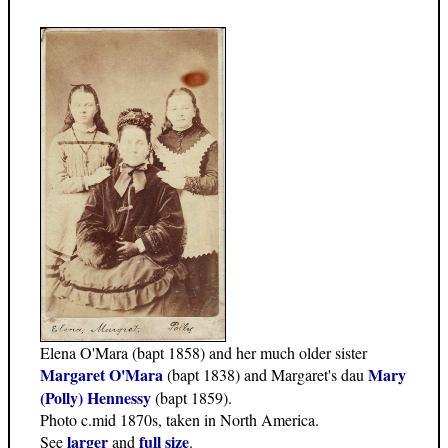
Elena O'Mara (bapt 1858) and her much older sister
Margaret O'Mara
Mary
(bapt 1838) and Margaret's dau
(Polly) Hennessy
(bapt 1859).
Photo c.mid 1870s, taken in North America.
larger
full size
See
and
.