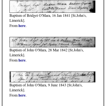
Baptism of Bridget O'Mara, 16 Jan 1841 [St.John's,
Limerick].
here
From
.
Baptism of John O'Mara, 28 Mar 1842 [St.John's,
Limerick].
here
From
.
Baptism of John O'Mara, 9 June 1843 [St.John's,
Limerick].
here
From
.