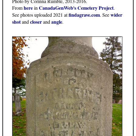
Photo by Corinna Rumble, 2013-2016.
here
CanadaGenWeb's Cemetery Project
From
in
.
findagrave.com
wider
See photos uploaded 2021 at
. See
shot
closer
angle
and
and
.