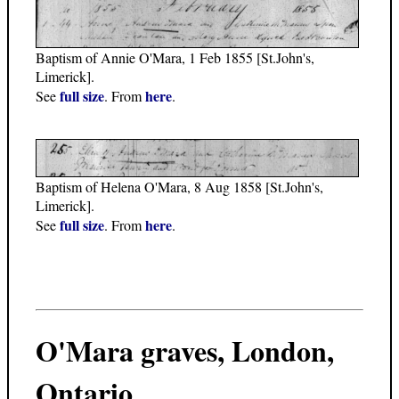
Baptism of Annie O'Mara, 1 Feb 1855 [St.John's,
Limerick].
full size
here
See
. From
.
Baptism of Helena O'Mara, 8 Aug 1858 [St.John's,
Limerick].
full size
here
See
. From
.
O'Mara graves, London,
Ontario