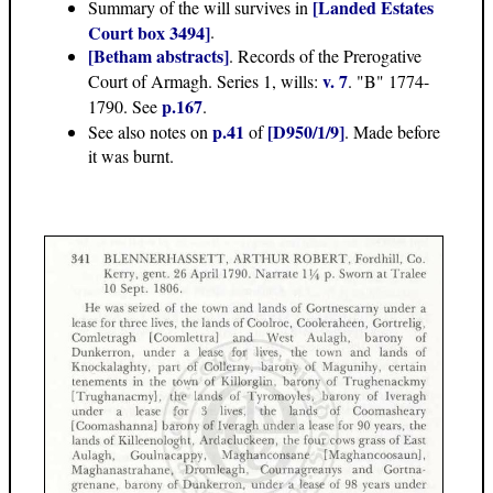
[Landed Estates
Summary of the will survives in
Court box 3494]
.
[Betham abstracts]
. Records of the Prerogative
v. 7
Court of Armagh. Series 1, wills:
. "B" 1774-
p.167
1790. See
.
p.41
[D950/1/9]
See also notes on
of
. Made before
it was burnt.