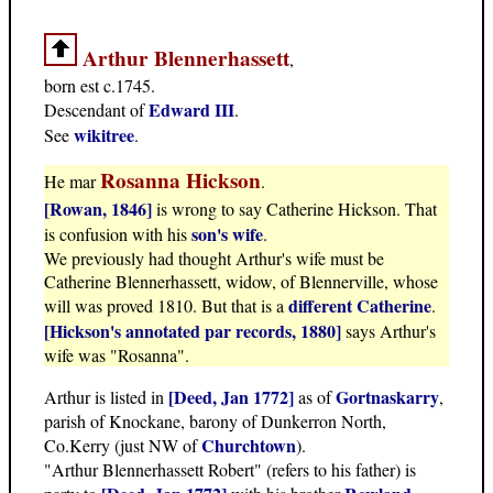
Arthur Blennerhassett
,
born est c.1745.
Edward III
Descendant of
.
wikitree
See
.
Rosanna Hickson
He mar
.
[Rowan, 1846]
is wrong to say Catherine Hickson. That
son's wife
is confusion with his
.
We previously had thought Arthur's wife must be
Catherine Blennerhassett, widow, of Blennerville, whose
different Catherine
will was proved 1810. But that is a
.
[Hickson's annotated par records, 1880]
says Arthur's
wife was "Rosanna".
[Deed, Jan 1772]
Gortnaskarry
Arthur is listed in
as of
,
parish of Knockane, barony of Dunkerron North,
Churchtown
Co.Kerry (just NW of
).
"Arthur Blennerhassett Robert" (refers to his father) is