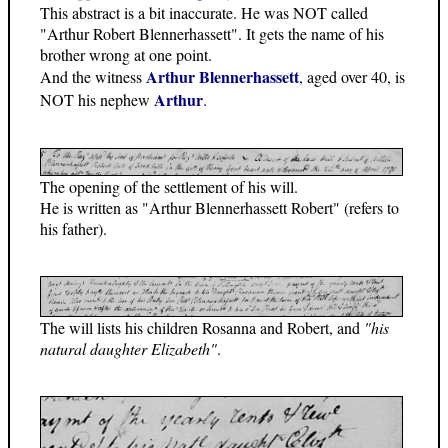
This abstract is a bit inaccurate. He was NOT called
"Arthur Robert Blennerhassett". It gets the name of his
brother wrong at one point.
Arthur Blennerhassett
And the witness
, aged over 40, is
Arthur
NOT his nephew
.
The opening of the settlement of his will.
He is written as "Arthur Blennerhassett Robert" (refers to
his father).
The will lists his children Rosanna and Robert, and
"his
natural daughter Elizabeth"
.