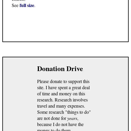
full size
See
.
Donation Drive
Please donate to support this
site. I have spent a great deal
of time and money on this
research. Research involves
travel and many expenses.
Some research "things to do"
are not done for
years
,
because I do not have the
money to do them.