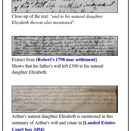
Close-up of the text:
"and to his natural daughter
Elizabeth therein also mentioned"
.
[Robert's 1798 mar settlement]
Extract from
.
Shows that his father's will left £300 to his natural
daughter Elizabeth.
Arthur's natural daughter Elizabeth is mentioned in this
[Landed Estates
summary of Arthur's will and estate in
Court box 3494]
.