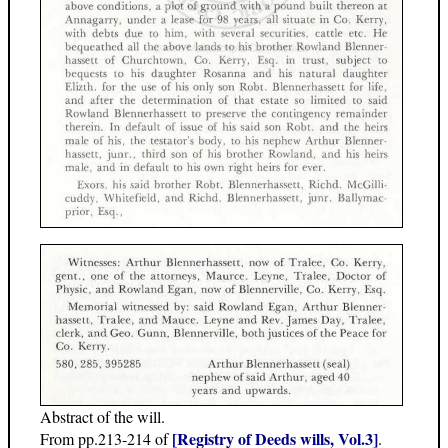
Abstract of the will.
[Registry of Deeds wills, Vol.3]
From pp.213-214 of
.