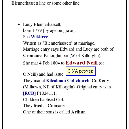
Blennerhassett line or some other line.
Lucy Blennerhassett,
born 1779 [by age on grave].
Wikitree
See
.
Written as "Blennerhassett" at marriage.
Marriage entry says Edward and Lucy are both of
Cromane
, Killorglin par (W of Killorglin).
Edward Neill
She mar 4 Feb 1804 to
(or
O'Neill) and had issue.
Kilcolman CoI church
They mar at
, Co.Kerry
(Milltown, NE of Killorglin). Original entry is in
[RCB]
P1024.1.1.
Children baptised CoI.
They lived at Cromane.
Arthur
One of their sons is called
.