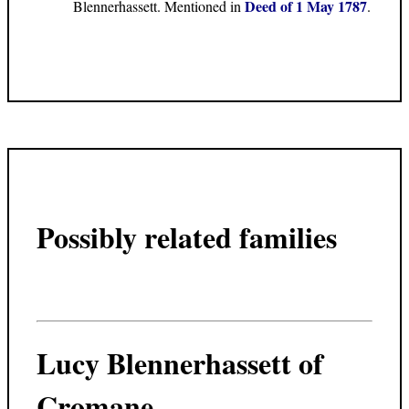
Deed of 1 May 1787
Blennerhassett. Mentioned in
.
Possibly related families
Lucy Blennerhassett of
Cromane