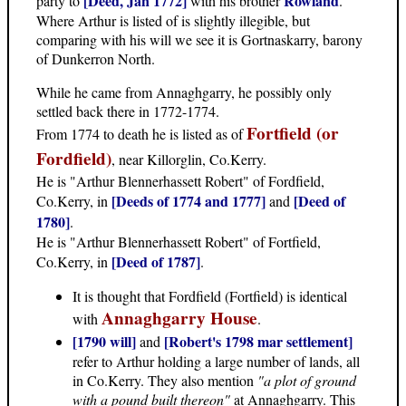
[Deed, Jan 1772]
Rowland
party to
with his brother
.
Where Arthur is listed of is slightly illegible, but
comparing with his will we see it is Gortnaskarry, barony
of Dunkerron North.
While he came from Annaghgarry, he possibly only
settled back there in 1772-1774.
Fortfield (or
From 1774 to death he is listed as of
Fordfield)
, near Killorglin, Co.Kerry.
He is "Arthur Blennerhassett Robert" of Fordfield,
[Deeds of 1774 and 1777]
[Deed of
Co.Kerry, in
and
1780]
.
He is "Arthur Blennerhassett Robert" of Fortfield,
[Deed of 1787]
Co.Kerry, in
.
It is thought that Fordfield (Fortfield) is identical
Annaghgarry House
with
.
[1790 will]
[Robert's 1798 mar settlement]
and
refer to Arthur holding a large number of lands, all
in Co.Kerry. They also mention
"a plot of ground
with a pound built thereon"
at Annaghgarry. This