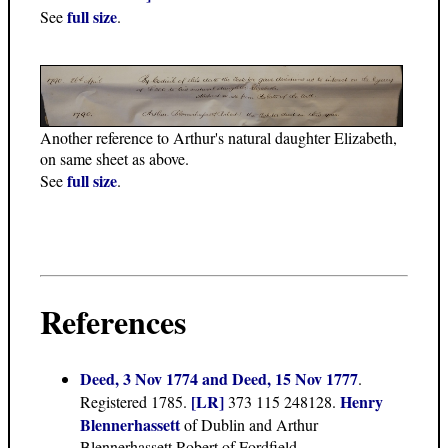
full size
See
.
Another reference to Arthur's natural daughter Elizabeth,
on same sheet as above.
full size
See
.
References
Deed, 3 Nov 1774 and Deed, 15 Nov 1777
.
[LR]
Henry
Registered 1785.
373 115 248128.
Blennerhassett
of Dublin and Arthur
Blennerhassett Robert of Fordfield.