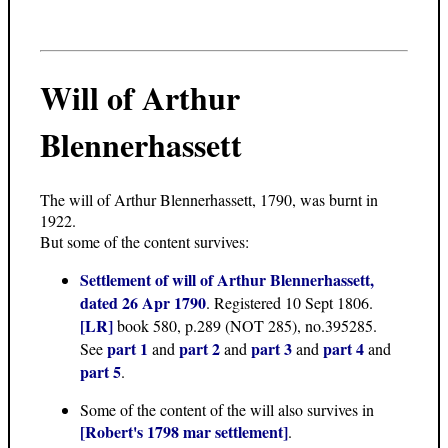
Will of Arthur
Blennerhassett
The will of Arthur Blennerhassett, 1790, was burnt in
1922.
But some of the content survives:
Settlement of will of Arthur Blennerhassett,
dated 26 Apr 1790
. Registered 10 Sept 1806.
[LR]
book 580, p.289 (NOT 285), no.395285.
part 1
part 2
part 3
part 4
See
and
and
and
and
part 5
.
Some of the content of the will also survives in
[Robert's 1798 mar settlement]
.