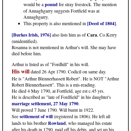
pound
would be a
for stray livestock. The mention
of Annaghgarry suggests Fortfield was at
Annaghgarry.
[Deed of 1804]
This property is also mentioned in
.
[Burkes Irish, 1976]
Cara
also lists him as of
, Co.Kerry
(unidentified).
Rosanna is not mentioned in Arthur's will. She may have
died before him.
Arthur is listed as of "Fordhill" in his will.
His will
dated 26 Apr 1790. Codicil on same day.
He is "Arthur Blennerhassett Robert". He is NOT "Arthur
Robert Blennerhassett". This is a mis-reading.
He died 4 May 1790, at Fortfield, age est c.45 yrs.
He is described as "late of Fordfield" in his daughter's
marriage settlement, 27 May 1790
.
Will proved 7 June 1790. Will burnt in 1922.
settlement of will
See
(registered in 1806). He left all
Rowland
lands to his brother
, who managed his estate
after his death in 1790, paid off his debts, and set up his