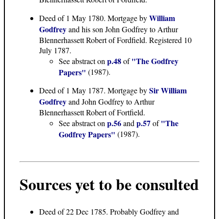
William
Deed of 1 May 1780
. Mortgage by
Godfrey
and his son John Godfrey to Arthur
Blennerhassett Robert of Fordfield. Registered 10
July 1787.
p.48
"The Godfrey
See abstract on
of
Papers"
(1987).
Sir William
Deed of 1 May 1787
. Mortgage by
Godfrey
and John Godfrey to Arthur
Blennerhassett Robert of Fortfield.
p.56
p.57
"The
See abstract on
and
of
Godfrey Papers"
(1987).
Sources yet to be consulted
Deed of 22 Dec 1785. Probably Godfrey and