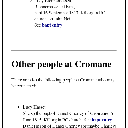
Lucy Blennerhassett,
Blennerhassett at bapt,
bapt 16 September 1813, Killorglin RC
church, sp John Neil.
bapt entry
See
.
Other people at Cromane
There are also the following people at Cromane who may
be connected:
Lucy Hasset.
Cromane
She sp the bapt of Daniel Chorley of
, 6
bapt entry
June 1815, Killorglin RC church. See
.
Daniel is son of Daniel Chorley [or maybe Charley]