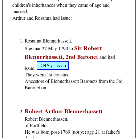
children's inheritances when they came of age and
married.
Arthur and Rosanna had issue:
Rosanna Blennerhassett.
Sir Robert
She mar 27 May 1790 to
Blennerhassett, 2nd Baronet
and had
issue.
They were 1st cousins.
Ancestors of Blennerhassett Baronets from the 3rd
Baronet on.
Robert Arthur Blennerhassett
,
Robert Blennerhassett,
of Fortfield.
He was born post-1769 (not yet age 21 at father's