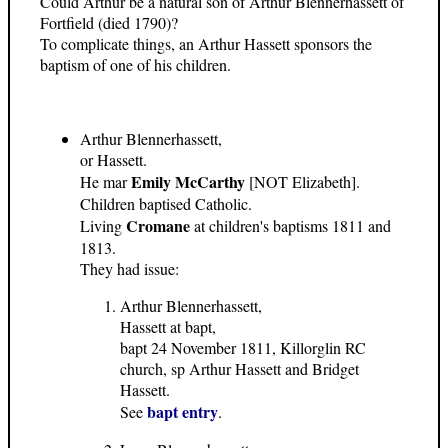
Could Arthur be a natural son of Arthur Blennerhassett of
Fortfield (died 1790)?
To complicate things, an Arthur Hassett sponsors the
baptism of one of his children.
Arthur Blennerhassett,
or Hassett.
Emily McCarthy
He mar
[NOT Elizabeth].
Children baptised Catholic.
Cromane
Living
at children's baptisms 1811 and
1813.
They had issue:
Arthur Blennerhassett,
Hassett at bapt,
bapt 24 November 1811, Killorglin RC
church, sp Arthur Hassett and Bridget
Hassett.
bapt entry
See
.