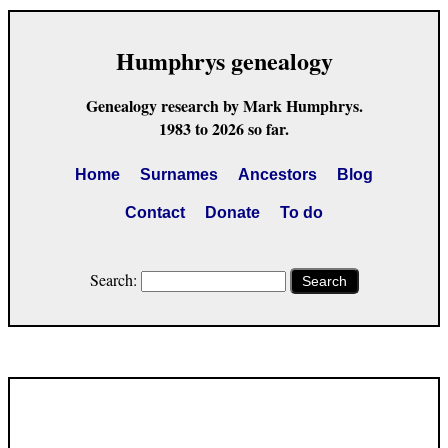
Humphrys genealogy
Genealogy research by Mark Humphrys.
1983 to 2026 so far.
Home
Surnames
Ancestors
Blog
Contact
Donate
To do
Search:
Search