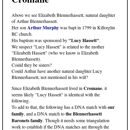
Above we see Elizabeth Blennerhassett, natural daughter
of Arthur Blennerhassett.
Arthur Murphy
Her son
was bapt in 1799 in Killorglin
RC church.
"Lucy Hassett"
His baptism was sponsored by
.
We suspect "Lucy Hassett" is related to the mother
"Elizabeth Hassett" (who we know is Elizabeth
Blennerhassett).
Could they be sisters?
Could Arthur have another natural daughter Lucy
Blennerhassett, not mentioned in his will?
Cromane
Since Elizabeth Blennerhassett lived in
, it
seems likely "Lucy Hassett" is identical with the
following.
our
To add to that, the following has a DNA match with
family
the Blennerhassett
, and a DNA match to
Baronets family
. Though it needs some triangulation
work to establish if the DNA matches are through the