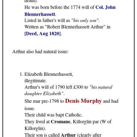
death).
Col. John
He was born before the 1774 will of
Blennerhassett
.
Listed in father's will as
"his only son"
.
Written as "Robert Blennerhassett Arthur" in
[Deed, Aug 1820]
.
Arthur also had natural issue:
Elizabeth Blennerhassett,
illegitimate.
Arthur's will of 1790 left £300 to
"his natural
daughter Elizabeth"
.
Denis Murphy
She mar pre-1798 to
and had
issue.
Their child was bapt Catholic.
Cromane
They lived at
, Killorglin par (W of
Killorglin).
Arthur
Their son is called
(clearly after