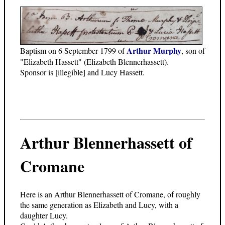
Arthur Murphy
Baptism on 6 September 1799 of
, son of
"Elizabeth Hassett" (Elizabeth Blennerhassett).
Sponsor is [illegible] and Lucy Hassett.
Arthur Blennerhassett of
Cromane
Here is an Arthur Blennerhassett of Cromane, of roughly
the same generation as Elizabeth and Lucy, with a
daughter Lucy.