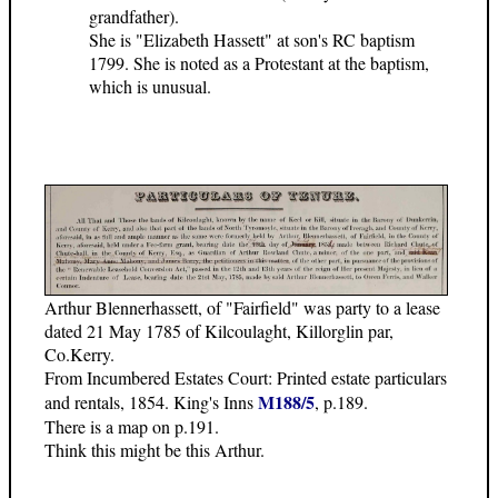
grandfather).
She is "Elizabeth Hassett" at son's RC baptism
1799. She is noted as a Protestant at the baptism,
which is unusual.
Arthur Blennerhassett, of "Fairfield" was party to a lease
dated 21 May 1785 of Kilcoulaght, Killorglin par,
Co.Kerry.
From Incumbered Estates Court: Printed estate particulars
M188/5
and rentals, 1854. King's Inns
, p.189.
There is a map on p.191.
Think this might be this Arthur.