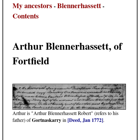
My ancestors
Blennerhassett
-
-
Contents
Arthur Blennerhassett, of
Fortfield
Arthur is "Arthur Blennerhassett Robert" (refers to his
Gortnaskarry
[Deed, Jan 1772]
father) of
in
.