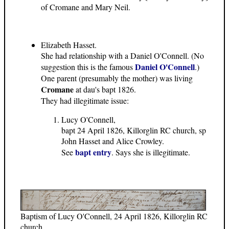
of Cromane and Mary Neil.
Elizabeth Hasset.
She had relationship with a Daniel O'Connell. (No
Daniel O'Connell
suggestion this is the famous
.)
One parent (presumably the mother) was living
Cromane
at dau's bapt 1826.
They had illegitimate issue:
Lucy O'Connell,
bapt 24 April 1826, Killorglin RC church, sp
John Hasset and Alice Crowley.
bapt entry
See
. Says she is illegitimate.
Baptism of Lucy O'Connell, 24 April 1826, Killorglin RC
church.