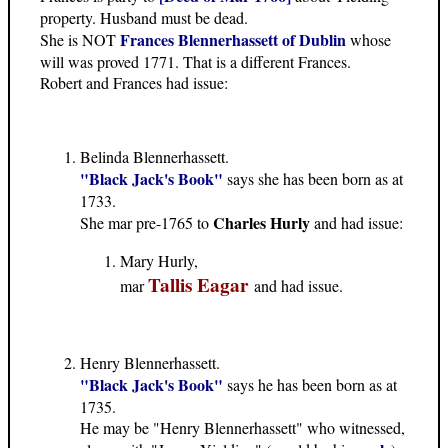
property. Husband must be dead.
Frances Blennerhassett of Dublin
She is NOT
whose
will was proved 1771. That is a different Frances.
Robert and Frances had issue:
Belinda Blennerhassett.
"Black Jack's Book"
says she has been born as at
1733.
Charles Hurly
She mar pre-1765 to
and had issue:
Mary Hurly,
Tallis Eagar
mar
and had issue.
Henry Blennerhassett.
"Black Jack's Book"
says he has been born as at
1735.
He may be "Henry Blennerhassett" who witnessed,