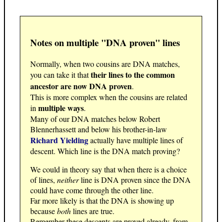
Notes on multiple "DNA proven" lines
Normally, when two cousins are DNA matches,
their lines to the common
you can take it that
ancestor are now DNA proven
.
This is more complex when the cousins are related
multiple ways
in
.
Many of our DNA matches below Robert
Blennerhassett and below his brother-in-law
Richard Yielding
actually have multiple lines of
descent. Which line is the DNA match proving?
We could in theory say that when there is a choice
of lines,
neither
line is DNA proven since the DNA
could have come through the other line.
Far more likely is that the DNA is showing up
because
both
lines are true.
Remember these descents are proved already, from