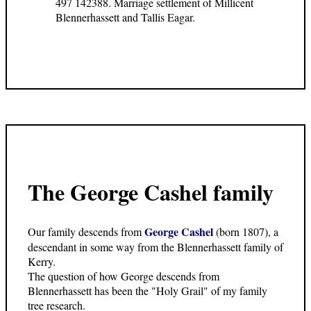
497 142388. Marriage settlement of Millicent
Blennerhassett and Tallis Eagar.
The George Cashel family
George Cashel
Our family descends from
(born 1807), a
descendant in some way from the Blennerhassett family of
Kerry.
The question of how George descends from
Blennerhassett has been the "Holy Grail" of my family
tree research.