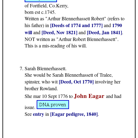
of Fortfield, Co.Kerry,
born est c.1745.
Written as "Arthur Blennerhassett Robert" (refers to
[Deeds of 1774 and 1777]
1790
his father) in
and
will
[Deed, Nov 1821]
[Deed, Jan 1841]
and
and
.
NOT written as "Arthur Robert Blennerhassett".
This is a mis-reading of his will.
Sarah Blennerhassett.
She would be Sarah Blennerhassett of Tralee,
[Deed, Oct 1770]
spinster, who wit
involving her
brother Rowland.
John Eagar
She mar 10 Sept 1776 to
and had
issue.
entry
[Eagar pedigree, 1840]
See
in
.