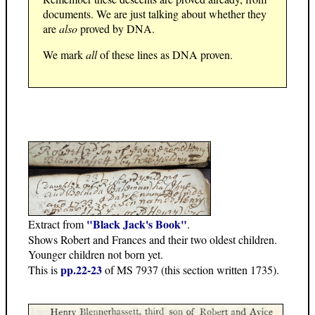
documents. We are just talking about whether they
are
also
proved by DNA.
We mark
all
of these lines as DNA proven.
"Black Jack's Book"
Extract from
.
Shows Robert and Frances and their two oldest children.
Younger children not born yet.
pp.22-23
This is
of MS 7937 (this section written 1735).