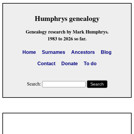
Humphrys genealogy
Genealogy research by Mark Humphrys.
1983 to 2026 so far.
Home
Surnames
Ancestors
Blog
Contact
Donate
To do
Search:
Search