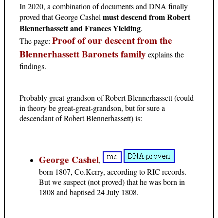
In 2020, a combination of documents and DNA finally
must descend from Robert
proved that George Cashel
Blennerhassett and Frances Yielding
.
Proof of our descent from the
The page:
Blennerhassett Baronets family
explains the
findings.
Probably great-grandson of Robert Blennerhassett (could
in theory be great-great-grandson, but for sure a
descendant of Robert Blennerhassett) is:
George Cashel
,
born 1807, Co.Kerry, according to RIC records.
But we suspect (not proved) that he was born in
1808 and baptised 24 July 1808.