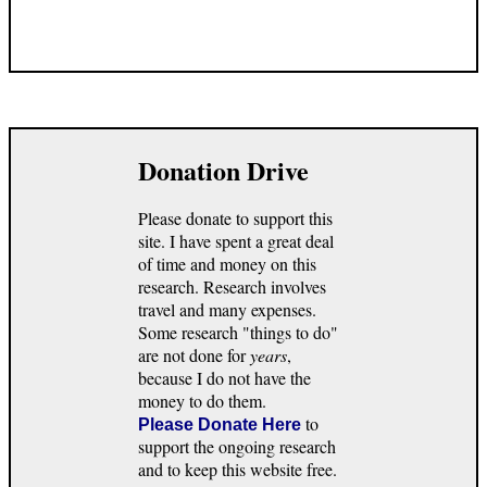
Donation Drive
Please donate to support this
site. I have spent a great deal
of time and money on this
research. Research involves
travel and many expenses.
Some research "things to do"
are not done for
years
,
because I do not have the
money to do them.
to
Please Donate Here
support the ongoing research
and to keep this website free.