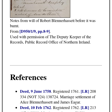
Notes from will of Robert Blennerhassett before it was
burnt.
[D950/1/9, pp.8-9]
From
.
Used with permission of The Deputy Keeper of the
Records, Public Record Office of Northern Ireland.
References
Deed, 9 June 1758
[LR]
. Registered 1761.
208
334 (NOT 324) 138724. Marriage settlement of
Alice Blennerhassett and James Eagar.
Deed, 10 Feb 1762
[LR]
. Registered 1762.
213