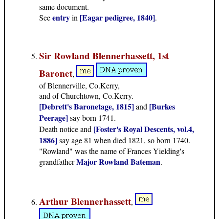
same document.
entry
[Eagar pedigree, 1840]
See
in
.
Sir Rowland Blennerhassett, 1st
Baronet
,
of Blennerville, Co.Kerry,
and of Churchtown, Co.Kerry.
[Debrett's Baronetage, 1815]
[Burkes
and
Peerage]
say born 1741.
[Foster's Royal Descents, vol.4,
Death notice and
1886]
say age 81 when died 1821, so born 1740.
"Rowland" was the name of Frances Yielding's
Major Rowland Bateman
grandfather
.
Arthur Blennerhassett
,