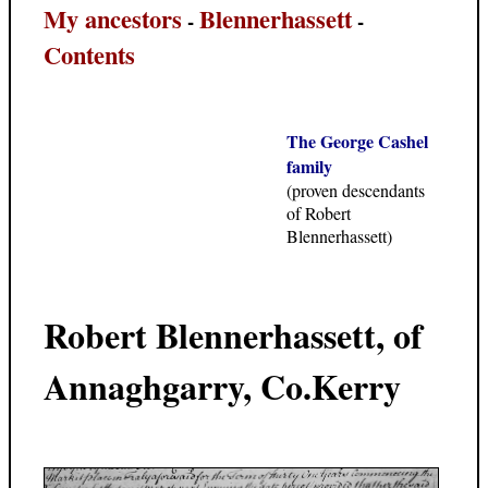
My ancestors
Blennerhassett
-
-
Contents
The George Cashel
family
(proven descendants
of Robert
Blennerhassett)
Robert Blennerhassett, of
Annaghgarry, Co.Kerry