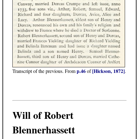
p.46
[Hickson, 1872]
Transcript of the previous. From
of
.
Will of Robert
Blennerhassett