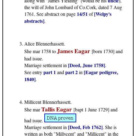
uncle
along with "James Yielding" (would be his
),
the will of John Lombard of Co.Cork, dated 7 Aug
14/51
[Welpy's
1761. See abstract on page
of
abstracts]
.
Alice Blennerhassett.
James Eagar
She mar 1758 to
[born 1730] and
had issue.
[Deed, June 1758]
Marriage settlement in
.
part 1
part 2
[Eagar pedigree,
See entry
and
in
1840]
.
Millicent Blennerhassett.
Tallis Eagar
She mar
[bapt 1 June 1729] and
had issue.
[Deed, Feb 1762]
Marriage settlement in
. She is
written as both "Millycent" and "Millicent" in the