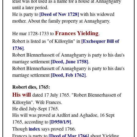
least was not used as a name for a house at Annaghgarry
until a later period.
[Deed of Nov 1728]
He is party to
with his widowed
mother. About the family property at Annaghgarry.
Frances Yielding
He mar 1728-1733 to
.
[Exchequer Bill of
Robert is listed as "of Killorglin" in
1736]
.
Robert Blennerhassett of Annaghgarry is party to his dau's
[Deed, June 1758]
marriage settlement
.
Robert Blennerhassett of Annaghgarry is party to his dau's
[Deed, Feb 1762]
marriage settlement
.
Robert dies, 1765:
His will
dated 17 July 1765. "Robert Blennerhassett of
Killorglin". Wife Frances.
He died July-Sept 1765.
His will was proved at Ardfert and Aghadoe, 16 Sept
[D950/1/9]
1765, according to
.
index
Though
says proved 1766.
[Deed of Mar 1766]
Frances is party to
about Yielding