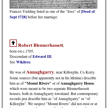
[Deed of
Frances Yielding listed as one of the "lives" of
Sept 1728]
before her marriage.
Robert Blennerhassett
,
born est c.1705.
Edward III
Descendant of
.
Wikitree
See
.
Annaghgarry
He was of
, near Killorglin, Co.Kerry.
Some sources (but apparently not in his lifetime) describe
"Mount Rivers"
Annaghgarry House
him as of
or of
,
which were meant to be two separate Blennerhassett
houses, both in Annaghgarry townland. But contemporary
records just describe him as "of Annaghgarry" or "of
Killorglin". We suspect "Mount Rivers" did not exist or at