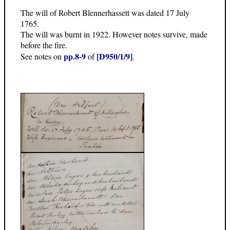
The will of Robert Blennerhassett was dated 17 July
1765.
The will was burnt in 1922. However notes survive, made
before the fire.
pp.8-9
[D950/1/9]
See notes on
of
.