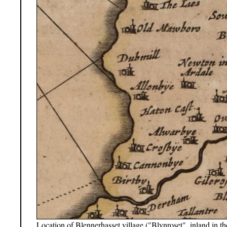
Location of Blennerhasset village ("Blynroset", inland in t