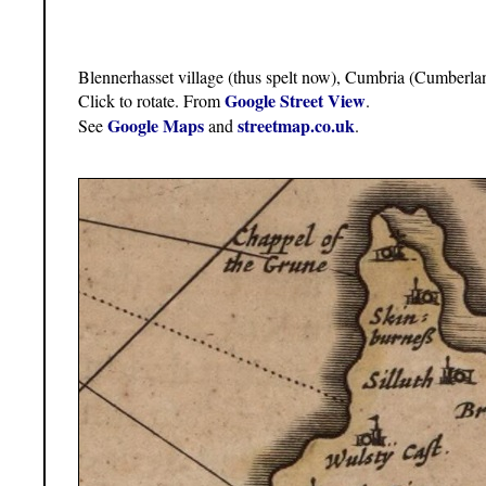
Blennerhasset village (thus spelt now), Cumbria (Cumberla
Google Street View
Click to rotate. From
.
Google Maps
streetmap.co.uk
See
and
.