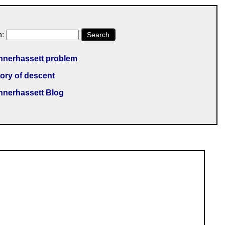
h:
Search
nnerhassett problem
ory of descent
nnerhassett Blog