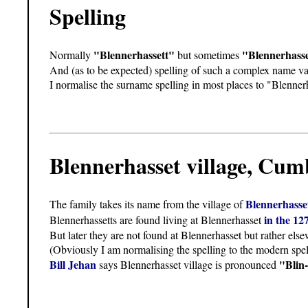
Spelling
"Blennerhassett"
"Blennerhass
Normally
but sometimes
And (as to be expected) spelling of such a complex name var
I normalise the surname spelling in most places to "Blennerh
Blennerhasset village, Cu
Blennerhass
The family takes its name from the village of
in the 12
Blennerhassetts are found living at Blennerhasset
But later they are not found at Blennerhasset but rather e
(Obviously I am normalising the spelling to the modern spel
Bill Jehan
"Blin-
says Blennerhasset village is pronounced