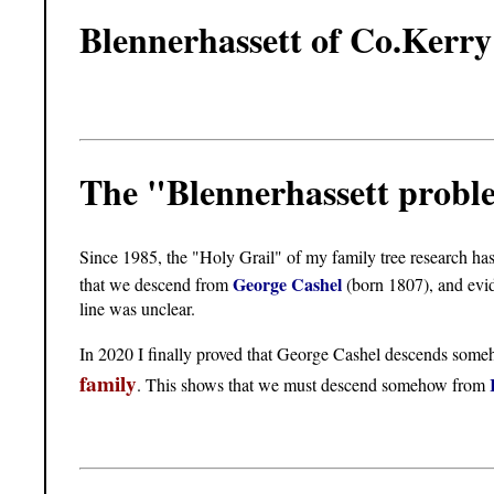
Blennerhassett of Co.Kerry
The "Blennerhassett prob
Since 1985, the "Holy Grail" of my family tree research ha
George Cashel
that we descend from
(born 1807), and evi
line was unclear.
In 2020 I finally proved that George Cashel descends som
family
. This shows that we must descend somehow from