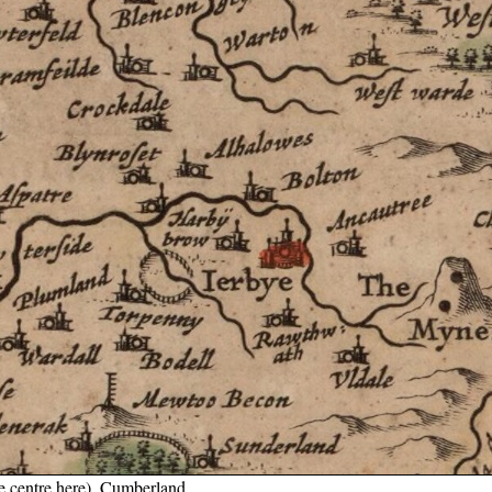
he centre here), Cumberland.