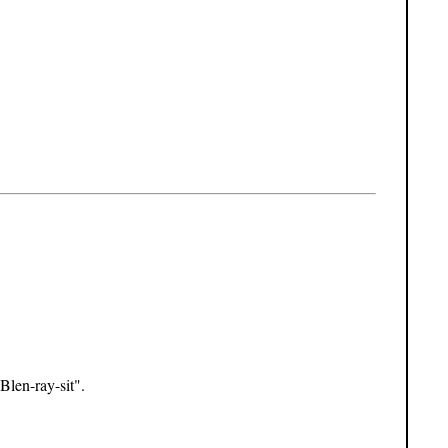
Blen-ray-sit".