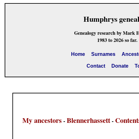
Humphrys genea
Genealogy research by Mark 
1983 to 2026 so far.
Home
Surnames
Ancest
Contact
Donate
T
My ancestors
Blennerhassett
Content
-
-