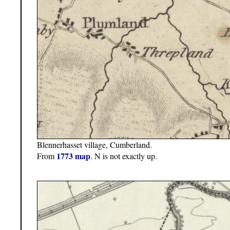
Blennerhasset village, Cumberland.
1773 map
From
. N is not exactly up.