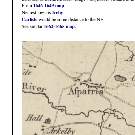
1646-1649 map
From
.
Ireby
Nearest town is
.
Carlisle
would be some distance to the NE.
1662-1665 map
See similar
.