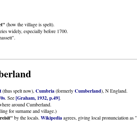
et"
(how the village is spelt).
ies widely, especially before 1700.
assett".
mberland
et
Cumbria
Cumberland
(thus spelt now),
(formerly
), N England.
70s
[Graham, 1932, p.49]
. See
.
lsewhere around Cumberland.
ling for surname and village.)
reisit"
Wikipedia
by the locals.
agrees, giving local pronunciation as "