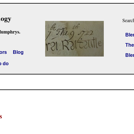
logy
Searc
Humphrys.
Ble
The
ors
Blog
Ble
o do
s