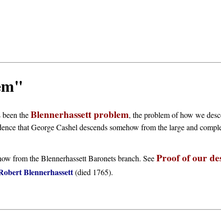
lem"
Blennerhassett problem
s been the
, the problem of how we desc
dence that George Cashel descends somehow from the large and comple
Proof of our de
ehow from the Blennerhassett Baronets branch. See
Robert Blennerhassett
(died 1765).