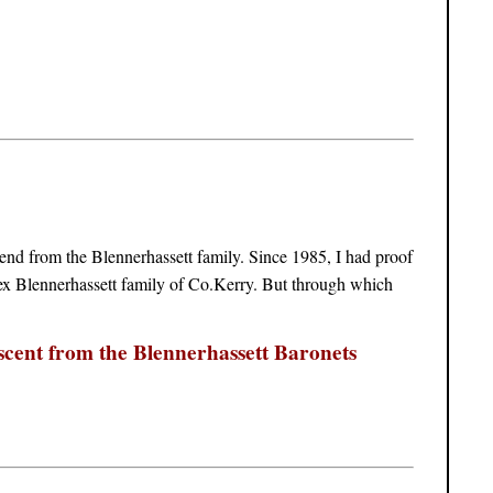
end from the Blennerhassett family. Since 1985, I had proof
x Blennerhassett family of Co.Kerry. But through which
scent from the Blennerhassett Baronets