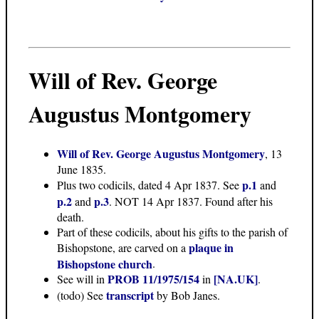
Will of Rev. George
Augustus Montgomery
Will of Rev. George Augustus Montgomery
, 13
June 1835.
p.1
Plus two codicils, dated 4 Apr 1837. See
and
p.2
p.3
and
. NOT 14 Apr 1837. Found after his
death.
Part of these codicils, about his gifts to the parish of
plaque in
Bishopstone, are carved on a
Bishopstone church
.
PROB 11/1975/154
[NA.UK]
See will in
in
.
transcript
(todo) See
by Bob Janes.