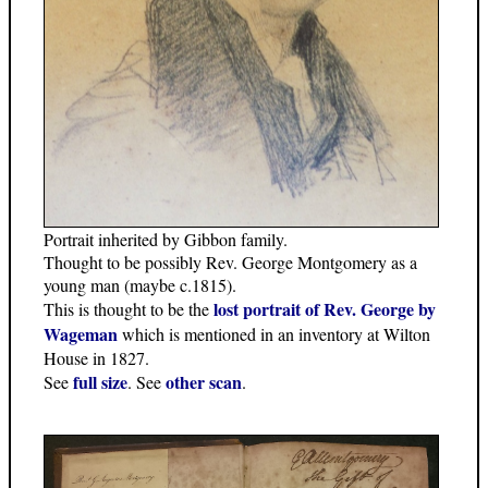
Portrait inherited by Gibbon family.
Thought to be possibly Rev. George Montgomery as a
young man (maybe c.1815).
lost portrait of Rev. George by
This is thought to be the
Wageman
which is mentioned in an inventory at Wilton
House in 1827.
full size
other scan
See
. See
.