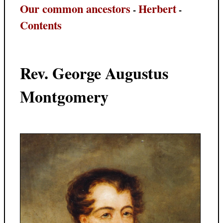
Our common ancestors
Herbert
-
-
Contents
Rev. George Augustus
Montgomery