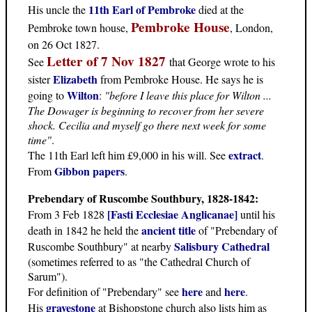
11th Earl of Pembroke
His uncle the
died at the
Pembroke House
Pembroke town house,
, London,
on 26 Oct 1827.
Letter of 7 Nov 1827
See
that George wrote to his
Elizabeth
sister
from Pembroke House. He says he is
Wilton
going to
:
"before I leave this place for Wilton ...
The Dowager is beginning to recover from her severe
shock. Cecilia and myself go there next week for some
time"
.
extract
The 11th Earl left him £9,000 in his will. See
.
Gibbon papers
From
.
Prebendary of Ruscombe Southbury, 1828-1842:
[Fasti Ecclesiae Anglicanae]
From 3 Feb 1828
until his
ancient title
death in 1842 he held the
of "Prebendary of
Salisbury Cathedral
Ruscombe Southbury" at nearby
(sometimes referred to as "the Cathedral Church of
Sarum").
here
here
For definition of "Prebendary" see
and
.
gravestone
His
at Bishopstone church also lists him as