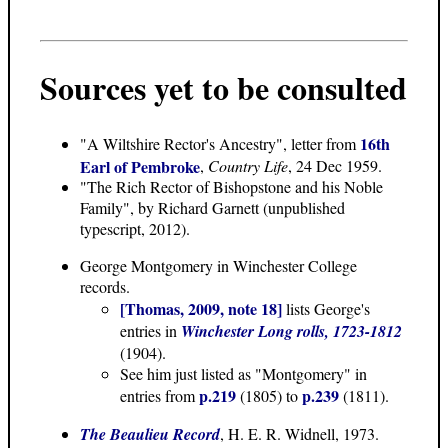
Sources yet to be consulted
16th
"A Wiltshire Rector's Ancestry", letter from
Earl of Pembroke
,
Country Life
, 24 Dec 1959.
"The Rich Rector of Bishopstone and his Noble
Family"
, by Richard Garnett (unpublished
typescript, 2012).
George Montgomery in Winchester College
records.
[Thomas, 2009, note 18]
lists George's
entries in
Winchester Long rolls, 1723-1812
(1904).
See him just listed as "Montgomery" in
p.219
p.239
entries from
(1805) to
(1811).
The Beaulieu Record
, H. E. R. Widnell, 1973.