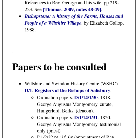
References to Rev. George and his wife, pp.219-
[Thomas, 2009, notes 48-49]
223. See
.
Bishopstone: A history of the Farms, Houses and
People of a Wiltshire Village
, by Elizabeth Gallop,
1988.
Papers to be consulted
Wiltshire and Swindon History Centre (WSHC).
D/1
Registers of the Bishops of Salisbury
.
.
D/1/14/1/30
Ordination papers.
. 1818.
George Augustus Montgomery, curate,
Hungerford, Berks. (deacon).
D/1/14/1/31
Ordination papers.
. 1820.
George Augustus Montgomery, testimonial
only (priest).
D1/2/32 pt. ii f. 6v (appointment of Rev.