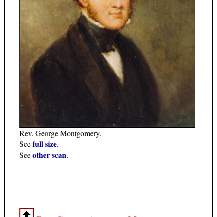
Rev. George Montgomery.
full size
See
.
other scan
See
.