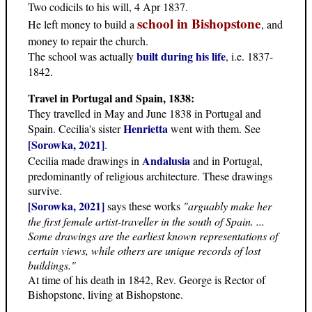
Two codicils to his will, 4 Apr 1837.
school in Bishopstone
He left money to build a
, and
money to repair the church.
built during his life
The school was actually
, i.e. 1837-
1842.
Travel in Portugal and Spain, 1838:
They travelled in May and June 1838 in Portugal and
Henrietta
Spain. Cecilia's sister
went with them. See
[Sorowka, 2021]
.
Andalusia
Cecilia made drawings in
and in Portugal,
predominantly of religious architecture. These drawings
survive.
[Sorowka, 2021]
says these works
"arguably make her
the first female artist-traveller in the south of Spain. ...
Some drawings are the earliest known representations of
certain views, while others are unique records of lost
buildings."
At time of his death in 1842, Rev. George is Rector of
Bishopstone, living at Bishopstone.