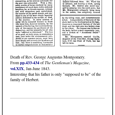
Death of Rev. George Augustus Montgomery.
pp.433-434
From
of
The Gentleman's Magazine
,
vol.XIX
, Jan-June 1843.
Interesting that his father is only "supposed to be" of the
family of Herbert.