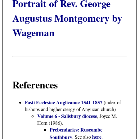
Portrait of Rev. George
Augustus Montgomery by
Wageman
References
Fasti Ecclesiae Anglicanae 1541-1857
(index of
bishops and higher clergy of Anglican church)
Volume 6 - Salisbury diocese
, Joyce M.
Horn (1986).
Prebendaries: Ruscombe
here
Southbury
. See also
.