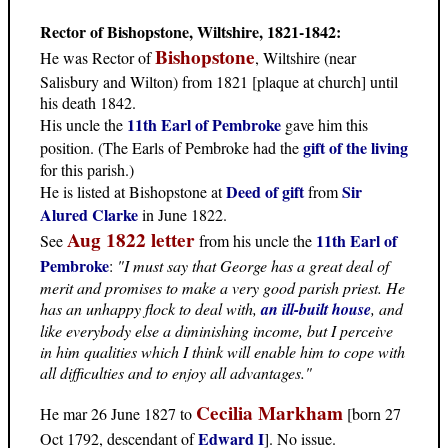
Rector of Bishopstone, Wiltshire, 1821-1842:
Bishopstone
He was Rector of
, Wiltshire (near
Salisbury and Wilton) from 1821 [plaque at church] until
his death 1842.
11th Earl of Pembroke
His uncle the
gave him this
gift of the living
position. (The Earls of Pembroke had the
for this parish.)
Deed of gift
Sir
He is listed at Bishopstone at
from
Alured Clarke
in June 1822.
Aug 1822 letter
11th Earl of
See
from his uncle the
Pembroke
:
"I must say that George has a great deal of
merit and promises to make a very good parish priest. He
has an unhappy flock to deal with,
an ill-built house
, and
like everybody else a diminishing income, but I perceive
in him qualities which I think will enable him to cope with
all difficulties and to enjoy all advantages."
Cecilia Markham
He mar 26 June 1827 to
[born 27
Edward I
Oct 1792, descendant of
]. No issue.