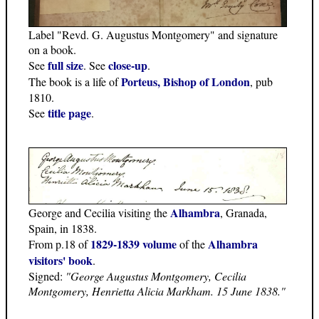
Label "Revd. G. Augustus Montgomery" and signature
on a book.
full size
close-up
See
. See
.
Porteus, Bishop of London
The book is a life of
, pub
1810.
title page
See
.
Alhambra
George and Cecilia visiting the
, Granada,
Spain, in 1838.
1829-1839 volume
Alhambra
From p.18 of
of the
visitors' book
.
Signed:
"George Augustus Montgomery, Cecilia
Montgomery, Henrietta Alicia Markham. 15 June 1838."