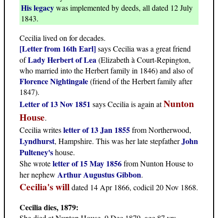
His legacy
was implemented by deeds, all dated 12 July
1843.
Cecilia lived on for decades.
[Letter from 16th Earl]
says Cecilia was a great friend
Lady Herbert of Lea
of
(Elizabeth à Court-Repington,
who married into the Herbert family in 1846) and also of
Florence Nightingale
(friend of the Herbert family after
1847).
Nunton
Letter of 13 Nov 1851
says Cecilia is again at
House
.
letter of 13 Jan 1855
Cecilia writes
from Northerwood,
Lyndhurst
John
, Hampshire. This was her late stepfather
Pulteney's
house.
letter of 15 May 1856
She wrote
from Nunton House to
Arthur Augustus Gibbon
her nephew
.
Cecilia's will
dated 14 Apr 1866, codicil 20 Nov 1868.
Cecilia dies, 1879:
She died at Nunton House, 9 Dec 1879, age 87 yrs.