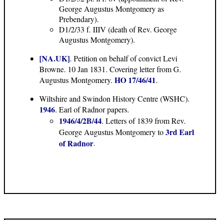
George Augustus Montgomery as
Prebendary).
D1/2/33 f. IIIV (death of Rev. George
Augustus Montgomery).
[NA.UK]
. Petition on behalf of convict Levi
Browne. 10 Jan 1831. Covering letter from G.
HO 17/46/41
Augustus Montgomery.
.
Wiltshire and Swindon History Centre (WSHC).
1946
. Earl of Radnor papers.
1946/4/2B/44
. Letters of 1839 from Rev.
3rd Earl
George Augustus Montgomery to
of Radnor
.