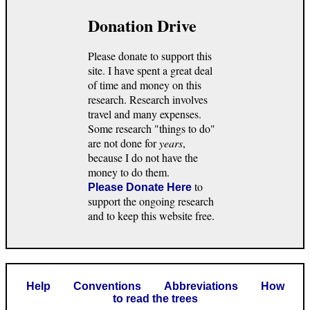
Donation Drive
Please donate to support this
site. I have spent a great deal
of time and money on this
research. Research involves
travel and many expenses.
Some research "things to do"
are not done for
years
,
because I do not have the
money to do them.
to
Please Donate Here
support the ongoing research
and to keep this website free.
Help
Conventions
Abbreviations
How
to read the trees