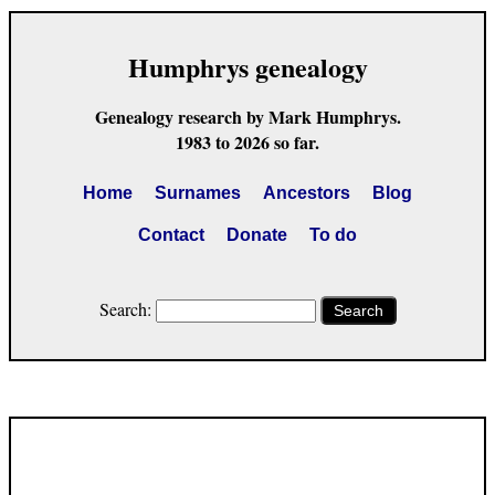
Humphrys genealogy
Genealogy research by Mark Humphrys.
1983 to 2026 so far.
Home
Surnames
Ancestors
Blog
Contact
Donate
To do
Search:
Search