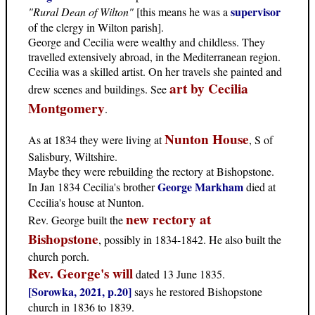
supervisor
"Rural Dean of Wilton"
[this means he was a
of the clergy in Wilton parish].
George and Cecilia were wealthy and childless. They
travelled extensively abroad, in the Mediterranean region.
Cecilia was a skilled artist. On her travels she painted and
art by Cecilia
drew scenes and buildings. See
Montgomery
.
Nunton House
As at 1834 they were living at
, S of
Salisbury, Wiltshire.
Maybe they were rebuilding the rectory at Bishopstone.
George Markham
In Jan 1834 Cecilia's brother
died at
Cecilia's house at Nunton.
new rectory at
Rev. George built the
Bishopstone
, possibly in 1834-1842. He also built the
church porch.
Rev. George's will
dated 13 June 1835.
[Sorowka, 2021, p.20]
says he restored Bishopstone
church in 1836 to 1839.