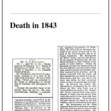
Death in 1843