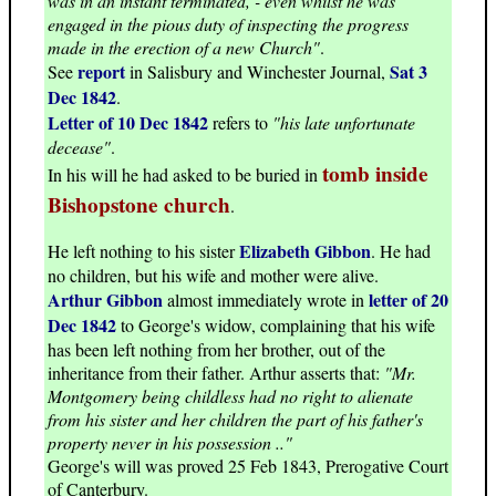
was in an instant terminated, - even whilst he was
engaged in the pious duty of inspecting the progress
made in the erection of a new Church"
.
report
Sat 3
See
in Salisbury and Winchester Journal,
Dec 1842
.
Letter of 10 Dec 1842
refers to
"his late unfortunate
decease"
.
tomb inside
In his will he had asked to be buried in
Bishopstone church
.
Elizabeth Gibbon
He left nothing to his sister
. He had
no children, but his wife and mother were alive.
Arthur Gibbon
letter of 20
almost immediately wrote in
Dec 1842
to George's widow, complaining that his wife
has been left nothing from her brother, out of the
inheritance from their father. Arthur asserts that:
"Mr.
Montgomery being childless had no right to alienate
from his sister and her children the part of his father's
property never in his possession .."
George's will was proved 25 Feb 1843, Prerogative Court
of Canterbury.