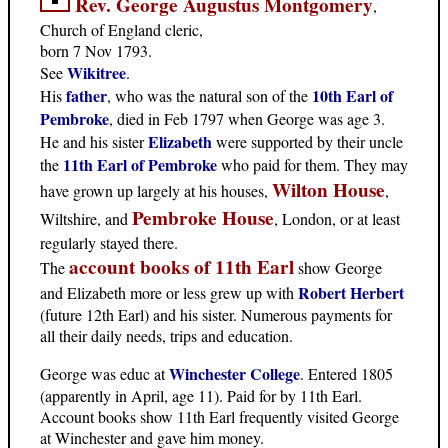
Rev. George Augustus Montgomery
,
Church of England cleric,
born 7 Nov 1793.
Wikitree
See
.
father
10th Earl of
His
, who was the natural son of the
Pembroke
, died in Feb 1797 when George was age 3.
Elizabeth
He and his sister
were supported by their uncle
11th Earl of Pembroke
the
who paid for them. They may
Wilton House
have grown up largely at his houses,
,
Pembroke House
Wiltshire, and
, London, or at least
regularly stayed there.
account books of 11th Earl
The
show George
Robert Herbert
and Elizabeth more or less grew up with
(future 12th Earl) and his sister. Numerous payments for
all their daily needs, trips and education.
Winchester College
George was educ at
. Entered 1805
(apparently in April, age 11). Paid for by 11th Earl.
Account books show 11th Earl frequently visited George
at Winchester and gave him money.