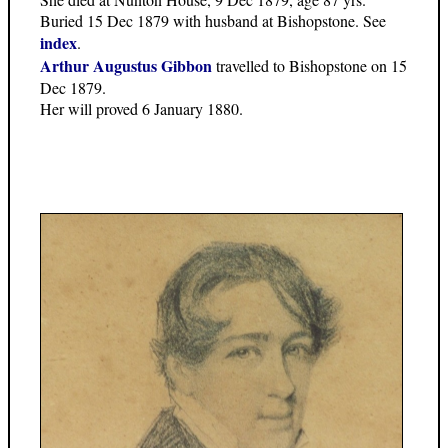
Buried 15 Dec 1879 with husband at Bishopstone. See
index
.
Arthur Augustus Gibbon
travelled to Bishopstone on 15
Dec 1879.
Her will proved 6 January 1880.