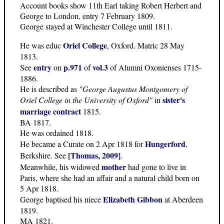
Account books show 11th Earl taking Robert Herbert and
George to London, entry 7 February 1809.
George stayed at Winchester College until 1811.
Oriel College
He was educ
, Oxford. Matric 28 May
1813.
entry
p.971
vol.3
See
on
of
of Alumni Oxonienses 1715-
1886.
He is described as
"George Augustus Montgomery of
sister's
Oriel College in the University of Oxford"
in
marriage contract
1815.
BA 1817.
He was ordained 1818.
Hungerford
He became a Curate on 2 Apr 1818 for
,
[Thomas, 2009]
Berkshire. See
.
mother
Meanwhile, his widowed
had gone to live in
Paris, where she had an affair and a natural child born on
5 Apr 1818.
Elizabeth Gibbon
George baptised his niece
at Aberdeen
1819.
MA 1821.