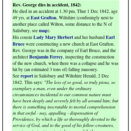
Rev. George dies in accident, 1842:
He died in an accident at 1.30 pm, Thur 1 Dec 1842, age
East Grafton
49 yrs, at
, Wiltshire (confusingly next to
another place called Wilton, some distance to the N of
map
Salisbury, see
).
Lady Mary Herbert
Earl
His cousin
and her husband
Bruce
were constructing a new church at East Grafton.
Rev. George was in the company of Earl Bruce, and the
Benjamin Ferrey
architect
, inspecting the construction
of the new church, when there was a collapse and he was
hit by (an estimated 3 tons of) falling masonry.
report
See
in Salisbury and Wiltshire Herald, 2 Dec
1842. This says:
"The loss of so good, so truly pious, so
exemplary a man, even under the ordinary
circumstances incidental to our common nature must
have been deeply and severely felt by all around him; but
there is something inscrutable to mortal comprehension
in that awful - nay, appalling - dispensation of
Providence, by which a life so thoroughly devoted to the
service of God, and to the good of his fellow-creatures,