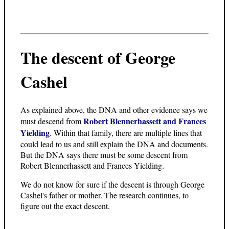
The descent of George
Cashel
As explained above, the DNA and other evidence says we
Robert Blennerhassett and Frances
must descend from
Yielding
. Within that family, there are multiple lines that
could lead to us and still explain the DNA and documents.
But the DNA says there must be some descent from
Robert Blennerhassett and Frances Yielding.
We do not know for sure if the descent is through George
Cashel's father or mother. The research continues, to
figure out the exact descent.