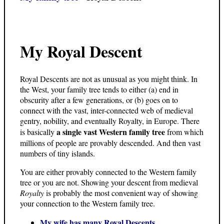
My Royal Descent
Royal Descents are not as unusual as you might think. In
the West, your family tree tends to either (a) end in
obscurity after a few generations, or (b) goes on to
connect with the vast, inter-connected web of medieval
gentry, nobility, and eventually Royalty, in Europe. There
a single vast Western family tree
is basically
from which
millions of people are provably descended. And then vast
numbers of tiny islands.
You are either provably connected to the Western family
tree or you are not. Showing your descent from medieval
Royalty
is probably the most convenient way of showing
your connection to the Western family tree.
My wife has many Royal Descents.