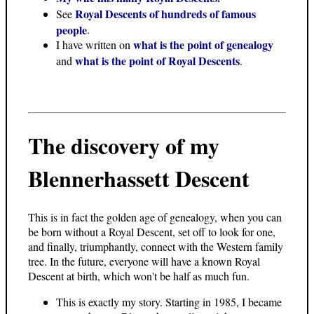
Royal Descents of hundreds of famous
See
people
.
what is the point of genealogy
I have written on
what is the point of Royal Descents
and
.
The discovery of my
Blennerhassett Descent
This is in fact the golden age of genealogy, when you can
be born without a Royal Descent, set off to look for one,
and finally, triumphantly, connect with the Western family
tree. In the future, everyone will have a known Royal
Descent at birth, which won't be half as much fun.
This is exactly my story. Starting in 1985, I became