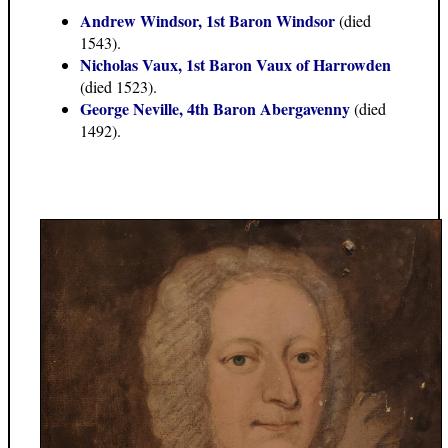
Andrew Windsor, 1st Baron Windsor
(died
1543).
Nicholas Vaux, 1st Baron Vaux of Harrowden
(died 1523).
George Neville, 4th Baron Abergavenny
(died
1492).