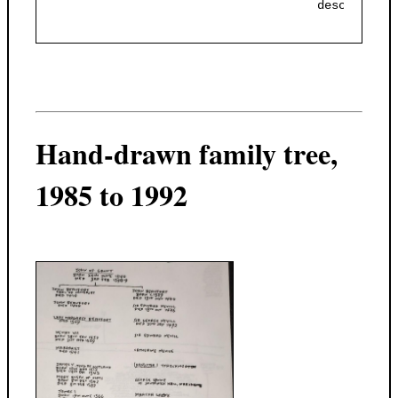
                                     descendant 
Hand-drawn family tree,
1985 to 1992