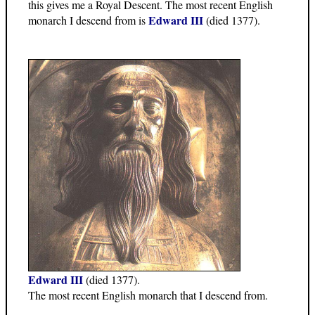
this gives me a Royal Descent. The most recent English
Edward III
monarch I descend from is
(died 1377).
Edward III
(died 1377).
The most recent English monarch that I descend from.