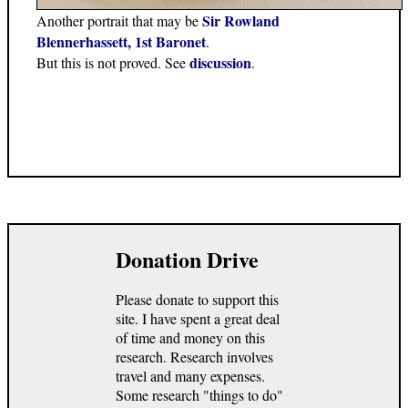
Sir Rowland
Another portrait that may be
Blennerhassett, 1st Baronet
.
discussion
But this is not proved. See
.
Donation Drive
Please donate to support this
site. I have spent a great deal
of time and money on this
research. Research involves
travel and many expenses.
Some research "things to do"