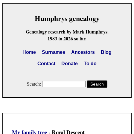
Humphrys genealogy
Genealogy research by Mark Humphrys.
1983 to 2026 so far.
Home
Surnames
Ancestors
Blog
Contact
Donate
To do
Search:
Search
My family tree
- Royal Descent