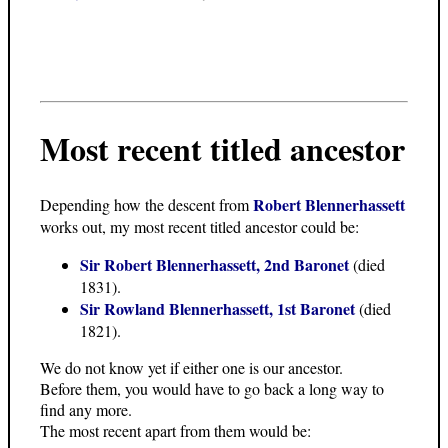
Most recent titled ancestor
Robert Blennerhassett
Depending how the descent from
works out, my most recent titled ancestor could be:
Sir Robert Blennerhassett, 2nd Baronet
(died
1831).
Sir Rowland Blennerhassett, 1st Baronet
(died
1821).
We do not know yet if either one is our ancestor.
Before them, you would have to go back a long way to
find any more.
The most recent apart from them would be: