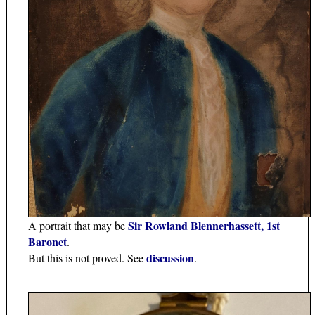
Sir Rowland Blennerhassett, 1st
A portrait that may be
Baronet
.
discussion
But this is not proved. See
.