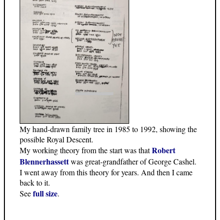
My hand-drawn family tree in 1985 to 1992, showing the
possible Royal Descent.
Robert
My working theory from the start was that
Blennerhassett
was great-grandfather of George Cashel.
I went away from this theory for years. And then I came
back to it.
full size
See
.