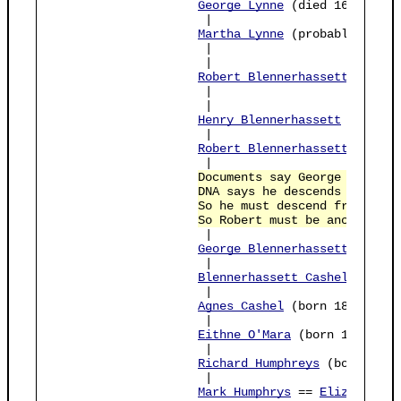
George Lynne
 (died 1606)

                     |

Martha Lynne
 (probably bapt 
                     |                          
                     |

Robert Blennerhassett
 == 
Avi
                     |                       pos
                     |

Henry Blennerhassett
 (died b
                     |          

Robert Blennerhassett
 (died 
                     |          

Documents say George Cashel 
DNA says he descends from bo
So he must descend from this
So Robert must be ancestor o
                     |                           
George Blennerhassett Cashel
                     |                           
Blennerhassett Cashel
 (born 
                     |                           
Agnes Cashel
 (born 1870)    
                     |                           
Eithne O'Mara
 (born 1908)   
                     |                           
Richard Humphreys
 (born 1937
                     |                           
Mark Humphrys
 == 
Elizabeth G