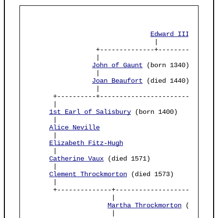
Edward III
 (born 
                                |

                 +--------------+----------------
                 |                               
John of Gaunt
 (born 1340)       
                 |                               
Joan Beaufort
 (died 1440)       
                 |                               
      +----------+------------------------------
      |                                          
1st Earl of Salisbury
 (born 1400)          
      |                                          
Alice Neville
                              
      |                                          
Elizabeth Fitz-Hugh
      |                                          
Catherine Vaux
 (died 1571)                 
      |                                          
Clement Throckmorton
 (died 1573)           
      |                                          
      +--------------+---------------------------
                     |

Martha Throckmorton
 (born 155
                     |
