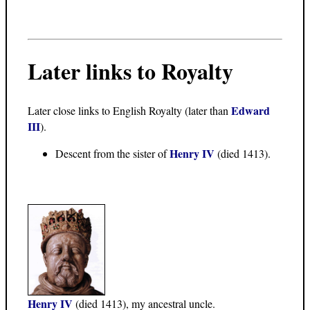
Later links to Royalty
Edward
Later close links to English Royalty (later than
III
).
Henry IV
Descent from the sister of
(died 1413).
Henry IV
(died 1413), my ancestral uncle.