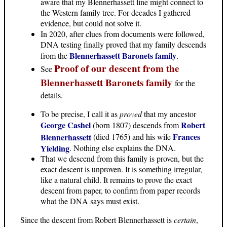
aware that my Blennerhassett line might connect to
the Western family tree. For decades I gathered
evidence, but could not solve it.
In 2020, after clues from documents were followed,
DNA testing finally proved that my family descends
Blennerhassett Baronets family
from the
.
Proof of our descent from the
See
Blennerhassett Baronets family
for the
details.
To be precise, I call it as
proved
that my ancestor
George Cashel
Robert
(born 1807) descends from
Frances
Blennerhassett
(died 1765) and his wife
Yielding
. Nothing else explains the DNA.
That we descend from this family is proven, but the
exact descent is unproven. It is something irregular,
like a natural child. It remains to prove the exact
descent from paper, to confirm from paper records
what the DNA says must exist.
Since the descent from Robert Blennerhassett is
certain
,