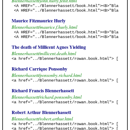
Blennerhassett/john.hurly.fenit.html
 <A HREF="../Blennerhassett/book.html"><B>"Black Ja
 <A HREF="../Blennerhassett/book.html"><B>"Black Ja
Maurice Fitzmaurice Hurly
Blennerhassett/maurice.f.hurly.html
 <A HREF="../Blennerhassett/book.html"><B>"Black Ja
 <A HREF="../Blennerhassett/book.html"><B>"Black Ja
The death of Millicent Agnes Yielding
Blennerhassett/millicent.death.html
<a href="../Blennerhassett/rowan.book.html"> [Rowan
Richard Carrique Ponsonby
Blennerhassett/ponsonby.richard.html
<a href="../Blennerhassett/rowan.book.html"> [Rowan
Richard Francis Blennerhassett
Blennerhassett/richard.ponsonby.html
<a href="../Blennerhassett/rowan.book.html"> [Rowan
Robert Arthur Blennerhassett
Blennerhassett/robert.arthur.html
<a href="../Blennerhassett/rowan.book.html"> [Rowan
<a href="../Blennerhassett/rowan.book.html"> [Rowan