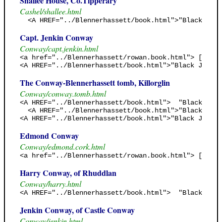
Shallee House, Co.Tipperary
Cashel/shallee.html
  <A HREF="../Blennerhassett/book.html">"Black Jack
Capt. Jenkin Conway
Conway/capt.jenkin.html
<a href="../Blennerhassett/rowan.book.html"> [Rowan
<A HREF="../Blennerhassett/book.html">"Black Jack's
The Conway-Blennerhassett tomb, Killorglin
Conway/conway.tomb.html
<A HREF="../Blennerhassett/book.html">  "Black Jack
  <A HREF="../Blennerhassett/book.html">"Black Jack
<A HREF="../Blennerhassett/book.html">"Black Jack's
Edmond Conway
Conway/edmond.cork.html
<a href="../Blennerhassett/rowan.book.html"> [Rowan
Harry Conway, of Rhuddlan
Conway/harry.html
<A HREF="../Blennerhassett/book.html">  "Black Jack
Jenkin Conway, of Castle Conway
Conway/jenkin.html