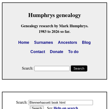
Humphrys genealogy
Genealogy research by Mark Humphrys.
1983 to 2026 so far.
Home
Surnames
Ancestors
Blog
Contact
Donate
To do
Search:
Search
Search:
Help on search
See
.