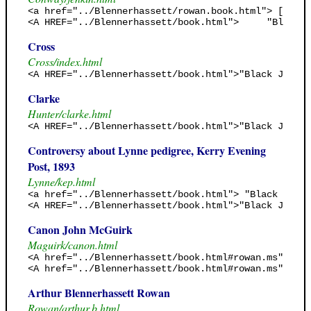
<a href="../Blennerhassett/rowan.book.html"> [Rowan
<A HREF="../Blennerhassett/book.html">     "Black J
Cross
Cross/index.html
<A HREF="../Blennerhassett/book.html">"Black Jack's
Clarke
Hunter/clarke.html
<A HREF="../Blennerhassett/book.html">"Black Jack's
Controversy about Lynne pedigree, Kerry Evening
Post, 1893
Lynne/kep.html
<a href="../Blennerhassett/book.html"> "Black Jack'
<A HREF="../Blennerhassett/book.html">"Black Jack's
Canon John McGuirk
Maguirk/canon.html
<A href="../Blennerhassett/book.html#rowan.ms"> <B>
<A href="../Blennerhassett/book.html#rowan.ms"> 185
Arthur Blennerhassett Rowan
Rowan/arthur.b.html