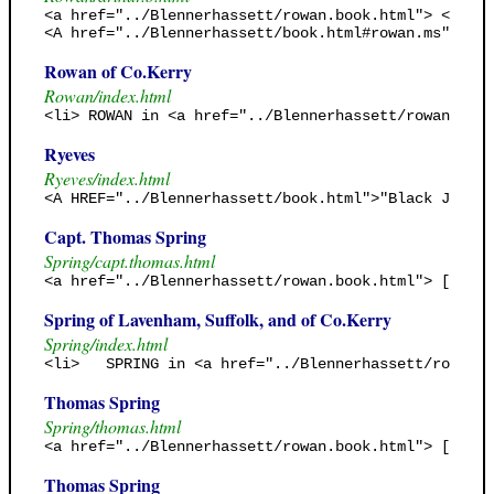
<a href="../Blennerhassett/rowan.book.html"> <b> "G
<A href="../Blennerhassett/book.html#rowan.ms"> <B>
Rowan of Co.Kerry
Rowan/index.html
<li> ROWAN in <a href="../Blennerhassett/rowan.book
Ryeves
Ryeves/index.html
<A HREF="../Blennerhassett/book.html">"Black Jack's
Capt. Thomas Spring
Spring/capt.thomas.html
<a href="../Blennerhassett/rowan.book.html"> [Rowan
Spring of Lavenham, Suffolk, and of Co.Kerry
Spring/index.html
<li>   SPRING in <a href="../Blennerhassett/rowan.b
Thomas Spring
Spring/thomas.html
<a href="../Blennerhassett/rowan.book.html"> [Rowan
Thomas Spring