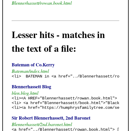
Blennerhassett/rowan.book.html
Lesser hits - matches in
the text of a file:
Bateman of Co.Kerry
Bateman/index.html
<li>  BATEMAN in <a href="../Blennerhassett/rowan.b
Blennerhassett Blog
blen.blog.html
<li><A HREF="Blennerhassett/rowan.book.html"> Genea
<li> <a href="Blennerhassett/book.html">"Black Jack
<li><a href="https://humphrysfamilytree.com/search.
Sir Robert Blennerhassett, 2nd Baronet
Blennerhassett/2nd.baronet.html
<a href="../Blennerhassett/rowan.book.html"> [Rowan