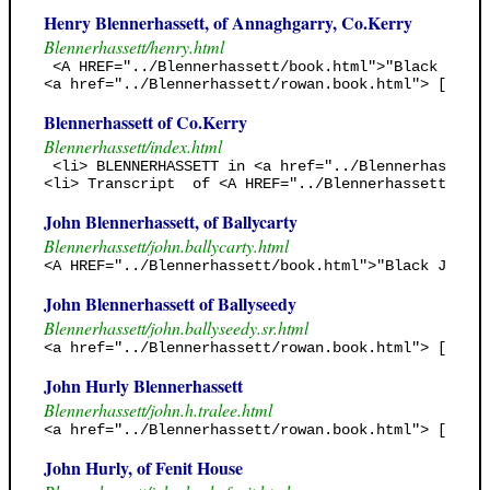
Henry Blennerhassett, of Annaghgarry, Co.Kerry
Blennerhassett/henry.html
 <A HREF="../Blennerhassett/book.html">"Black Jack'
<a href="../Blennerhassett/rowan.book.html"> [Rowan
Blennerhassett of Co.Kerry
Blennerhassett/index.html
 <li> BLENNERHASSETT in <a href="../Blennerhassett/
<li> Transcript  of <A HREF="../Blennerhassett/book
John Blennerhassett, of Ballycarty
Blennerhassett/john.ballycarty.html
<A HREF="../Blennerhassett/book.html">"Black Jack's
John Blennerhassett of Ballyseedy
Blennerhassett/john.ballyseedy.sr.html
<a href="../Blennerhassett/rowan.book.html"> [Rowan
John Hurly Blennerhassett
Blennerhassett/john.h.tralee.html
<a href="../Blennerhassett/rowan.book.html"> [Rowan
John Hurly, of Fenit House