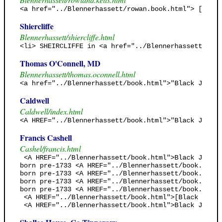
<a href="../Blennerhassett/rowan.book.html"> [Rowan
Shiercliffe
Blennerhassett/shiercliffe.html
<li> SHEIRCLIFFE in <a href="../Blennerhassett/rowa
Thomas O'Connell, MD
Blennerhassett/thomas.oconnell.html
<a href="../Blennerhassett/book.html">"Black Jack's
Caldwell
Caldwell/index.html
<A HREF="../Blennerhassett/book.html">"Black Jack's
Francis Cashell
Cashel/francis.html
 <A HREF="../Blennerhassett/book.html">Black Jack's
born pre-1733 <A HREF="../Blennerhassett/book.html"
born pre-1733 <A HREF="../Blennerhassett/book.html"
born pre-1733 <A HREF="../Blennerhassett/book.html"
born pre-1733 <A HREF="../Blennerhassett/book.html"
 <A HREF="../Blennerhassett/book.html">[Black Jack'
 <A HREF="../Blennerhassett/book.html">Black Jack's