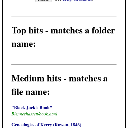
Top hits - matches a folder
name:
Medium hits - matches a
file name:
"Black Jack's Book"
Blennerhassett/book.html
Genealogies of Kerry (Rowan, 1846)