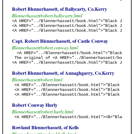
Robert Blennerhassett, of Ballycarty, Co.Kerry
Blennerhassett/robert.ballycarty.html
<A HREF="../Blennerhassett/book.html">"Black Jack's
<A HREF="../Blennerhassett/book.html">"Black Jack's
<A HREF="../Blennerhassett/book.html">"Black Jack's
Capt. Robert Blennerhassett, of Castle Conway
Blennerhassett/robert.conway.html
  <A HREF="../Blennerhassett/book.html">"Black Jack
 The original of <A HREF="../Blennerhassett/book.ht
<A HREF="../Blennerhassett/book.html">"Black Jack's
Robert Blennerhassett, of Annaghgarry, Co.Kerry
Blennerhassett/robert.html
 <A HREF="../Blennerhassett/book.html">"Black Jack'
 <A HREF="../Blennerhassett/book.html">"Black Jack'
 <A HREF="../Blennerhassett/book.html">"Black Jack'
Robert Conway Hurly
Blennerhassett/robert.hurly.html
 <A HREF="../Blennerhassett/book.html"><B>"Black Ja
Rowland Blennerhassett, of Kells
Blennerhassett/rowland.kells.html