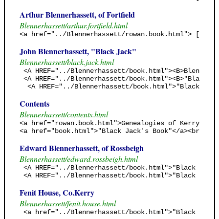
Arthur Blennerhassett, of Fortfield
Blennerhassett/arthur.fortfield.html
<a href="../Blennerhassett/rowan.book.html"> [Rowan
John Blennerhassett, "Black Jack"
Blennerhassett/black.jack.html
 <A HREF="../Blennerhassett/book.html"><B>Blennerha
 <A HREF="../Blennerhassett/book.html"><B>"Black Ja
  <A HREF="../Blennerhassett/book.html">"Black Jack
Contents
Blennerhassett/contents.html
<a href="rowan.book.html">Genealogies of Kerry (Row
<a href="book.html">"Black Jack's Book"</a><br><fon
Edward Blennerhassett, of Rossbeigh
Blennerhassett/edward.rossbeigh.html
 <A HREF="../Blennerhassett/book.html">"Black Jack'
 <A HREF="../Blennerhassett/book.html">"Black Jack'
Fenit House, Co.Kerry
Blennerhassett/fenit.house.html
 <a href="../Blennerhassett/book.html">"Black Jack'