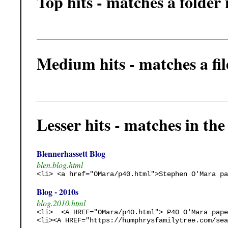
Top hits - matches a folder
Medium hits - matches a fi
Lesser hits - matches in the t
Blennerhassett Blog
blen.blog.html
<li> <a href="OMara/p40.html">Stephen O'Mara pa
Blog - 2010s
blog.2010.html
<li>  <A HREF="OMara/p40.html"> P40 O'Mara pape
<li><A HREF="https://humphrysfamilytree.com/sea