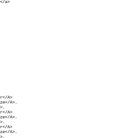
</a>

r</A>

ze</A>.

>.

r</A>

ze</A>.

>.

r</A>

ze</A>.

>.
