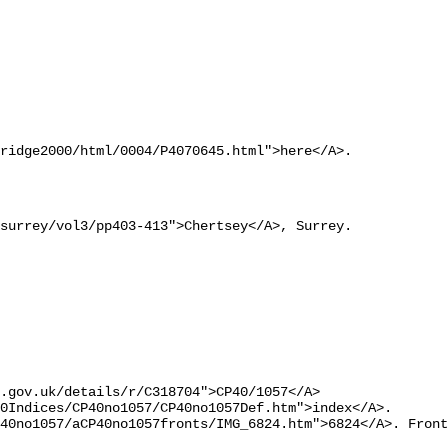
ridge2000/html/0004/P4070645.html">here</A>.
surrey/vol3/pp403-413">Chertsey</A>, Surrey.
.gov.uk/details/r/C318704">CP40/1057</A> 

0Indices/CP40no1057/CP40no1057Def.htm">index</A>.
