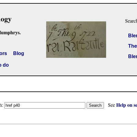
logy
Searc
Humphrys.
Ble
The
ors
Blog
Ble
o do
Help on s
h:
See