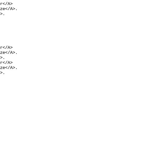
r</A>

ze</A>.

>.
r</A>

ze</A>.

>.

r</A>

ze</A>.

>.