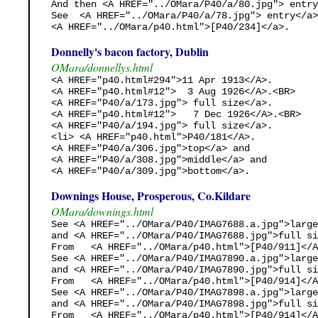
And then <A HREF="../OMara/P40/a/80.jpg"> entry
See  <A HREF="../OMara/P40/a/78.jpg"> entry</a>

<A HREF="../OMara/p40.html">[P40/234]</a>.
Donnelly's bacon factory, Dublin
OMara/donnellys.html
<A HREF="p40.html#294">11 Apr 1913</A>.

<A HREF="p40.html#12">  3 Aug 1926</A>.<BR>

<A HREF="P40/a/173.jpg"> full size</a>. 

<A HREF="p40.html#12">   7 Dec 1926</A>.<BR>

<A HREF="P40/a/194.jpg"> full size</a>. 

<li> <A HREF="p40.html">P40/181</A>.    

<A HREF="P40/a/306.jpg">top</a> and

<A HREF="P40/a/308.jpg">middle</a> and

<A HREF="P40/a/309.jpg">bottom</a>.
Downings House, Prosperous, Co.Kildare
OMara/downings.html
See <A HREF="../OMara/P40/IMAG7688.a.jpg">large
and <A HREF="../OMara/P40/IMAG7688.jpg">full si
From   <A HREF="../OMara/p40.html">[P40/911]</A
See <A HREF="../OMara/P40/IMAG7890.a.jpg">large
and <A HREF="../OMara/P40/IMAG7890.jpg">full si
From   <A HREF="../OMara/p40.html">[P40/914]</A
See <A HREF="../OMara/P40/IMAG7898.a.jpg">large
and <A HREF="../OMara/P40/IMAG7898.jpg">full si
From   <A HREF="../OMara/p40.html">[P40/914]</A