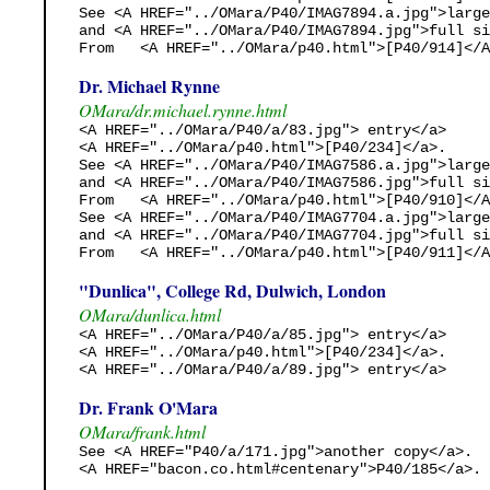
See <A HREF="../OMara/P40/IMAG7894.a.jpg">large
and <A HREF="../OMara/P40/IMAG7894.jpg">full si
From   <A HREF="../OMara/p40.html">[P40/914]</A
Dr. Michael Rynne
OMara/dr.michael.rynne.html
<A HREF="../OMara/P40/a/83.jpg"> entry</a>

<A HREF="../OMara/p40.html">[P40/234]</a>.

See <A HREF="../OMara/P40/IMAG7586.a.jpg">large
and <A HREF="../OMara/P40/IMAG7586.jpg">full si
From   <A HREF="../OMara/p40.html">[P40/910]</A
See <A HREF="../OMara/P40/IMAG7704.a.jpg">large
and <A HREF="../OMara/P40/IMAG7704.jpg">full si
From   <A HREF="../OMara/p40.html">[P40/911]</A
"Dunlica", College Rd, Dulwich, London
OMara/dunlica.html
<A HREF="../OMara/P40/a/85.jpg"> entry</a>

<A HREF="../OMara/p40.html">[P40/234]</a>.

<A HREF="../OMara/P40/a/89.jpg"> entry</a>
Dr. Frank O'Mara
OMara/frank.html
See <A HREF="P40/a/171.jpg">another copy</a>.

<A HREF="bacon.co.html#centenary">P40/185</a>. 