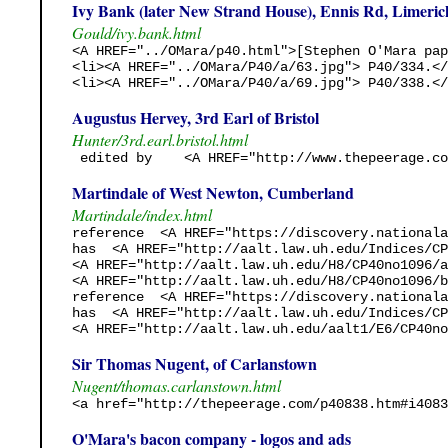
Ivy Bank (later New Strand House), Ennis Rd, Limeric
Gould/ivy.bank.html
<A HREF="../OMara/p40.html">[Stephen O'Mara pap
<li><A HREF="../OMara/P40/a/63.jpg"> P40/334.</
<li><A HREF="../OMara/P40/a/69.jpg"> P40/338.</
Augustus Hervey, 3rd Earl of Bristol
Hunter/3rd.earl.bristol.html
 edited by    <A HREF="http://www.thepeerage.co
Martindale of West Newton, Cumberland
Martindale/index.html
reference  <A HREF="https://discovery.nationala
has  <A HREF="http://aalt.law.uh.edu/Indices/CP
<A HREF="http://aalt.law.uh.edu/H8/CP40no1096/a
<A HREF="http://aalt.law.uh.edu/H8/CP40no1096/b
reference  <A HREF="https://discovery.nationala
has  <A HREF="http://aalt.law.uh.edu/Indices/CP
<A HREF="http://aalt.law.uh.edu/aalt1/E6/CP40no
Sir Thomas Nugent, of Carlanstown
Nugent/thomas.carlanstown.html
<a href="http://thepeerage.com/p40838.htm#i4083
O'Mara's bacon company - logos and ads