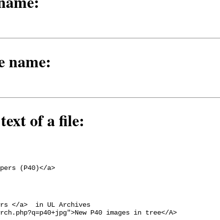
 name:
le name:
ext of a file:
pers (P40)</a>
rs </a>  in UL Archives

rch.php?q=p40+jpg">New P40 images in tree</A>