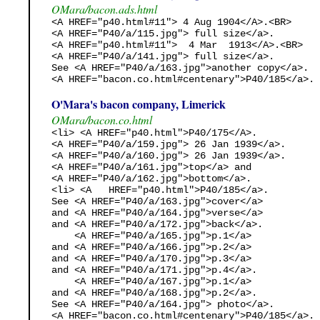
OMara/bacon.ads.html
<A HREF="p40.html#11"> 4 Aug 1904</A>.<BR>

<A HREF="P40/a/115.jpg"> full size</a>. 

<A HREF="p40.html#11">  4 Mar  1913</A>.<BR>

<A HREF="P40/a/141.jpg"> full size</a>. 

See <A HREF="P40/a/163.jpg">another copy</a>.

<A HREF="bacon.co.html#centenary">P40/185</a>. 
O'Mara's bacon company, Limerick
OMara/bacon.co.html
<li> <A HREF="p40.html">P40/175</A>. 

<A HREF="P40/a/159.jpg"> 26 Jan 1939</a>.

<A HREF="P40/a/160.jpg"> 26 Jan 1939</a>.

<A HREF="P40/a/161.jpg">top</a> and 

<A HREF="P40/a/162.jpg">bottom</a>.

<li> <A   HREF="p40.html">P40/185</a>. 

See <A HREF="P40/a/163.jpg">cover</a>

and <A HREF="P40/a/164.jpg">verse</a>

and <A HREF="P40/a/172.jpg">back</a>.

    <A HREF="P40/a/165.jpg">p.1</a> 

and <A HREF="P40/a/166.jpg">p.2</a>

and <A HREF="P40/a/170.jpg">p.3</a>

and <A HREF="P40/a/171.jpg">p.4</a>.

    <A HREF="P40/a/167.jpg">p.1</a> 

and <A HREF="P40/a/168.jpg">p.2</a>.

See <A HREF="P40/a/164.jpg"> photo</a>.

<A HREF="bacon.co.html#centenary">P40/185</a>. 