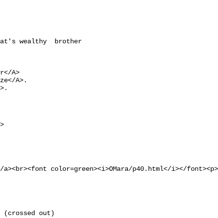
at's wealthy  brother 

r</A>

ze</A>.

>.
>

/a><br><font color=green><i>OMara/p40.html</i></font><p>
 (crossed out)
