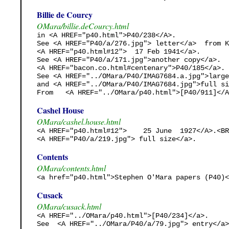
Billie de Courcy
OMara/billie.deCourcy.html
in <A HREF="p40.html">P40/238</A>.

See <A HREF="P40/a/276.jpg"> letter</a>  from K
<A HREF="p40.html#12">  17 Feb 1941</a>.

See <A HREF="P40/a/171.jpg">another copy</a>.

<A HREF="bacon.co.html#centenary">P40/185</a>. 

See <A HREF="../OMara/P40/IMAG7684.a.jpg">large
and <A HREF="../OMara/P40/IMAG7684.jpg">full si
From   <A HREF="../OMara/p40.html">[P40/911]</A
Cashel House
OMara/cashel.house.html
<A HREF="p40.html#12">    25 June  1927</A>.<BR
<A HREF="P40/a/219.jpg"> full size</a>. 
Contents
OMara/contents.html
<a href="p40.html">Stephen O'Mara papers (P40)<
Cusack
OMara/cusack.html
<A HREF="../OMara/p40.html">[P40/234]</a>.

See  <A HREF="../OMara/P40/a/79.jpg"> entry</a>