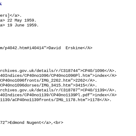
k
ers]</a>.

a> 22 May 1959.

a> 19 June 1959.
m/p4042.htm#i40414">David  Erskine</A>
rchives.gov.uk/details/r/C318744">CP40/1096</A>.

40Indices/CP40no1096/CP40no1096Pl.htm">index</A>

CP40no1096fronts/IMG_2262.htm">2262</A>.

CP40no1096dorses/IMG_3415.htm">3415</A>.

rchives.gov.uk/details/r/C318787">CP40/1139</A>.

40Indices/CP40no1139/CP40no1139Pl.pdf">index</A>

1139/aCP40no1139fronts/IMG_1178.htm">1178</A>.
72">Edmond Nugent</a>,<br>