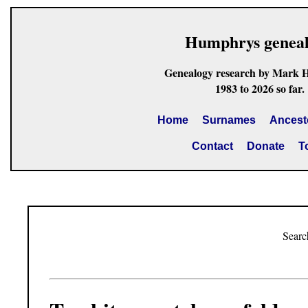
Humphrys genea
Genealogy research by Mark 
1983 to 2026 so far.
Home
Surnames
Ancest
Contact
Donate
T
Searc