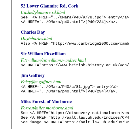
52 Lower Glanmire Rd, Cork
Cashel/glanmire.rd.html
See  <A HREF="../OMara/P40/a/78.jpg"> entry</a>

<A HREF="../OMara/p40.html">[P40/234]</a>.
Charles Day
Day/charles.html
Also <A HREF="http://www.cambridge2000.com/camb
Sir William Fitzwilliam
Fitzwilliam/sir.william.windsor.html
<A HREF="https://www.british-history.ac.uk/vch/
Jim Gaffney
Foley/jim.gaffney.html
<A HREF="../OMara/P40/a/81.jpg"> entry</a>

<A HREF="../OMara/p40.html">[P40/234]</a>.
Miles Forest, of Morborne
Forrest/miles.morborne.html
See <A HREF="https://discovery.nationalarchives
See <A HREF="http://aalt.law.uh.edu/Indices/CP4