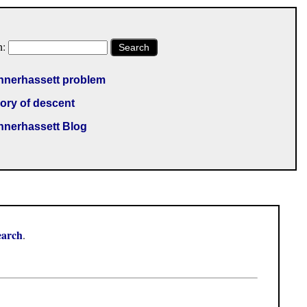
h:
Search
nnerhassett problem
ory of descent
nnerhassett Blog
earch
.